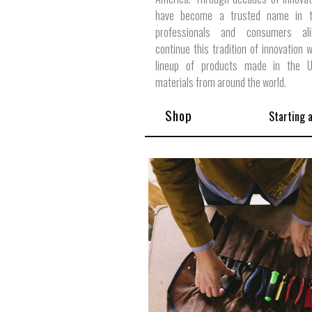
have become a trusted name in t
professionals and consumers al
continue this tradition of innovation w
lineup of products made in the 
materials from around the world.
Shop
Starting 