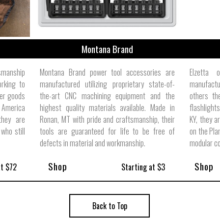
Montana Brand
tsmanship
Montana Brand power tool accessories are
Elzetta 
orking to
manufactured utilizing proprietary state-of-
manufactur
her goods
the-art CNC machining equipment and the
others th
 America
highest quality materials available. Made in
flashlight
they are
Ronan, MT with pride and craftsmanship, their
KY, they a
who still
tools are guaranteed for life to be free of
on the Pla
defects in material and workmanship.
modular c
Shop
Shop
at $72
Starting at $3
Back to Top