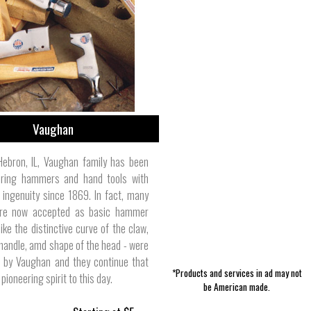
Pet Clothes | Laurel Mercantile Co.
Bikes & Automotive | PlastiColor
Women's Dresses | Kao Pao Shu
Toddler/Baby Clothes | Rogue
Accessories | Tradition Creek
Jewelry | Razimus Jewelry
Skin Care | Duke Cannon
Men's Pants | Stan Ray
Bed | Cotton & Care
Vaughan
Hebron, IL, Vaughan family has been
ring hammers and hand tools with
 ingenuity since 1869. In fact, many
are now accepted as basic hammer
like the distinctive curve of the claw,
 handle, amd shape of the head - were
d by Vaughan and they continue that
*Products and services in ad may not
 pioneering spirit to this day.
be American made.