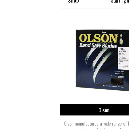
Shop
Starting 
Olson
Olson manufactures a wide range of 