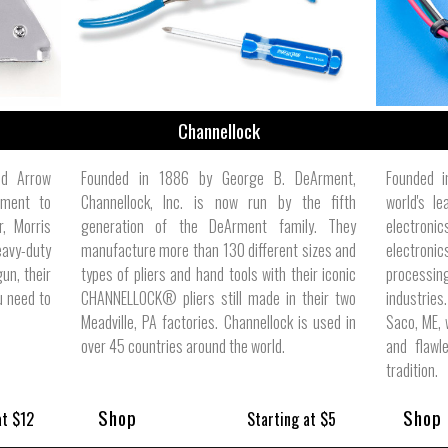
Channellock
ed Arrow
Founded in 1886 by George B. DeArment,
Founded i
tment to
Channellock, Inc. is now run by the fifth
world's l
r, Morris
generation of the DeArment family. They
electron
eavy-duty
manufacture more than 130 different sizes and
electronic
un, their
types of pliers and hand tools with their iconic
processing
u need to
CHANNELLOCK® pliers still made in their two
industrie
Meadville, PA factories. Channellock is used in
Saco, ME, 
over 45 countries around the world.
and flawl
tradition.
Shop
Shop
at $12
Starting at $5