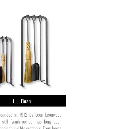
L.L. Bean
 founded in 1912 by Leon Leonwood
 still family-owned, has long been
eople to live life outdoors. From boots