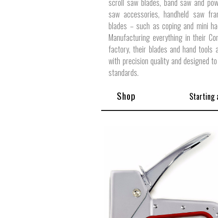
scroll saw blades, band saw and pow
saw accessories, handheld saw fr
blades – such as coping and mini ha
Manufacturing everything in their Co
factory, their blades and hand tools
with precision quality and designed to
standards.
Shop
Starting 