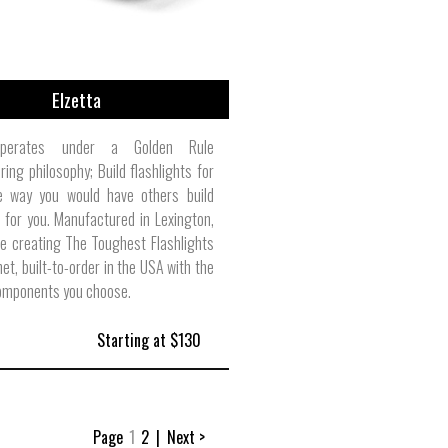
Elzetta
operates under a Golden Rule
ing philosophy; Build flashlights for
e way you would have others build
s for you. Manufactured in Lexington,
re creating The Toughest Flashlights
net, built-to-order in the USA with the
omponents you choose.
Starting at $130
Page
1
2
|
Next >