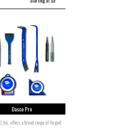
Starting at $5
Dasco Pro
 Inc. offers a broad range of forged