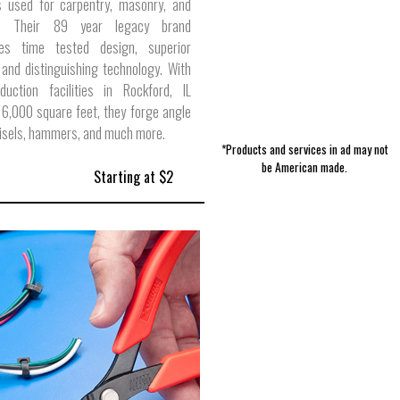
s used for carpentry, masonry, and
on. Their 89 year legacy brand
tes time tested design, superior
 and distinguishing technology. With
duction facilities in Rockford, IL
16,000 square feet, they forge angle
hisels, hammers, and much more.
*Products and services in ad may not
be American made.
Starting at $2