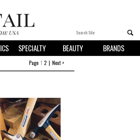
ICS
SPECIALTY
BEAUTY
BRANDS
 By State
Page
1
2
|
Next >