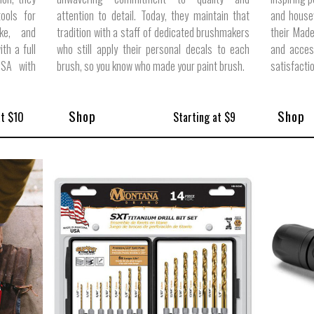
ools for
attention to detail. Today, they maintain that
and housew
ike, and
tradition with a staff of dedicated brushmakers
their Made
ith a full
who still apply their personal decals to each
and acces
USA with
brush, so you know who made your paint brush.
satisfacti
Shop
Shop
at $10
Starting at $9