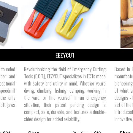
ize
EEZYCUT
s founded
Revolutionizing the field of Emergency Cutting
Based in 
bber and
Tools (E.C.T.), EEZYCUT specializes in ECTs made
manufactu
ceptional
with safety and utility in mind. Whether you're
pioneering
speedmill
diving, climbing, fishing, camping, working in
of what 
the only
the yard, or find yourself in an emergency
designs - 
soft jaws
situation, their patent pending design is
set of the
compact, safe, durable, and features a double-
introduce
sided design for added reliability.
innovative,