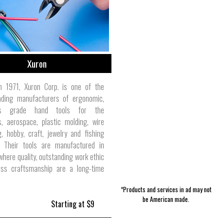
Xuron
n 1971, Xuron Corp. is one of the
eading manufacturers of ergonomic,
ics grade hand tools for the
s, aerospace, plastic molding, wire
, hobby, craft, jewelry and fishing
s. Their tools are manufactured in
where quality, outstanding work ethic
ess craftsmanship are a long-time
*Products and services in ad may not
be American made.
Starting at $9