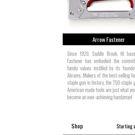
Arrow Fastener
Since 1929, Saddle Brook, NJ bas
Fastener has embodied the commi
family values instilled by its founde
Abrams. Makers of the best-selling h
staple gun in history, the T50 staple g
American made tools are just what yo
become an over-achieving handyman!
Shop
Starting 