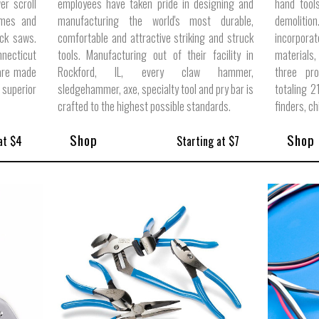
er scroll
employees have taken pride in designing and
hand tool
ames and
manufacturing the world's most durable,
demoliti
ck saws.
comfortable and attractive striking and struck
incorpora
nnecticut
tools. Manufacturing out of their facility in
materials,
 are made
Rockford, IL, every claw hammer,
three pro
 superior
sledgehammer, axe, specialty tool and pry bar is
totaling 2
crafted to the highest possible standards.
finders, c
Shop
Shop
at $4
Starting at $7