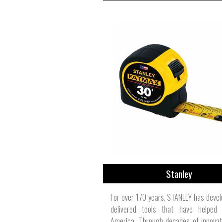
Stanley
For over 170 years, STANLEY has deve
delivered tools that have helped 
America. Through decades of innovat