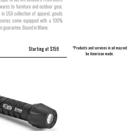
ares to furniture and outdoor gear,
 in USA collection of apparel, goods
sories come equipped with a 100%
on guarantee. Based in Maine.
*Products and services in ad may not
Starting at $159
be American made.