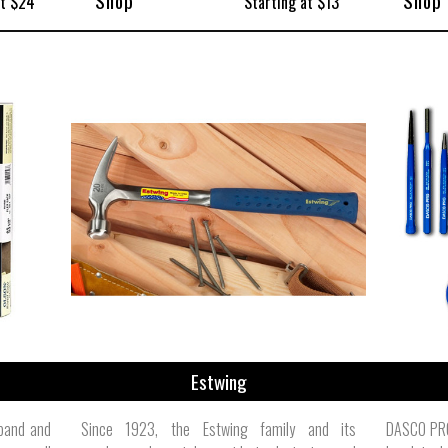
Shop
Shop
at $24
Starting at $13
Estwing
band and
Since 1923, the Estwing family and its
DASCO PRO,