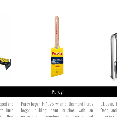
Purdy
loped and
Purdy began in 1925 when S. Desmond Purdy
L.L.Bean,
to build
began building paint brushes with an
Bean, and
ion, they
unwavering commitment to quality and
inspiring p