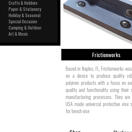
View All
Crafts & Hobbies
Plus S
Paper & Stationery
Holiday & Seasonal
Special Occasion
Camping & Outdoor
Art & Music
Frictionworks
Based in Naples, FL, Frictionworks wa
on a desire to produce quality ru
polymer products with a focus on ex
quality and functionality using their 
manufacturing processes. They are 
USA made universal protective vise 
for bench vise