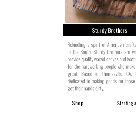
Sturdy Brothers
Rekindling a spirit of American craf
in the South, Sturdy Brothers are w
provide quality waxed canvas and leat
for the hardworking people who make
great. Based in Thomasville, GA, 
dedicated to making goods for those 
get their hands dirty.
Shop
Starting 