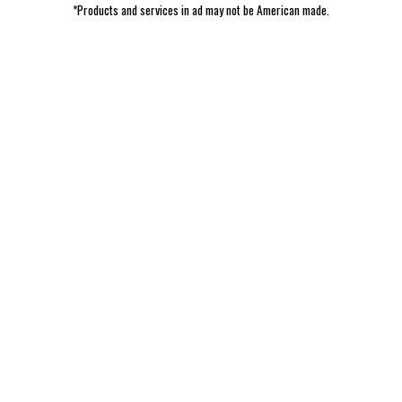
*Products and services in ad may not be American made.