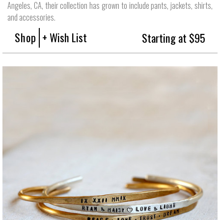
Angeles, CA, their collection has grown to include pants, jackets, shirts,
and accessories.
Shop
+ Wish List
Starting at $95