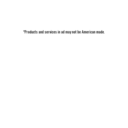
*Products and services in ad may not be American made.