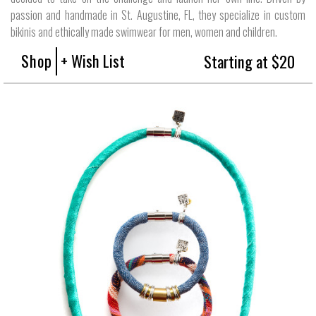
passion and handmade in St. Augustine, FL, they specialize in custom
bikinis and ethically made swimwear for men, women and children.
Shop
+ Wish List
Starting at $20