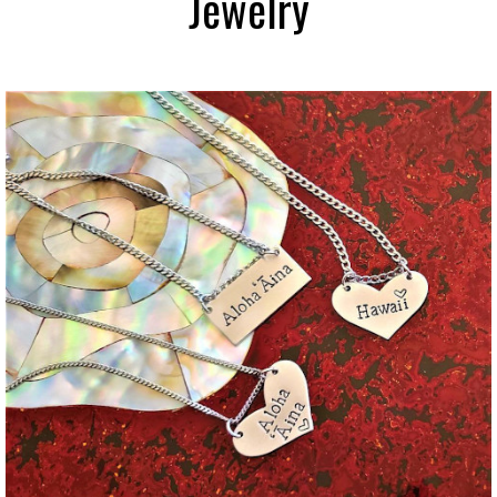
Jewelry