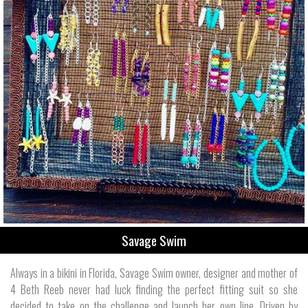
Savage Swim
Always in a bikini in Florida, Savage Swim owner, designer and mother of
4 Beth Reeb never had luck finding the perfect fitting suit so she
decided to take on the challenge and launch her own line. Driven by