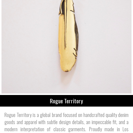
Rogue Territory
Rogue Territory is a global brand focused on handcrafted quality denim
goods and apparel with subtle design details, an impeccable fit, and a
modern interpretation of classic garments. Proudly made in Los