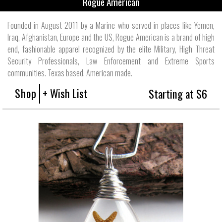
Rogue American
Founded in August 2011 by a Marine who served in places like Yemen,
Iraq, Afghanistan, Europe and the US, Rogue American is a brand of high
end, fashionable apparel recognized by the elite Military, High Threat
Security Professionals, Law Enforcement and Extreme Sports
communities. Texas based, American made.
Shop
+ Wish List
Starting at $6