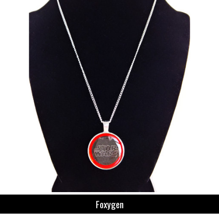
Foxygen