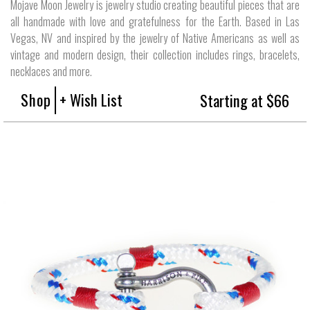
Mojave Moon Jewelry is jewelry studio creating beautiful pieces that are
all handmade with love and gratefulness for the Earth. Based in Las
Vegas, NV and inspired by the jewelry of Native Americans as well as
vintage and modern design, their collection includes rings, bracelets,
necklaces and more.
Shop
+ Wish List
Starting at $66