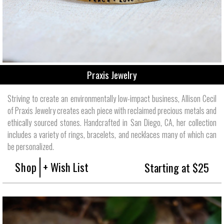
Praxis Jewelry
Striving to create an environmentally low-impact business, Allison Cecil
of Praxis Jewelry creates each piece with reclaimed precious metals and
ethically sourced stones. Handcrafted in San Diego, CA, her collection
includes a variety of rings, bracelets, and necklaces many of which can
be personalized.
Shop
+ Wish List
Starting at $25