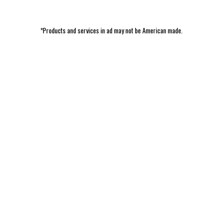
*Products and services in ad may not be American made.