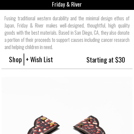
Friday & River
Fusing traditional western durability and the minimal design ethos of
Japan, Friday & River makes well-designed, thoughtful, high quality
goods with the best materials. Based in San Diego, CA, they also donate
a portion of their proceeds to support causes including cancer research
and helping children in need.
Shop
+ Wish List
Starting at $30