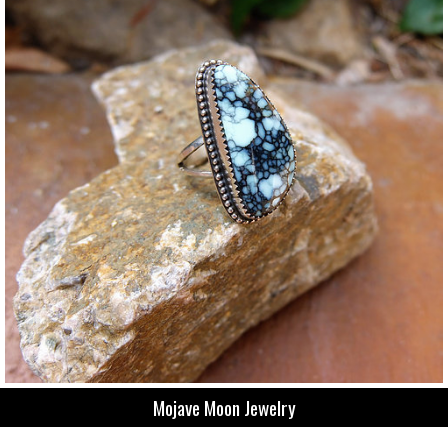
Mojave Moon Jewelry