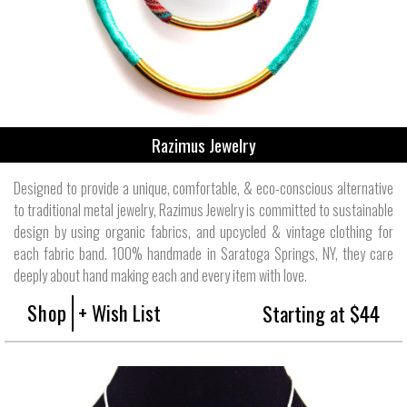
Razimus Jewelry
Designed to provide a unique, comfortable, & eco-conscious alternative
to traditional metal jewelry, Razimus Jewelry is committed to sustainable
design by using organic fabrics, and upcycled & vintage clothing for
each fabric band. 100% handmade in Saratoga Springs, NY, they care
deeply about hand making each and every item with love.
Shop
+ Wish List
Starting at $44