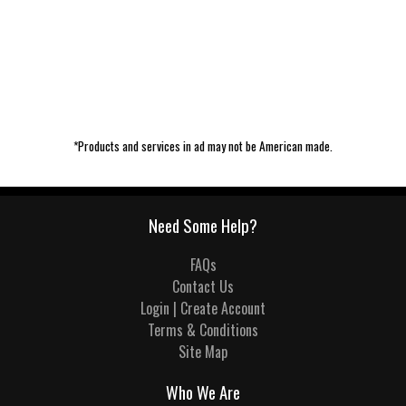
*Products and services in ad may not be American made.
Need Some Help?
FAQs
Contact Us
Login | Create Account
Terms & Conditions
Site Map
Who We Are