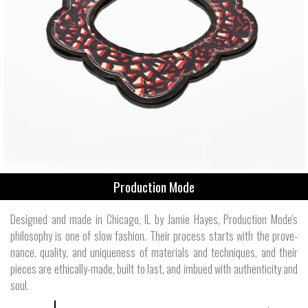
Production Mode
Designed and made in Chicago, IL by Jamie Hayes, Production Mode's
philos­ophy is one of slow fashion. Their process starts with the prove­
nance, quality, and unique­ness of mate­rials and tech­niques, and their
pieces are ethically-made, built to last, and imbued with authen­ticity and
soul.