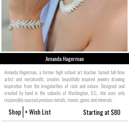
Amanda Hagerman
Amanda Hagerman, a former high school art teacher turned full-time
artist and metalsmith, creates beautifully inspired jewelry drawing
inspiration from the irregularities of rock and nature. Designed and
created by hand in the suburbs of Washington, D.C., she uses only
responsibly sourced precious metals, stones, gems and minerals.
Shop
+ Wish List
Starting at $80