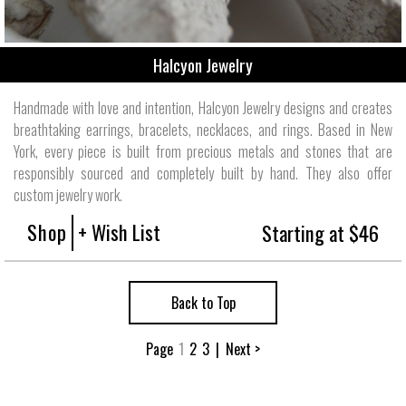
Halcyon Jewelry
Handmade with love and intention, Halcyon Jewelry designs and creates
breathtaking earrings, bracelets, necklaces, and rings. Based in New
York, every piece is built from precious metals and stones that are
responsibly sourced and completely built by hand. They also offer
custom jewelry work.
Shop
+ Wish List
Starting at $46
Back to Top
Page
1
2
3
|
Next >