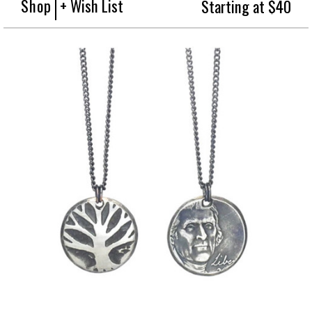
Shop
+ Wish List
Starting at $40