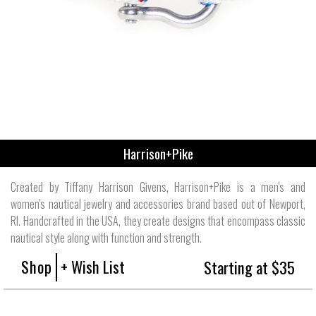
Harrison+Pike
Created by Tiffany Harrison Givens, Harrison+Pike is a men's and
women's nautical jewelry and accessories brand based out of Newport,
RI. Handcrafted in the USA, they create designs that encompass classic
nautical style along with function and strength.
Shop
+ Wish List
Starting at $35