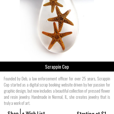
Scrappin Cop
Founded by Deb, a law enforcement officer for over 25 years, Scrappin
Cop started as a digital scrap booking website driven by her passion for
graphic design, but now includes a beautiful collection of pressed flower
and resin jewelry. Handmade in Normal, IL, she creates jewelry that is
truly a work of art.
Shop
+ Wish List
Starting at $1