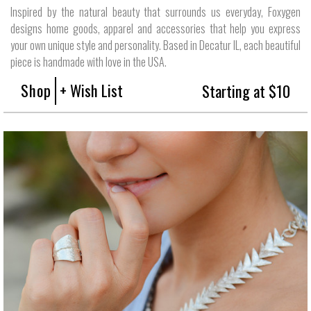
Inspired by the natural beauty that surrounds us everyday, Foxygen
designs home goods, apparel and accessories that help you express
your own unique style and personality. Based in Decatur IL, each beautiful
piece is handmade with love in the USA.
Shop
+ Wish List
Starting at $10