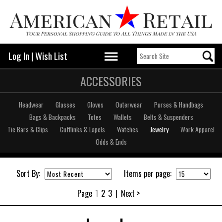
Log In
|
Wish List
ACCESSORIES
Headwear
Glasses
Gloves
Outerwear
Purses & Handbags
Bags & Backpacks
Totes
Wallets
Belts & Suspenders
Tie Bars & Clips
Cufflinks & Lapels
Watches
Jewelry
Work Apparel
Odds & Ends
Sort By:
Items per page:
Page
1
2
3
|
Next >