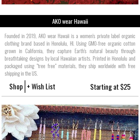
AKO wear Hawaii
Founded in 2019, AKO wear Hawaii is a women's private label organic
clothing brand based in Honolulu, HI. Using GMO-free organic cotton
grown in California, they capture Earth's natural beauty through
breathtaking designs by local Hawaiian artists. Printed in Honolulu and
packaged using "tree free" materials, they ship worldwide with free
shipping in the US.
Shop
+ Wish List
Starting at $25