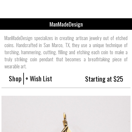
ManMadeDesign
ManMadeDesign specializes in creating artisan jewelry out of etched
coins. Handcrafted in San Marco, TX, they use a unique technique of
torching, hammering, cutting, filling and etching each coin to make a
truly striking coin pendant that becomes a breathtaking piece of
wearable art.
Shop
+ Wish List
Starting at $25