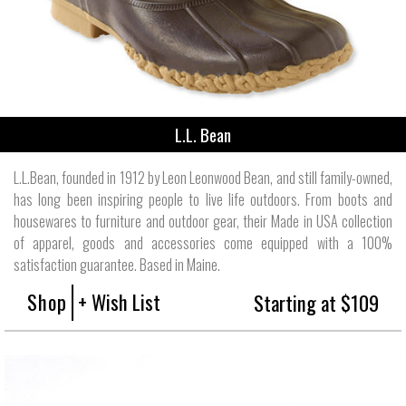
L.L. Bean
L.L.Bean, founded in 1912 by Leon Leonwood Bean, and still family-owned,
has long been inspiring people to live life outdoors. From boots and
housewares to furniture and outdoor gear, their Made in USA collection
of apparel, goods and accessories come equipped with a 100%
satisfaction guarantee. Based in Maine.
Shop
+ Wish List
Starting at $109