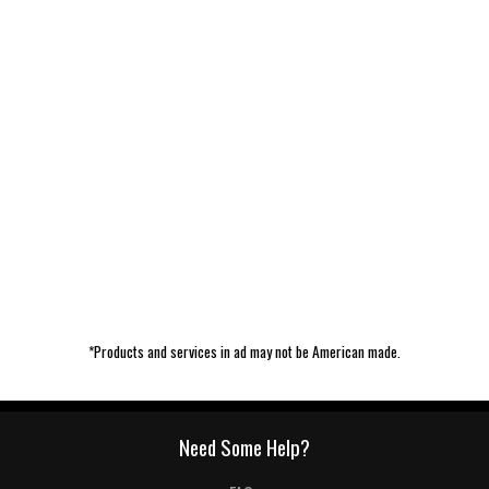
*Products and services in ad may not be American made.
Need Some Help?