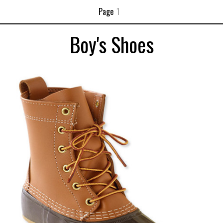
Page
1
Boy's Shoes