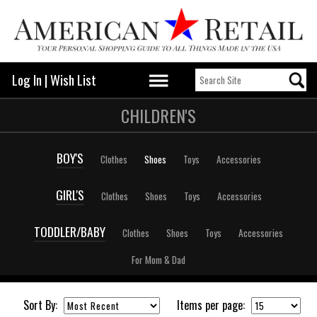
Log In
|
Wish List
CHILDREN'S
BOY'S
Clothes
Shoes
Toys
Accessories
GIRL'S
Clothes
Shoes
Toys
Accessories
TODDLER/BABY
Clothes
Shoes
Toys
Accessories
For Mom & Dad
Sort By:
Items per page: