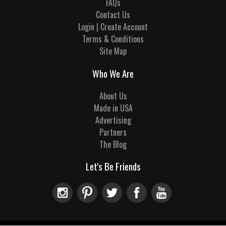
FAQs
Contact Us
Login | Create Account
Terms & Conditions
Site Map
Who We Are
About Us
Made in USA
Advertising
Partners
The Blog
Let's Be Friends