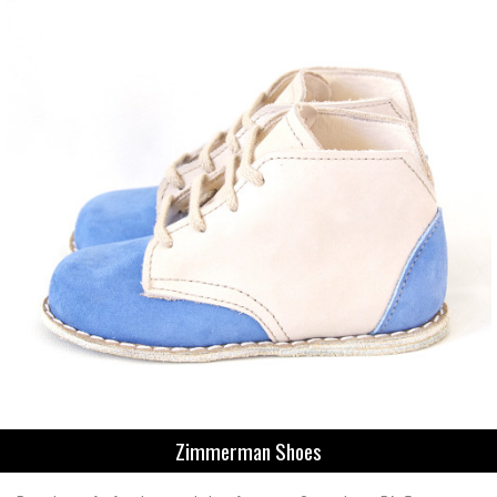
Zimmerman Shoes