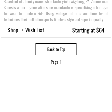
Based out of a family-owned shoe factory in Orwigsburg, PA, Zimmerman
Shoes is a fourth generation shoe manufacturer specializing in heritage
footwear for modern kids. Using vintage patterns and time tested
techniques, their collection sports timeless style and superior quality.
Shop
+ Wish List
Starting at $64
Back to Top
Page
1