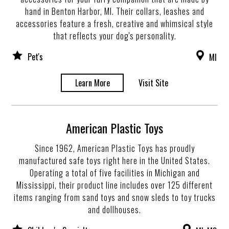
hand in Benton Harbor, MI. Their collars, leashes and
accessories feature a fresh, creative and whimsical style
that reflects your dog's personality.
Pet's
MI
Learn More
Visit Site
American Plastic Toys
Since 1962, American Plastic Toys has proudly
manufactured safe toys right here in the United States.
Operating a total of five facilities in Michigan and
Mississippi, their product line includes over 125 different
items ranging from sand toys and snow sleds to toy trucks
and dollhouses.