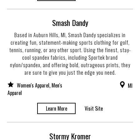
Smash Dandy
Based in Auburn Hills, MI, Smash Dandy specializes in
creating fun, statement-making sports clothing for golf,
tennis, running, or any other sport. Using the finest, stay-
cool spandex fabrics, including Sportek brand
nylon/spandex, and offering bold, outrageous prints, they
are sure to give you just the edge you need.
Women's Apparel, Men's
MI
Apparel
Learn More
Visit Site
Stormy Kromer