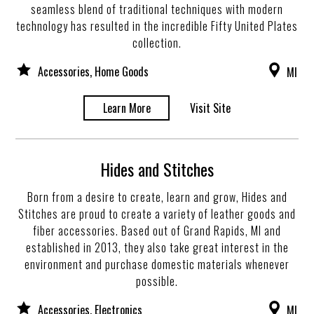
seamless blend of traditional techniques with modern
technology has resulted in the incredible Fifty United Plates
collection.
Accessories, Home Goods
MI
Learn More
Visit Site
Hides and Stitches
Born from a desire to create, learn and grow, Hides and
Stitches are proud to create a variety of leather goods and
fiber accessories. Based out of Grand Rapids, MI and
established in 2013, they also take great interest in the
environment and purchase domestic materials whenever
possible.
Accessories, Electronics
MI