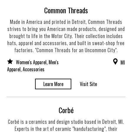
Common Threads
Made in America and printed in Detroit, Common Threads
strives to bring you American made products, designed and
brought to life in the Motor City. Their collection includes
hats, apparel and accessories, and built in sweat-shop free
factories. "Common Threads for an Uncommon City".
Women's Apparel, Men's
MI
Apparel, Accessories
Learn More
Visit Site
Corbé
Corbé is a ceramics and design studio based in Detroit, MI.
Experts in the art of ceramic "handufacturing", their