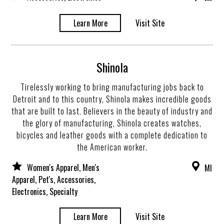
Learn More
Visit Site
Shinola
Tirelessly working to bring manufacturing jobs back to
Detroit and to this country, Shinola makes incredible goods
that are built to last. Believers in the beauty of industry and
the glory of manufacturing, Shinola creates watches,
bicycles and leather goods with a complete dedication to
the American worker.
Women's Apparel, Men's
MI
Apparel, Pet's, Accessories,
Electronics, Specialty
Learn More
Visit Site