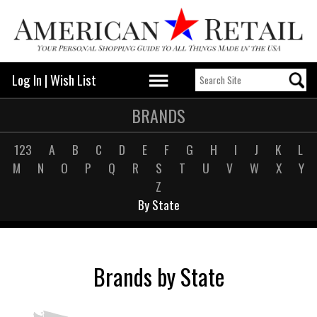
Log In
|
Wish List
BRANDS
123
A
B
C
D
E
F
G
H
I
J
K
L
M
N
O
P
Q
R
S
T
U
V
W
X
Y
Z
By State
Brands by State