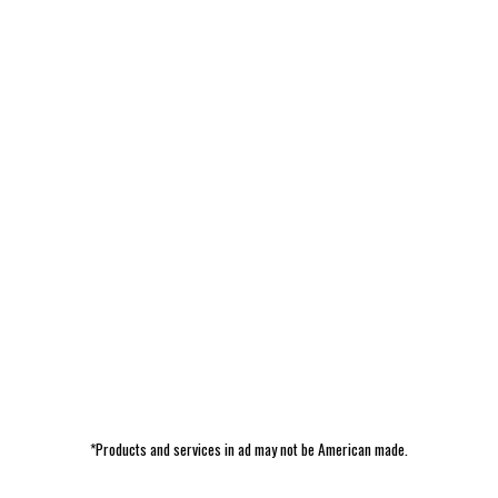
*Products and services in ad may not be American made.