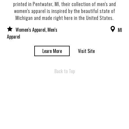
printed in Pentwater, MI, their collection of men's and
women's apparel is inspired by the beautiful state of
Michigan and made right here in the United States.
Women's Apparel, Men's
MI
Apparel
Learn More
Visit Site
Back to Top