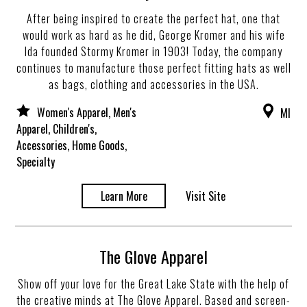
After being inspired to create the perfect hat, one that
would work as hard as he did, George Kromer and his wife
Ida founded Stormy Kromer in 1903! Today, the company
continues to manufacture those perfect fitting hats as well
as bags, clothing and accessories in the USA.
Women's Apparel, Men's
MI
Apparel, Children's,
Accessories, Home Goods,
Specialty
Learn More
Visit Site
The Glove Apparel
Show off your love for the Great Lake State with the help of
the creative minds at The Glove Apparel. Based and screen-