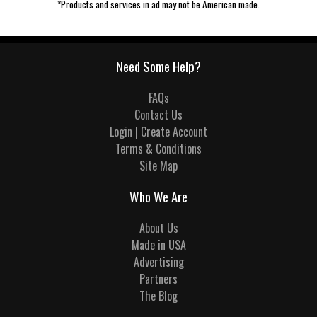
*Products and services in ad may not be American made.
Need Some Help?
FAQs
Contact Us
Login | Create Account
Terms & Conditions
Site Map
Who We Are
About Us
Made in USA
Advertising
Partners
The Blog