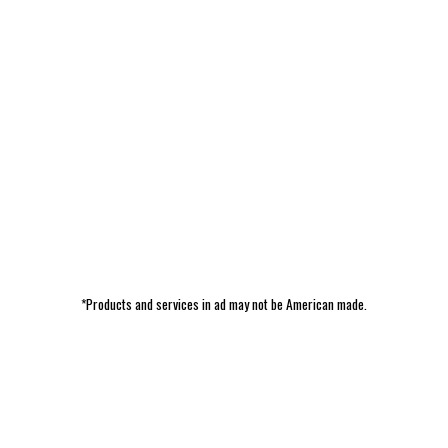
*Products and services in ad may not be American made.