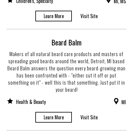
Children's, Specialty
MI, MS
Learn More
Visit Site
Beard Balm
Makers of all natural beard care products and masters of
spreading good beards around the world, Detroit, MI based
Beard Balm answers the question every beard-growing man
has been confronted with - "either cut it off or put
something on it" - well this is that something. Just put it in
your beard!
Health & Beauty
MI
Learn More
Visit Site