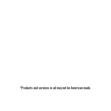
*Products and services in ad may not be American made.