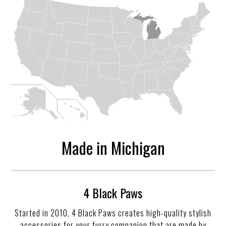
Made in Michigan
4 Black Paws
Started in 2010, 4 Black Paws creates high-quality stylish
accessories for your furry companion that are made by