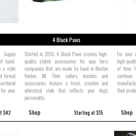
4 Black Paws
e Supply
Started in 2010, 4 Black Paws creates high-
For over 
of hand-
quality stylish accessories for your furry
high-quali
 a style
companion that are made by hand in Benton
of time. 
d formal
Harbor, MI. Their collars, leashes and
continue 
unctional
accessories feature a fresh, creative and
manufactu
 for your
whimsical style that reflects your dog's
their prod
personality.
Shop
Shop
at $42
Starting at $15