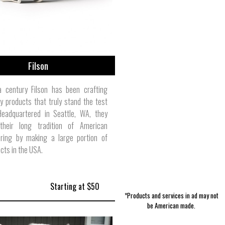
Filson
a century Filson has been crafting
ty products that truly stand the test
Headquartered in Seattle, WA, they
their long tradition of American
ring by making a large portion of
ucts in the USA.
Starting at $50
*Products and services in ad may not
be American made.