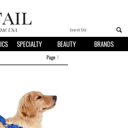
ICS
SPECIALTY
BEAUTY
BRANDS
 By State
Page
1