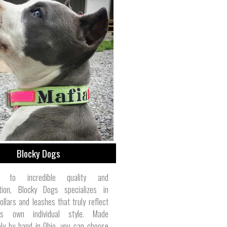
Blocky Dogs
ed to incredible quality and
tion, Blocky Dogs specializes in
ollars and leashes that truly reflect
's own individual style. Made
ely by hand in Ohio, you can choose