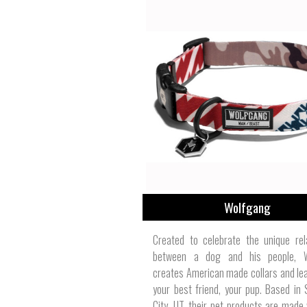
Wolfgang
Created to celebrate the unique rel
between a dog and his people, 
creates American made collars and le
your best friend, your pup. Based in 
City, UT, their pet products are made 