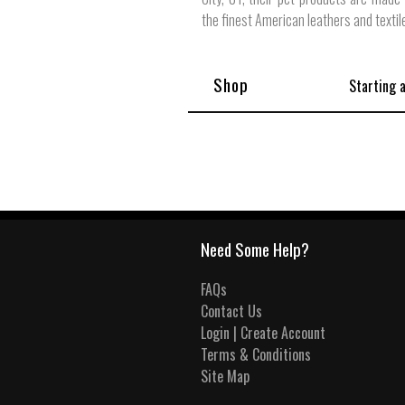
the finest American leathers and textil
Shop
Starting 
Need Some Help?
FAQs
Contact Us
Login | Create Account
Terms & Conditions
Site Map