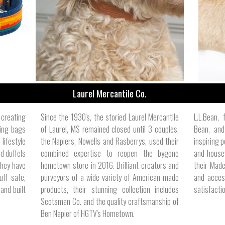
ize
Laurel Mercantile Co.
creating
Since the 1930's, the storied Laurel Mercantile
L.L.Bean,
sing bags
of Laurel, MS remained closed until 3 couples,
Bean, and
lifestyle
the Napiers, Nowells and Rasberrys, used their
inspiring p
d duffels
combined expertise to reopen the bygone
and housew
they have
hometown store in 2016. Brilliant creators and
their Made
ff safe,
purveyors of a wide variety of American made
and acces
and built
products, their stunning collection includes
satisfacti
Scotsman Co. and the quality craftsmanship of
Ben Napier of HGTV's Hometown.