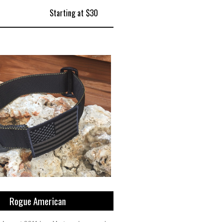
Starting at $30
Rogue American