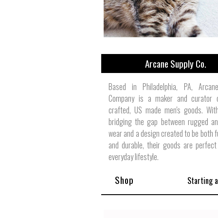
Arcane Supply Co.
Based in Philadelphia, PA, Arcan
Company is a maker and curator 
crafted, US made men's goods. With
bridging the gap between rugged an
wear and a design created to be both f
and durable, their goods are perfect
everyday lifestyle.
Shop
Starting 