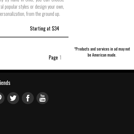
al popular styles or design your own,
personalization, from the ground up.
Starting at $34
*Products and services in ad may not
be American made.
Page
1
riends