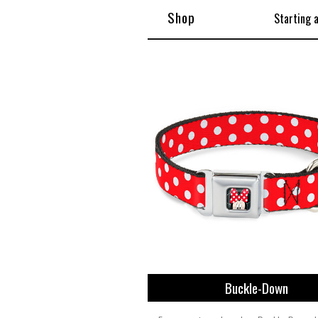
Shop
Starting 
Buckle-Down