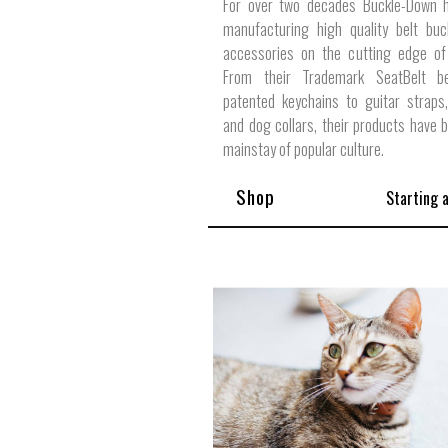
For over two decades Buckle-Down 
manufacturing high quality belt buc
accessories on the cutting edge of 
From their Trademark SeatBelt b
patented keychains to guitar straps,
and dog collars, their products have
mainstay of popular culture.
Shop
Starting 