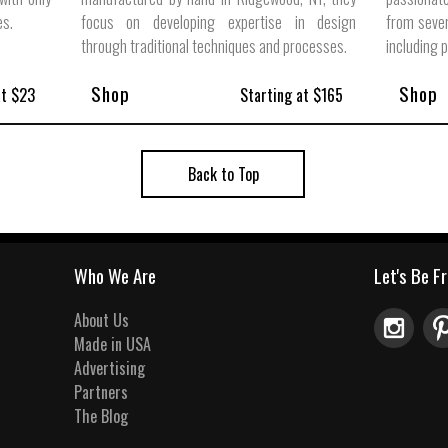
es.
focus on developing expertise in design
from sever
through traditional techniques and processes.
including 
Shop
Shop
at $23
Starting at $165
Back to Top
Who We Are
Let's Be F
About Us
Made in USA
Advertising
Partners
The Blog