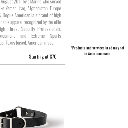
 August 2011 by a Marine who served
like Yemen, Iraq, Afghanistan, Europe
, Rogue American is a brand of high
onable apparel recognized by the elite
High Threat Security Professionals,
orcement and Extreme Sports
es. Texas based, American made.
*Products and services in ad may not
be American made.
Starting at $70