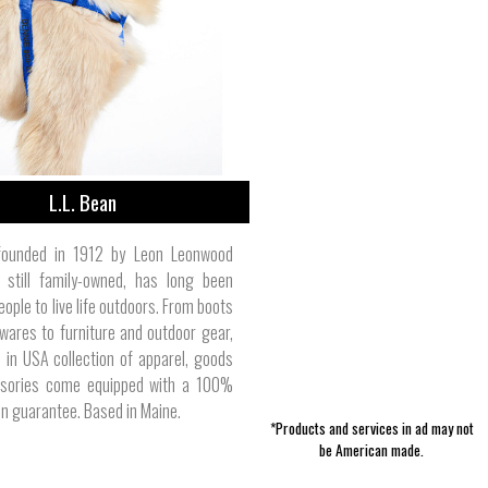
Odds & Ends | Laurel Mercantile Co.
Men's Activewear | Savage Swim
Accessories | Sturdy Brothers
Boy's Clothes | Savage Swim
Bed | Celebrity Furnishings
Women's Tops | Polarmax
Pet Leashes | Wolfgang
Cosmetics | Burt's Bees
Tools | Xuron
L.L. Bean
 founded in 1912 by Leon Leonwood
 still family-owned, has long been
eople to live life outdoors. From boots
ares to furniture and outdoor gear,
 in USA collection of apparel, goods
sories come equipped with a 100%
on guarantee. Based in Maine.
*Products and services in ad may not
be American made.