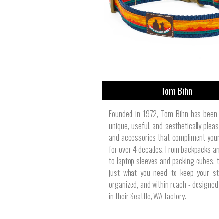
View All
Plus S
Tom Bihn
Founded in 1972, Tom Bihn has been 
unique, useful, and aesthetically plea
and accessories that compliment your 
for over 4 decades. From backpacks an
to laptop sleeves and packing cubes, 
just what you need to keep your stu
organized, and within reach - designed 
in their Seattle, WA factory.