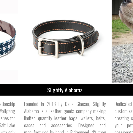
Slightly Alabama
ationship
Founded in 2013 by Dana Glaeser, Slightly
Dedicat
Wolfgang
Alabama is a leather goods company making
customiza
ashes for
limited quantity leather bags, wallets, belts,
creating c
Salt Lake
cases and accessories. Designed and
your pet
with only
manufactured by hand in Ridgewood, NY, they
passionat