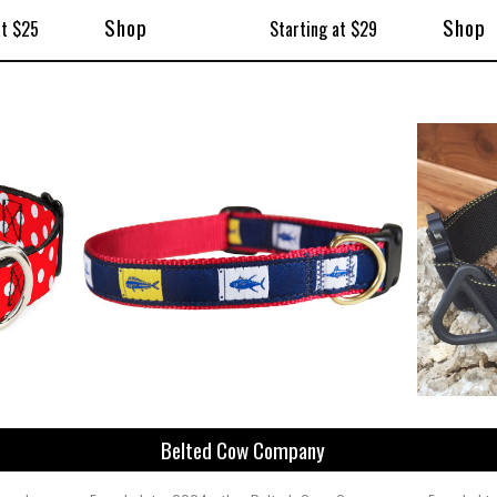
Shop
Shop
at $25
Starting at $29
Belted Cow Company