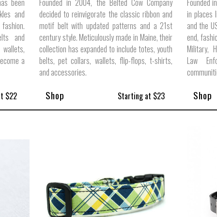
has been
Founded in 2004, the Belted Cow Company
Founded in
kles and
decided to reinvigorate the classic ribbon and
in places 
fashion.
motif belt with updated patterns and a 21st
and the US
elts and
century style. Meticulously made in Maine, their
end, fashi
 wallets,
collection has expanded to include totes, youth
Military, 
 become a
belts, pet collars, wallets, flip-flops, t-shirts,
Law Enf
and accessories.
communiti
Shop
Shop
at $22
Starting at $23