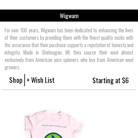
Wigwam
For over 100 years, Wigwam has been dedicated to enhancing the lives
of their customers by providing them with the finest quality socks with
the assurance that their purchase supports a reputation of honesty and
integrity. Made in Sheboygan, WI, they source their wool almost
exclusively from American yarn spinners who buy from American wool
growers.
Shop
+ Wish List
Starting at $6