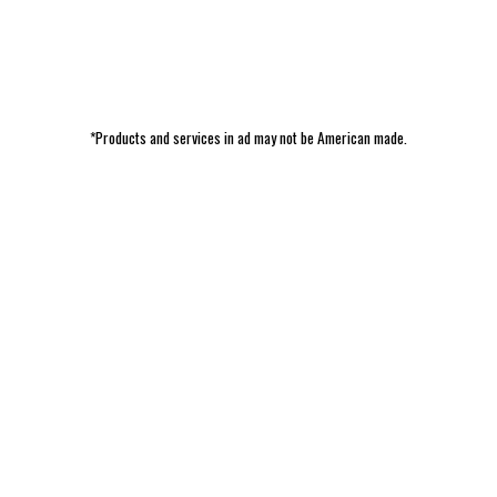
*Products and services in ad may not be American made.