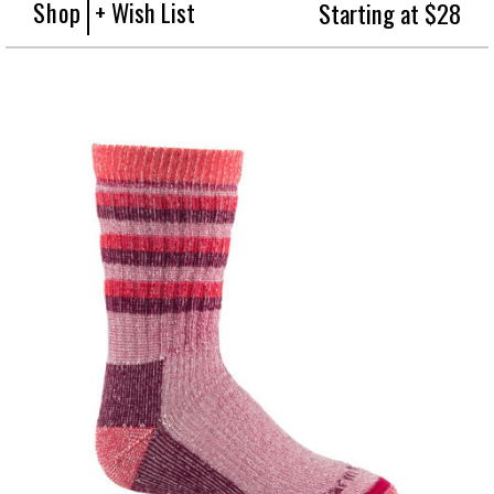
Shop
+ Wish List
Starting at $28