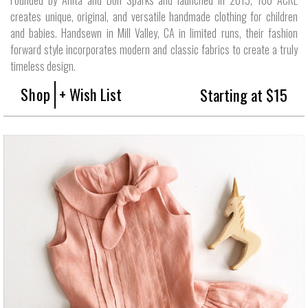
creates unique, original, and versatile handmade clothing for children
and babies. Handsewn in Mill Valley, CA in limited runs, their fashion
forward style incorporates modern and classic fabrics to create a truly
timeless design.
Shop
+ Wish List
Starting at $15