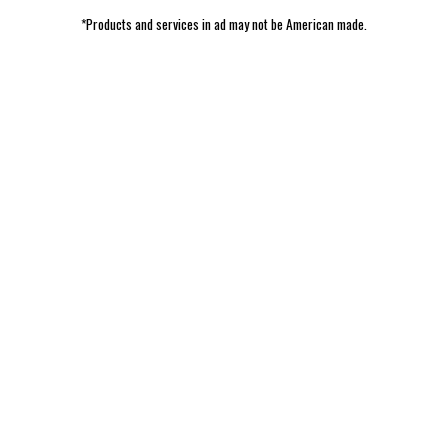
*Products and services in ad may not be American made.