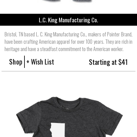
L.C. King Manufacturing Co.
Bristol, TN based L. C. King Manufacturing Co., makers of Pointer Brand,
have been crafting American apparel for over 100 years. They are rich in
heritage and have a steadfast commitment to the American worker.
Shop
+ Wish List
Starting at $41