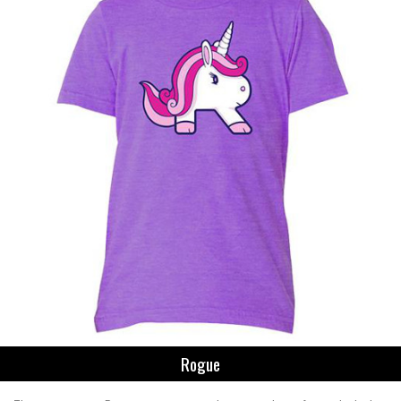
Rogue