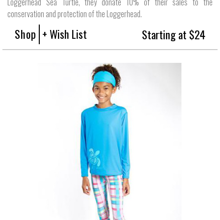
Loggerhead Sea Turtle, they donate 10% of their sales to the
conservation and protection of the Loggerhead.
Shop
+ Wish List
Starting at $24