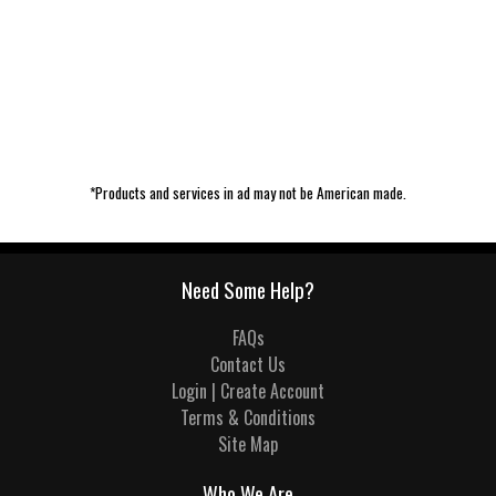
*Products and services in ad may not be American made.
Need Some Help?
FAQs
Contact Us
Login | Create Account
Terms & Conditions
Site Map
Who We Are