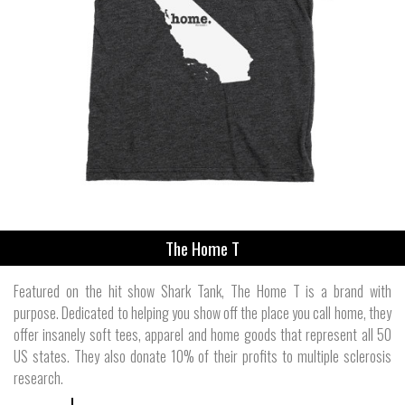
The Home T
Featured on the hit show Shark Tank, The Home T is a brand with
purpose. Dedicated to helping you show off the place you call home, they
offer insanely soft tees, apparel and home goods that represent all 50
US states. They also donate 10% of their profits to multiple sclerosis
research.