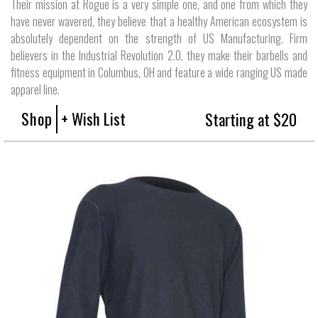
Their mission at Rogue is a very simple one, and one from which they
have never wavered, they believe that a healthy American ecosystem is
absolutely dependent on the strength of US Manufacturing. Firm
believers in the Industrial Revolution 2.0, they make their barbells and
fitness equipment in Columbus, OH and feature a wide ranging US made
apparel line.
Shop
+ Wish List
Starting at $20