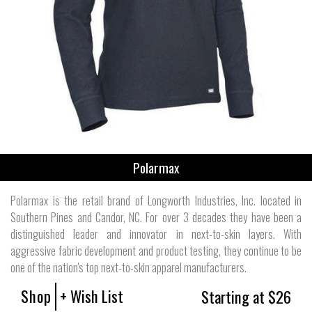
Polarmax
Polarmax is the retail brand of Longworth Industries, Inc. located in
Southern Pines and Candor, NC. For over 3 decades they have been a
distinguished leader and innovator in next-to-skin layers. With
aggressive fabric development and product testing, they continue to be
one of the nation's top next-to-skin apparel manufacturers.
Shop
+ Wish List
Starting at $26