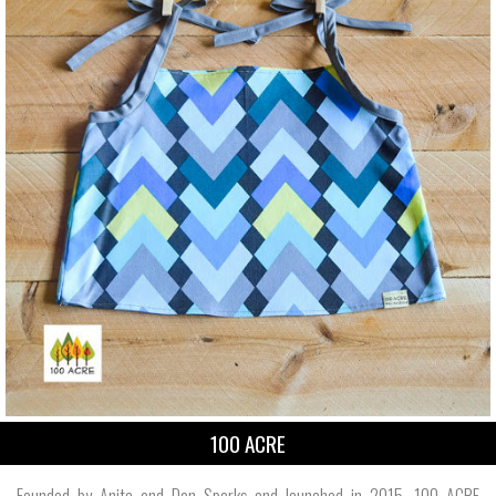
100 ACRE
Founded by Anita and Don Sparks and launched in 2015, 100 ACRE