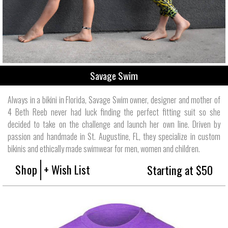
Savage Swim
Always in a bikini in Florida, Savage Swim owner, designer and mother of
4 Beth Reeb never had luck finding the perfect fitting suit so she
decided to take on the challenge and launch her own line. Driven by
passion and handmade in St. Augustine, FL, they specialize in custom
bikinis and ethically made swimwear for men, women and children.
Shop
+ Wish List
Starting at $50