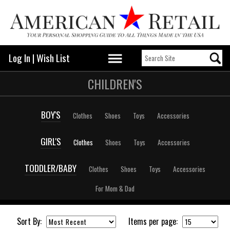
Log In
|
Wish List
CHILDREN'S
BOY'S
Clothes
Shoes
Toys
Accessories
GIRL'S
Clothes
Shoes
Toys
Accessories
TODDLER/BABY
Clothes
Shoes
Toys
Accessories
For Mom & Dad
Sort By:
Items per page: