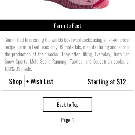
Farm to Feet
Committed to creating the world's best wool socks using an all-American
recipe, Farm to Feet uses only US materials, manufacturing and labor in
the production of their socks. They offer Hiking, Everyday, Hunt/Fish,
Snow Sports, Multi-Sport, Running, Tactical and Equestrian socks, all
100% US made.
Shop
+ Wish List
Starting at $12
Back to Top
Page
1