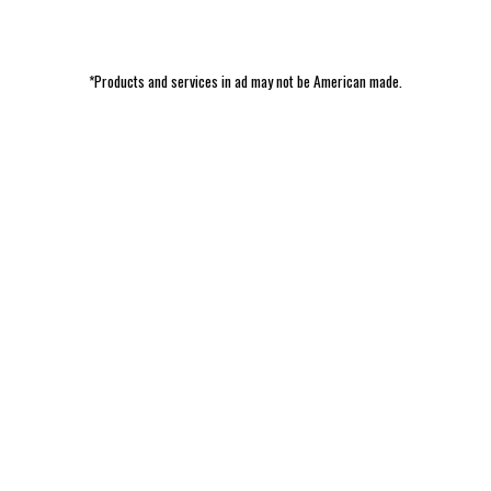
*Products and services in ad may not be American made.