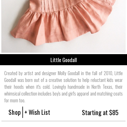
Little Goodall
Created by artist and designer Molly Goodall in the fall of 2010, Little
Goodall was born out of a creative solution to help reluctant kids wear
their hoods when it's cold. Lovingly handmade in North Texas, their
whimsical collection includes boy's and girl's apparel and matching coats
for mom too.
Shop
+ Wish List
Starting at $85