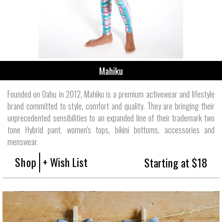
Mahiku
Founded on Oahu in 2012, Mahiku is a premium activewear and lifestyle
brand committed to style, comfort and quality. They are bringing their
unprecedented sensibilities to an expanded line of their trademark two
tone Hybrid pant, women's tops, bikini bottoms, accessories and
menswear.
Shop
+ Wish List
Starting at $18