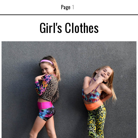
Page
1
Girl's Clothes