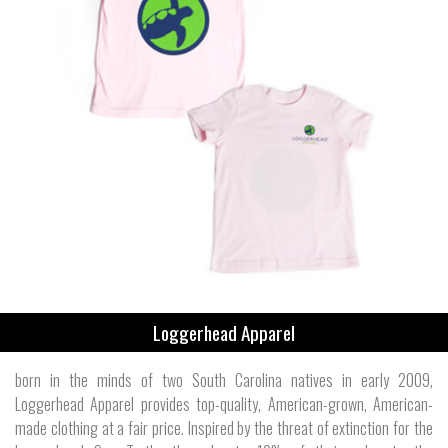
Loggerhead Apparel
born in the minds of two South Carolina natives in early 2009,
Loggerhead Apparel provides top-quality, American-grown, American-
made clothing at a fair price. Inspired by the threat of extinction for the