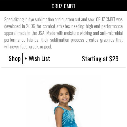
CRUZ CMBT
Specializing in dye sublimation and custom cut and sew, CRUZ CMBT was
developed in 2006 for combat athletes needing high end performance
apparel made in the USA. Made with moisture wicking and anti-microbial
performance fabrics, their sublimation process creates graphics that
will never fade, crack, or peel.
Shop
+ Wish List
Starting at $29