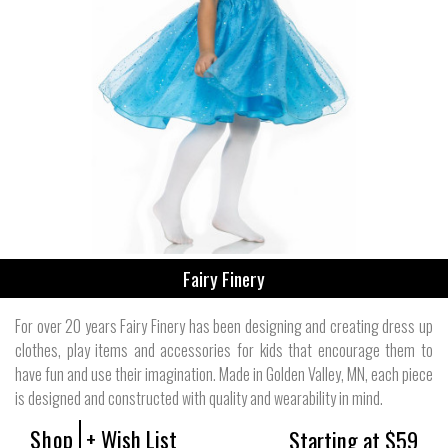
Fairy Finery
For over 20 years Fairy Finery has been designing and creating dress up
clothes, play items and accessories for kids that encourage them to
have fun and use their imagination. Made in Golden Valley, MN, each piece
is designed and constructed with quality and wearability in mind.
Shop
+ Wish List
Starting at $59