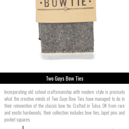
Two Guys Bow Ties
Incorporating old school craftsmanship with modern style is precisely
what the creative minds of Two Guys Bow Ties have managed to do in
their reinvention of the classic bow tie. Crafted in Tulsa, OK from rare
and exotic hardwoods, their collection includes bow ties, lapel pins and
pocket squares.