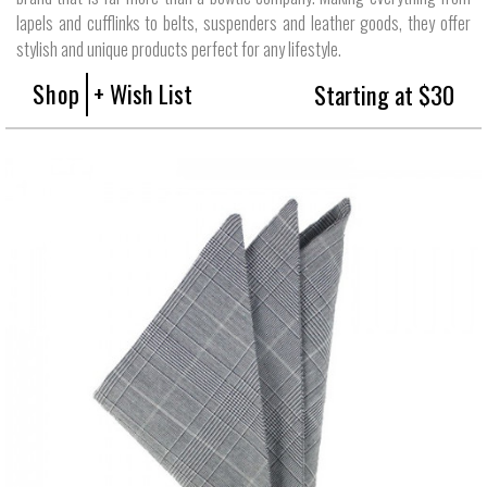
lapels and cufflinks to belts, suspenders and leather goods, they offer
stylish and unique products perfect for any lifestyle.
Shop
+ Wish List
Starting at $30