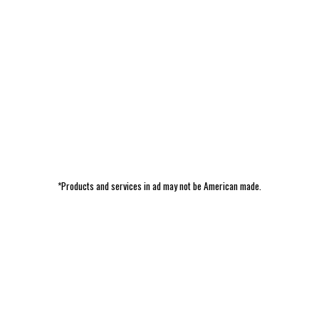
*Products and services in ad may not be American made.