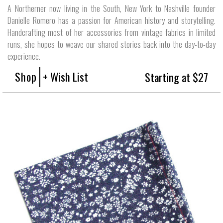
A Northerner now living in the South, New York to Nashville founder
Danielle Romero has a passion for American history and storytelling.
Handcrafting most of her accessories from vintage fabrics in limited
runs, she hopes to weave our shared stories back into the day-to-day
experience.
Shop
+ Wish List
Starting at $27