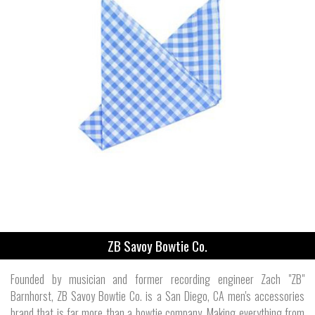
ZB Savoy Bowtie Co.
Founded by musician and former recording engineer Zach "ZB"
Barnhorst, ZB Savoy Bowtie Co. is a San Diego, CA men's accessories
brand that is far more than a bowtie company. Making everything from