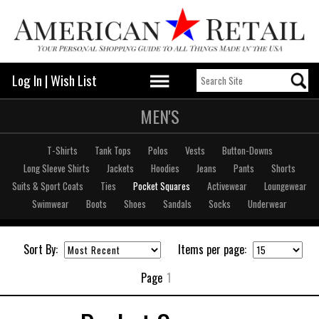
Log In
|
Wish List
MEN'S
T-Shirts
Tank Tops
Polos
Vests
Button-Downs
Long Sleeve Shirts
Jackets
Hoodies
Jeans
Pants
Shorts
Suits & Sport Coats
Ties
Pocket Squares
Activewear
Loungewear
Swimwear
Boots
Shoes
Sandals
Socks
Underwear
Sort By:
Items per page:
Page
1