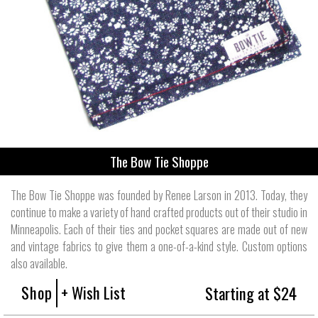
The Bow Tie Shoppe
The Bow Tie Shoppe was founded by Renee Larson in 2013. Today, they
continue to make a variety of hand crafted products out of their studio in
Minneapolis. Each of their ties and pocket squares are made out of new
and vintage fabrics to give them a one-of-a-kind style. Custom options
also available.
Shop
+ Wish List
Starting at $24