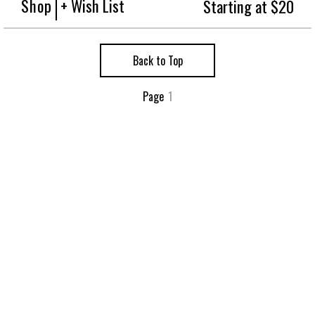
Shop
+ Wish List
Starting at $20
Back to Top
Page
1