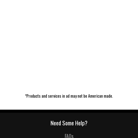
*Products and services in ad may not be American made.
Need Some Help?
FAQs