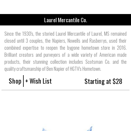
Laurel Mercantile Co.
Since the 1930's, the storied Laurel Mercantile of Laurel, MS remained
closed until 3 couples, the Napiers, Nowells and Rasberrys, used their
combined expertise to reopen the bygone hometown store in 2016.
Brilliant creators and purveyors of a wide variety of American made
products, their stunning collection includes Scotsman Co. and the
quality craftsmanship of Ben Napier of HGTV's Hometown.
Shop
+ Wish List
Starting at $28