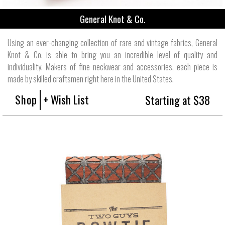
General Knot & Co.
Using an ever-changing collection of rare and vintage fabrics, General
Knot & Co. is able to bring you an incredible level of quality and
individuality. Makers of fine neckwear and accessories, each piece is
made by skilled craftsmen right here in the United States.
Shop
+ Wish List
Starting at $38