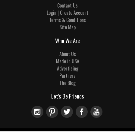
Contact Us
Login | Create Account
Terms & Conditions
Site Map
Who We Are
About Us
Made in USA
Advertising
Partners
The Blog
Let's Be Friends