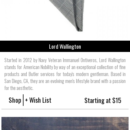
Lord Wallington
Started in 2012 by Navy Veteran Immanuel Ontiveros, Lord Wallington
stands for American Nobility by way of an exceptional collection of fine
products and Butler services for today's modern gentleman. Based in
San Diego, CA, they are an evolving men's lifestyle brand with a passion
for the aesthetic.
Shop
+ Wish List
Starting at $15