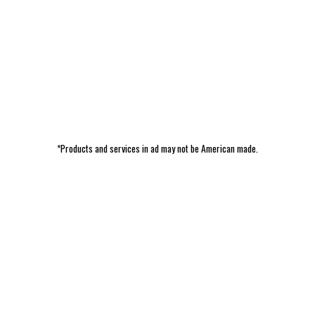
*Products and services in ad may not be American made.