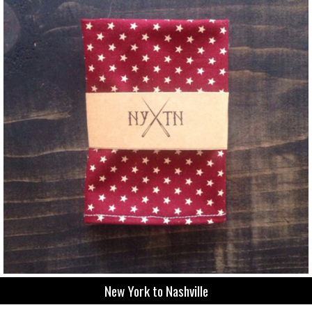
New York to Nashville