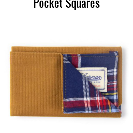
Pocket Squares