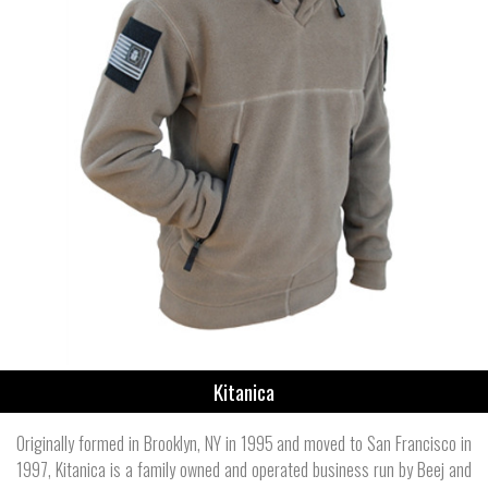
Kitanica
Originally formed in Brooklyn, NY in 1995 and moved to San Francisco in
1997, Kitanica is a family owned and operated business run by Beej and