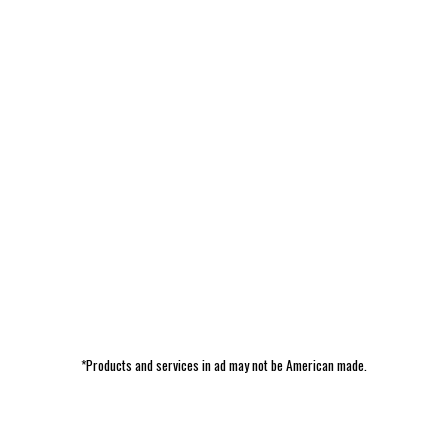
*Products and services in ad may not be American made.