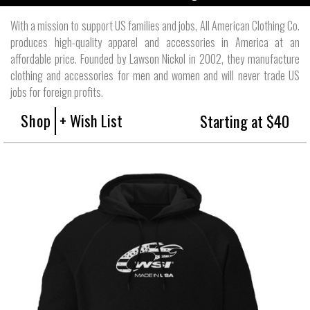
With a mission to support US families and jobs, All American Clothing Co.
produces high-quality apparel and accessories in America at an
affordable price. Founded by Lawson Nickol in 2002, they manufacture
clothing and accessories for men and women and will never trade US
jobs for foreign profits.
Shop
+ Wish List
Starting at $40