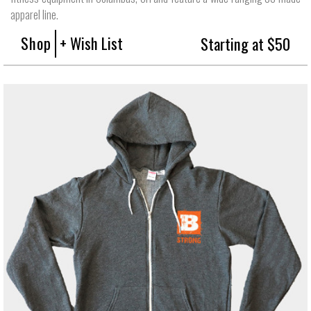
apparel line.
Shop
+ Wish List
Starting at $50