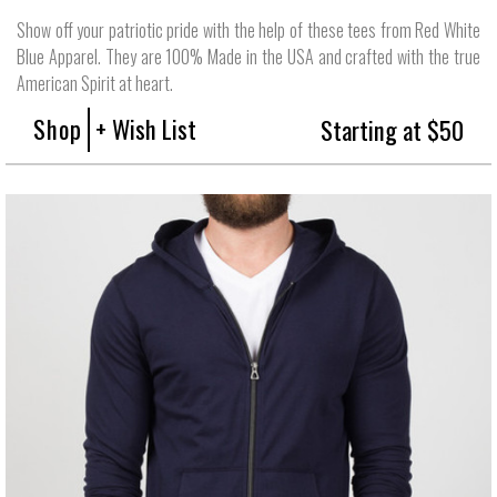
Show off your patriotic pride with the help of these tees from Red White
Blue Apparel. They are 100% Made in the USA and crafted with the true
American Spirit at heart.
Shop
+ Wish List
Starting at $50