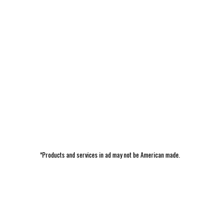
*Products and services in ad may not be American made.