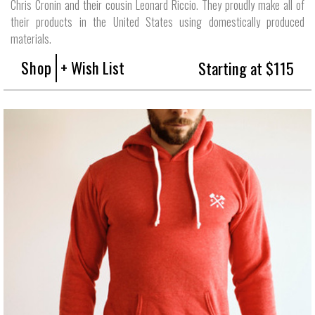
Chris Cronin and their cousin Leonard Riccio. They proudly make all of
their products in the United States using domestically produced
materials.
Shop
+ Wish List
Starting at $115