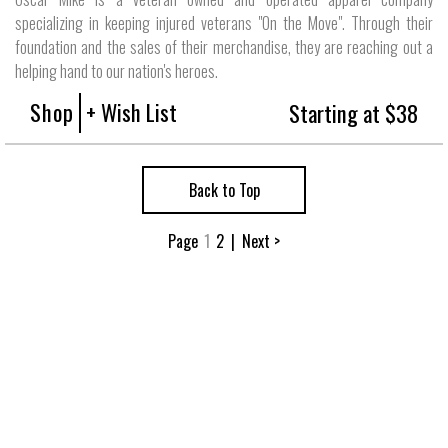
specializing in keeping injured veterans "On the Move". Through their
foundation and the sales of their merchandise, they are reaching out a
helping hand to our nation's heroes.
Shop
+ Wish List
Starting at $38
Back to Top
Page
1
2
|
Next >