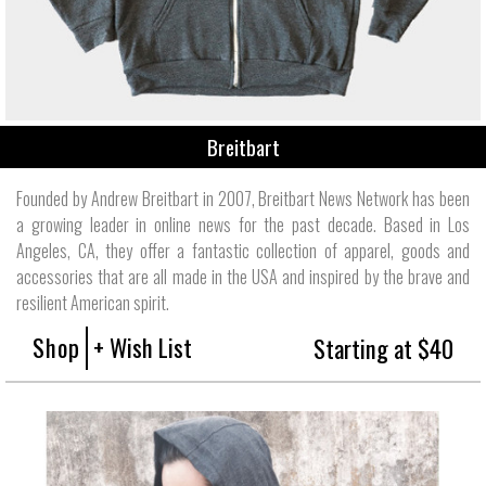
Breitbart
Founded by Andrew Breitbart in 2007, Breitbart News Network has been
a growing leader in online news for the past decade. Based in Los
Angeles, CA, they offer a fantastic collection of apparel, goods and
accessories that are all made in the USA and inspired by the brave and
resilient American spirit.
Shop
+ Wish List
Starting at $40