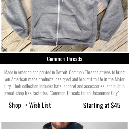
Common Threads
Made in America and printed in Detroit, Common Threads strives to bring
you American made products, designed and brought to life in the Motor
City. Their collection includes hats, apparel and accessories, and built in
sweat-shop free factories. "Common Threads for an Uncommon City".
Shop
+ Wish List
Starting at $45