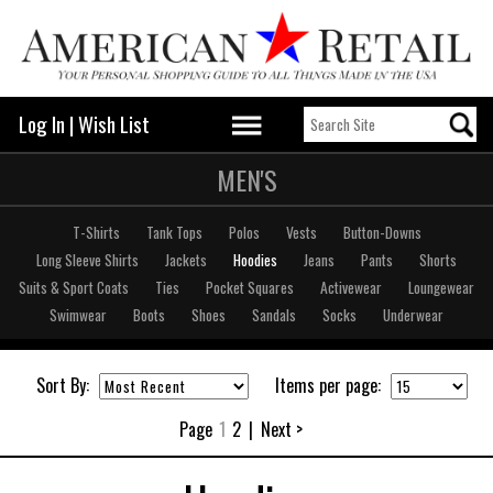
Log In
|
Wish List
MEN'S
T-Shirts
Tank Tops
Polos
Vests
Button-Downs
Long Sleeve Shirts
Jackets
Hoodies
Jeans
Pants
Shorts
Suits & Sport Coats
Ties
Pocket Squares
Activewear
Loungewear
Swimwear
Boots
Shoes
Sandals
Socks
Underwear
Sort By:
Items per page:
Page
1
2
|
Next >