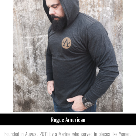
Rogue American
Founded in August 2011 by a Marine who served in places like Yemen,