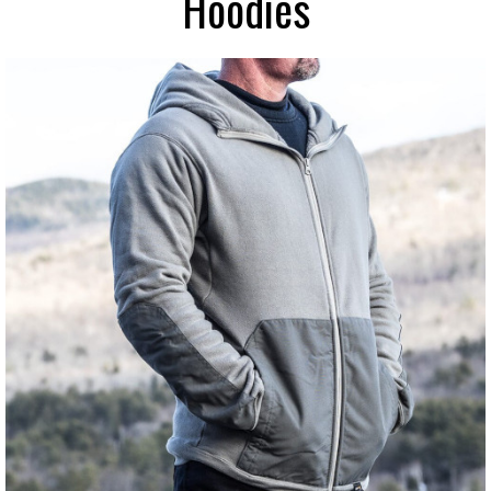
Hoodies