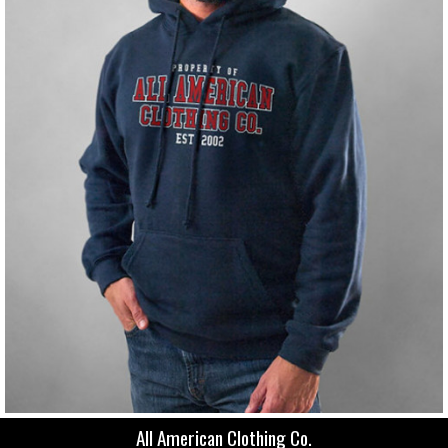
All American Clothing Co.