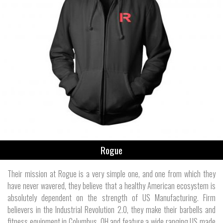
Rogue
Their mission at Rogue is a very simple one, and one from which they
have never wavered, they believe that a healthy American ecosystem is
absolutely dependent on the strength of US Manufacturing. Firm
believers in the Industrial Revolution 2.0, they make their barbells and
fitness equipment in Columbus, OH and feature a wide ranging US made