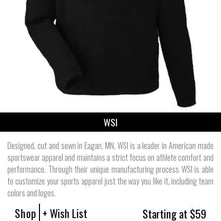
WSI
Designed, cut and sewn in Eagan, MN, WSI is a leader in American made
sportswear apparel and maintains a strict focus on athlete comfort and
performance. Through their unique manufacturing process WSI is able
to customize your sports apparel just the way you like it, including team
colors and logos.
Shop
+ Wish List
Starting at $59