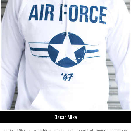
Oscar Mike
Oscar Mike is a veteran owned and operated apparel company