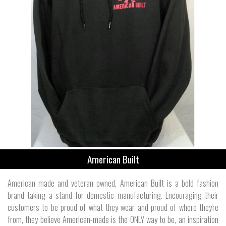
American Built
American made and veteran owned, American Built is a bold fashion
brand taking a stand for domestic manufacturing. Encouraging their
customers to be proud of what they wear and proud of where they're
from, they believe American-made is the ONLY way to be, an inspiration