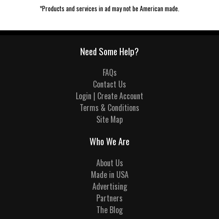
*Products and services in ad may not be American made.
Need Some Help?
FAQs
Contact Us
Login | Create Account
Terms & Conditions
Site Map
Who We Are
About Us
Made in USA
Advertising
Partners
The Blog