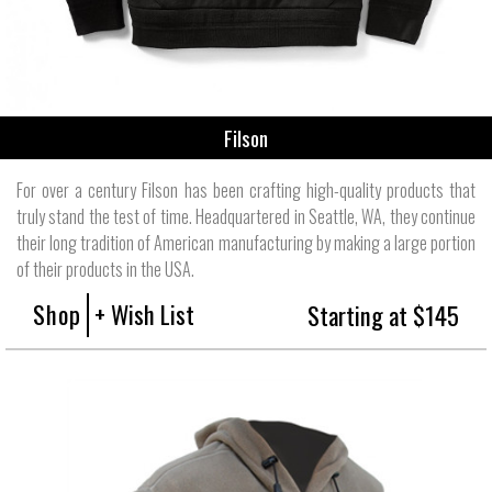
Filson
For over a century Filson has been crafting high-quality products that
truly stand the test of time. Headquartered in Seattle, WA, they continue
their long tradition of American manufacturing by making a large portion
of their products in the USA.
Shop
+ Wish List
Starting at $145