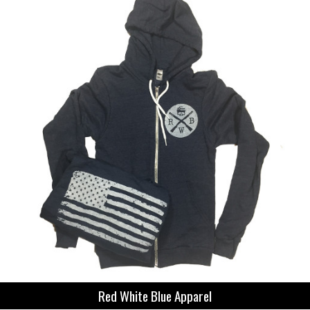
Red White Blue Apparel