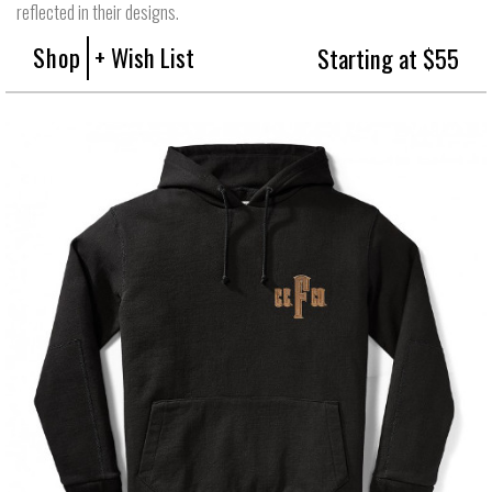
reflected in their designs.
Shop
+ Wish List
Starting at $55