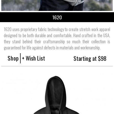
1620
1620 uses proprietary fabric technology to create stretch work apparel
designed to be both durable and comfortable. Hand crafted in the USA,
they stand behind their craftsmanship so much their collection is
guaranteed for life against defects in materials and workmanship.
Shop
+ Wish List
Starting at $98