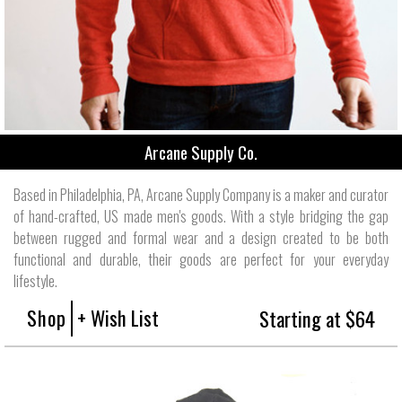
Arcane Supply Co.
Based in Philadelphia, PA, Arcane Supply Company is a maker and curator
of hand-crafted, US made men's goods. With a style bridging the gap
between rugged and formal wear and a design created to be both
functional and durable, their goods are perfect for your everyday
lifestyle.
Shop
+ Wish List
Starting at $64