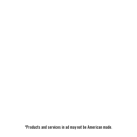
*Products and services in ad may not be American made.