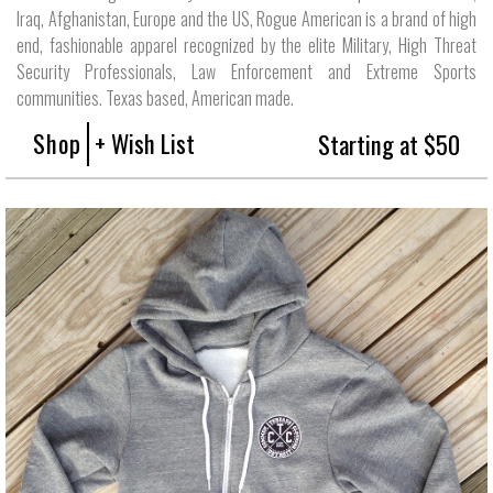
Iraq, Afghanistan, Europe and the US, Rogue American is a brand of high
end, fashionable apparel recognized by the elite Military, High Threat
Security Professionals, Law Enforcement and Extreme Sports
communities. Texas based, American made.
Shop
+ Wish List
Starting at $50