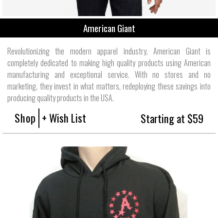
American Giant
Revolutionizing the modern apparel industry, American Giant is
completely dedicated to making high quality products using American
manufacturing and exceptional service. With no stores and no
marketing, they invest in what matters, redeploying these savings into
producing quality products in the USA.
Shop
+ Wish List
Starting at $59