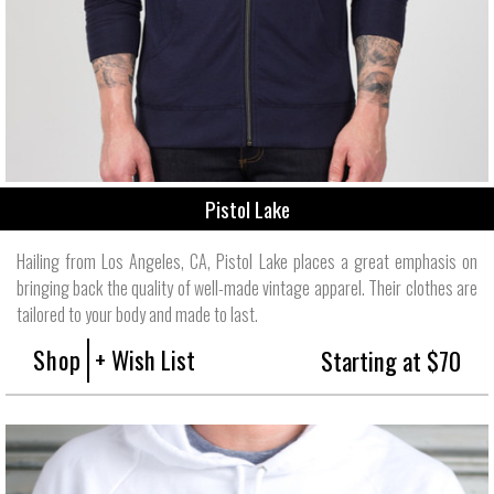
Pistol Lake
Hailing from Los Angeles, CA, Pistol Lake places a great emphasis on
bringing back the quality of well-made vintage apparel. Their clothes are
tailored to your body and made to last.
Shop
+ Wish List
Starting at $70