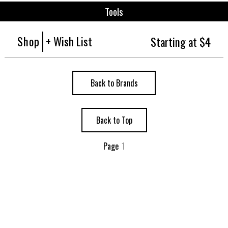
Tools
Shop
+ Wish List
Starting at $4
Back to Brands
Back to Top
Page
1