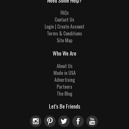
Need Some Help?
FAQs
Contact Us
Login | Create Account
Terms & Conditions
Site Map
Who We Are
About Us
Made in USA
Advertising
Partners
The Blog
Let's Be Friends