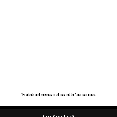
*Products and services in ad may not be American made.