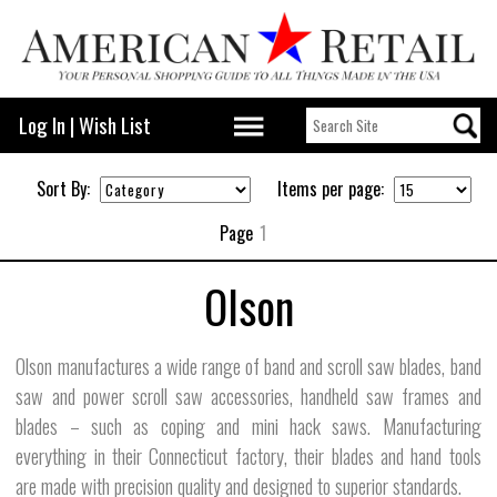
Log In
|
Wish List
Sort By:
Items per page:
Page
1
Olson
Olson manufactures a wide range of band and scroll saw blades, band
saw and power scroll saw accessories, handheld saw frames and
blades – such as coping and mini hack saws. Manufacturing
everything in their Connecticut factory, their blades and hand tools
are made with precision quality and designed to superior standards.