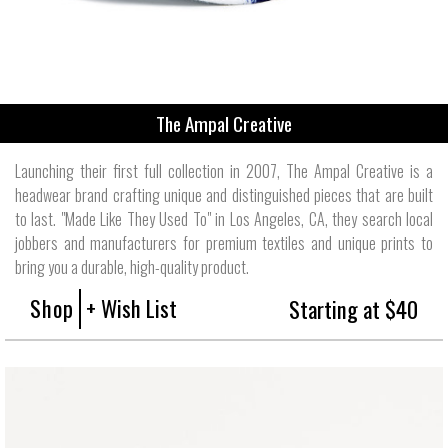
The Ampal Creative
Launching their first full collection in 2007, The Ampal Creative is a
headwear brand crafting unique and distinguished pieces that are built
to last. "Made Like They Used To" in Los Angeles, CA, they search local
jobbers and manufacturers for premium textiles and unique prints to
bring you a durable, high-quality product.
Shop
+ Wish List
Starting at $40