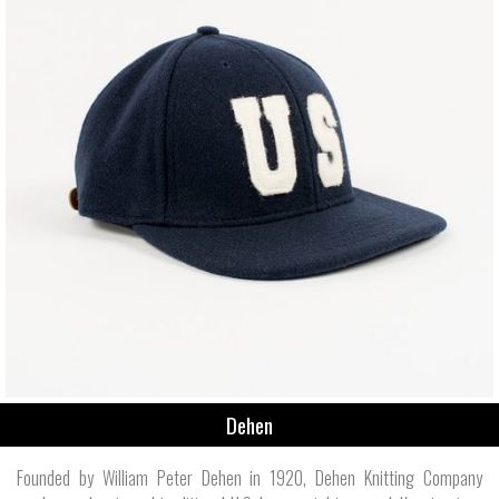
Dehen
Founded by William Peter Dehen in 1920, Dehen Knitting Company