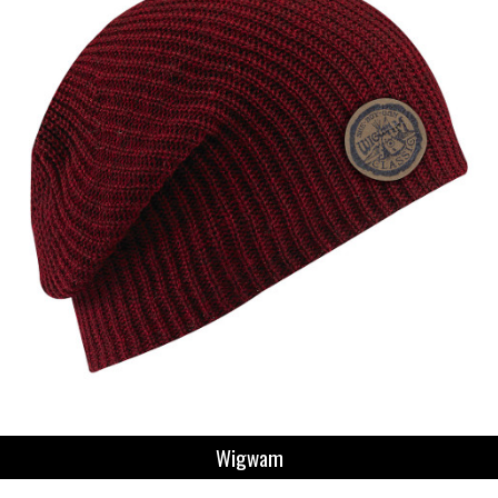
Wigwam