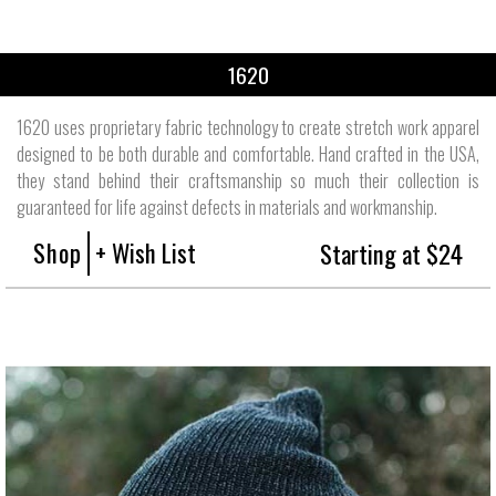
1620
1620 uses proprietary fabric technology to create stretch work apparel
designed to be both durable and comfortable. Hand crafted in the USA,
they stand behind their craftsmanship so much their collection is
guaranteed for life against defects in materials and workmanship.
Shop
+ Wish List
Starting at $24