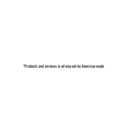
*Products and services in ad may not be American made.