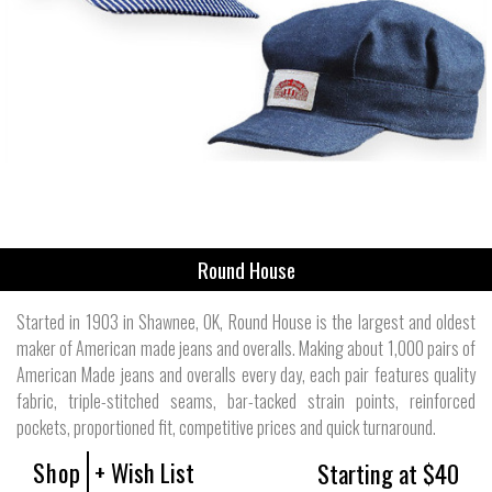
Round House
Started in 1903 in Shawnee, OK, Round House is the largest and oldest
maker of American made jeans and overalls. Making about 1,000 pairs of
American Made jeans and overalls every day, each pair features quality
fabric, triple-stitched seams, bar-tacked strain points, reinforced
pockets, proportioned fit, competitive prices and quick turnaround.
Shop
+ Wish List
Starting at $40