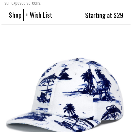
sun exposed screens.
Shop
+ Wish List
Starting at $29