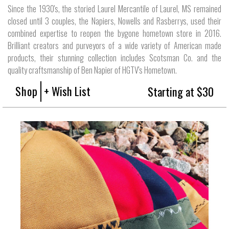
Since the 1930's, the storied Laurel Mercantile of Laurel, MS remained
closed until 3 couples, the Napiers, Nowells and Rasberrys, used their
combined expertise to reopen the bygone hometown store in 2016.
Brilliant creators and purveyors of a wide variety of American made
products, their stunning collection includes Scotsman Co. and the
quality craftsmanship of Ben Napier of HGTV's Hometown.
Shop
+ Wish List
Starting at $30