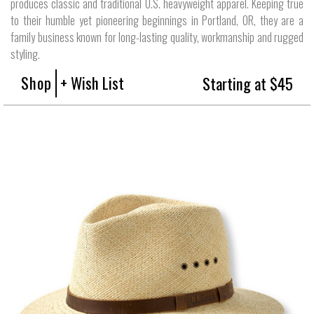
produces classic and traditional U.S. heavyweight apparel. Keeping true
to their humble yet pioneering beginnings in Portland, OR, they are a
family business known for long-lasting quality, workmanship and rugged
styling.
Shop
+ Wish List
Starting at $45