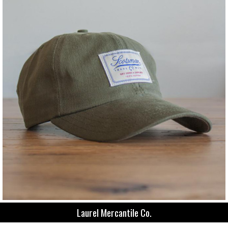
Laurel Mercantile Co.