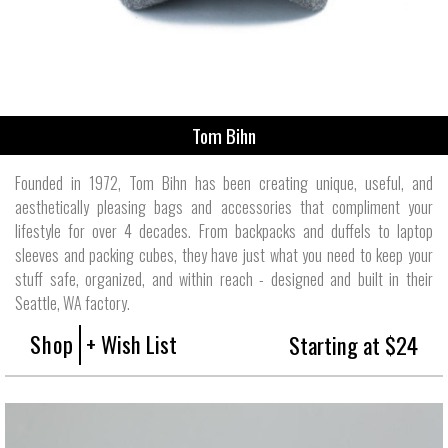
Tom Bihn
Founded in 1972, Tom Bihn has been creating unique, useful, and
aesthetically pleasing bags and accessories that compliment your
lifestyle for over 4 decades. From backpacks and duffels to laptop
sleeves and packing cubes, they have just what you need to keep your
stuff safe, organized, and within reach - designed and built in their
Seattle, WA factory.
Shop
+ Wish List
Starting at $24