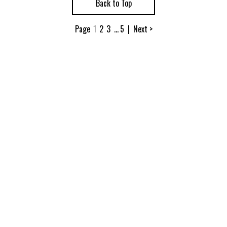
Back to Top
Page
1
2
3
...
5
|
Next >