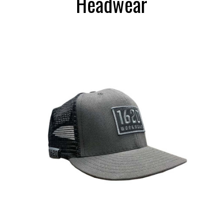
Headwear