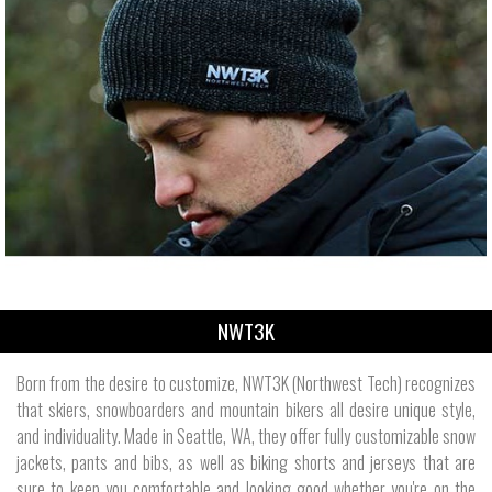
NWT3K
Born from the desire to customize, NWT3K (Northwest Tech) recognizes
that skiers, snowboarders and mountain bikers all desire unique style,
and individuality. Made in Seattle, WA, they offer fully customizable snow
jackets, pants and bibs, as well as biking shorts and jerseys that are
sure to keep you comfortable and looking good whether you're on the