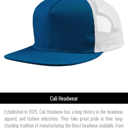
Cali Headwear
Established in 1925, Cali Headwear has a long history in the headwear,
apparel, and fashion industries. They take great pride in their long-
standing tradition of manufacturing the finest headwear available. From