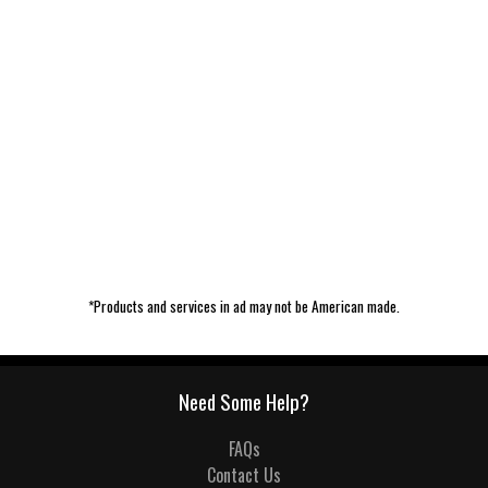
*Products and services in ad may not be American made.
Need Some Help?
FAQs
Contact Us