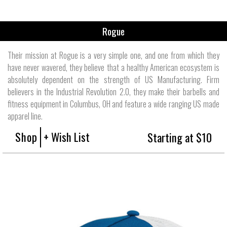
Rogue
Their mission at Rogue is a very simple one, and one from which they
have never wavered, they believe that a healthy American ecosystem is
absolutely dependent on the strength of US Manufacturing. Firm
believers in the Industrial Revolution 2.0, they make their barbells and
fitness equipment in Columbus, OH and feature a wide ranging US made
apparel line.
Shop
+ Wish List
Starting at $10