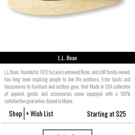
L.L. Bean
L.L.Bean, founded in 1912 by Leon Leonwood Bean, and still family-owned,
has long been inspiring people to live life outdoors. From boots and
housewares to furniture and outdoor gear, their Made in USA collection
of apparel, goods and accessories come equipped with a 100%
satisfaction guarantee. Based in Maine.
Shop
+ Wish List
Starting at $25