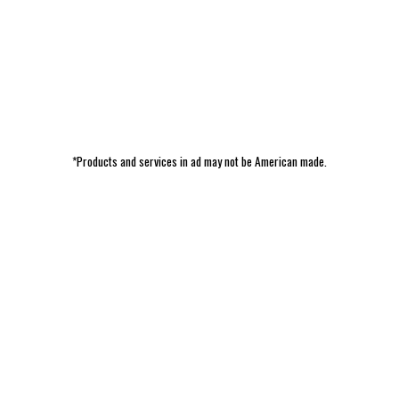
*Products and services in ad may not be American made.