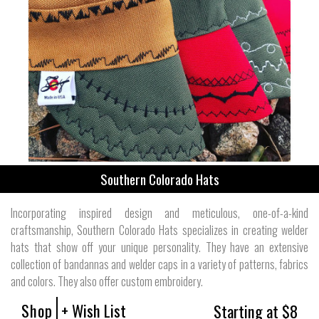
Southern Colorado Hats
Incorporating inspired design and meticulous, one-of-a-kind
craftsmanship, Southern Colorado Hats specializes in creating welder
hats that show off your unique personality. They have an extensive
collection of bandannas and welder caps in a variety of patterns, fabrics
and colors. They also offer custom embroidery.
Shop
+ Wish List
Starting at $8