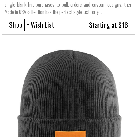
single blank hat purchases to bulk orders and custom designs, their
Made in USA collection has the perfect style just for you.
Shop
+ Wish List
Starting at $16