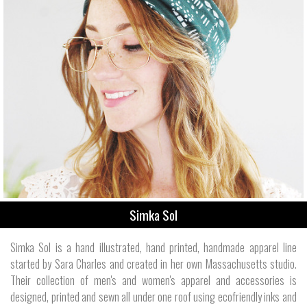
Simka Sol
Simka Sol is a hand illustrated, hand printed, handmade apparel line
started by Sara Charles and created in her own Massachusetts studio.
Their collection of men's and women's apparel and accessories is
designed, printed and sewn all under one roof using ecofriendly inks and