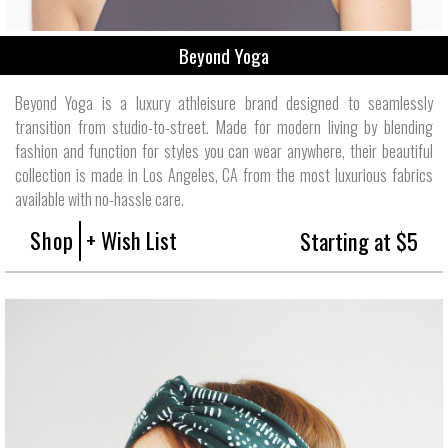
Beyond Yoga
Beyond Yoga is a luxury athleisure brand designed to seamlessly
transition from studio-to-street. Made for modern living by blending
fashion and function for styles you can wear anywhere, their beautiful
collection is made in Los Angeles, CA from the most luxurious fabrics
available with no-hassle care.
Shop
+ Wish List
Starting at $5