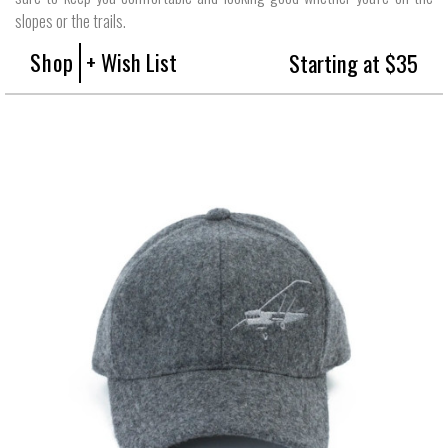
slopes or the trails.
Shop
+ Wish List
Starting at $35