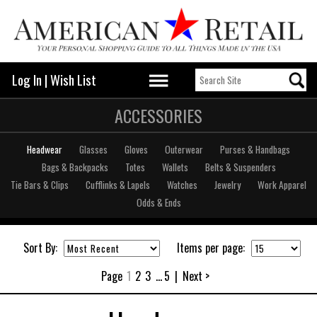
Log In
|
Wish List
ACCESSORIES
Headwear
Glasses
Gloves
Outerwear
Purses & Handbags
Bags & Backpacks
Totes
Wallets
Belts & Suspenders
Tie Bars & Clips
Cufflinks & Lapels
Watches
Jewelry
Work Apparel
Odds & Ends
Sort By:
Items per page:
Page
1
2
3
...
5
|
Next >