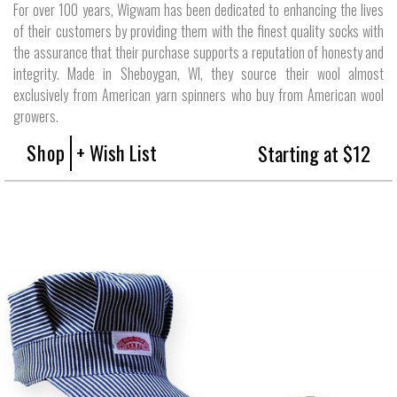
For over 100 years, Wigwam has been dedicated to enhancing the lives
of their customers by providing them with the finest quality socks with
the assurance that their purchase supports a reputation of honesty and
integrity. Made in Sheboygan, WI, they source their wool almost
exclusively from American yarn spinners who buy from American wool
growers.
Shop
+ Wish List
Starting at $12