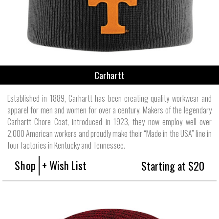
Carhartt
Established in 1889, Carhartt has been creating quality workwear and
apparel for men and women for over a century. Makers of the legendary
Carhartt Chore Coat, introduced in 1923, they now employ well over
2,000 American workers and proudly make their “Made in the USA” line in
four factories in Kentucky and Tennessee.
Shop
+ Wish List
Starting at $20