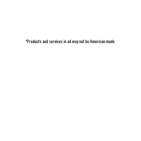
*Products and services in ad may not be American made.