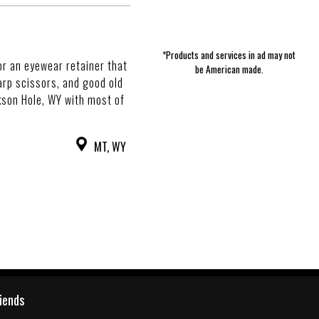
*Products and services in ad may not
or an eyewear retainer that
be American made.
arp scissors, and good old
ckson Hole, WY with most of
MT, WY
riends