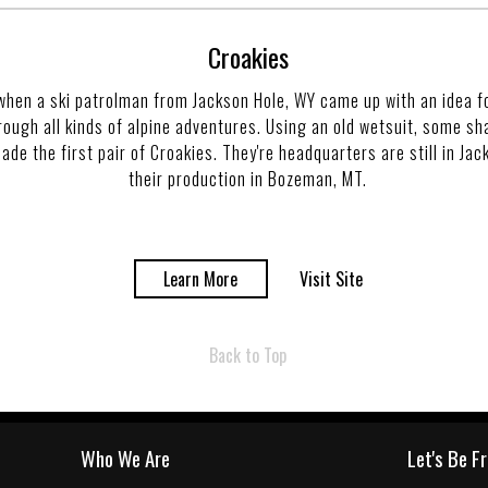
Croakies
when a ski patrolman from Jackson Hole, WY came up with an idea f
rough all kinds of alpine adventures. Using an old wetsuit, some sh
de the first pair of Croakies. They're headquarters are still in Ja
their production in Bozeman, MT.
Learn More
Visit Site
Back to Top
Who We Are
Let's Be F