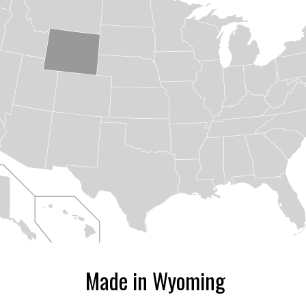
ize
Made in Wyoming