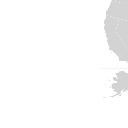
View All
Plus S