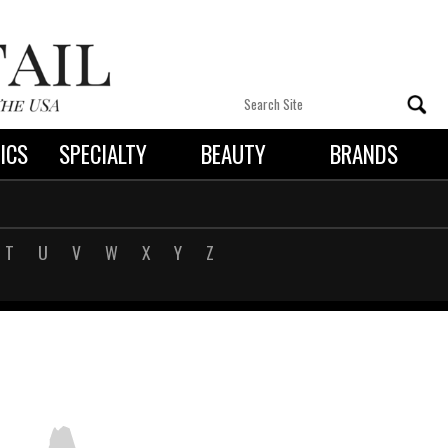
ICS
SPECIALTY
BEAUTY
BRANDS
 By State
T
U
V
W
X
Y
Z