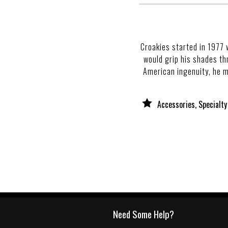
Croakies started in 1977 
would grip his shades th
American ingenuity, he ma
Accessories, Specialty
Need Some Help?