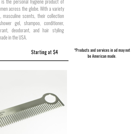
 is the personal hygiene product of
 men across the globe. With a variety
 masculine scents, their collection
shower gel, shampoo, conditioner,
pirant, deodorant, and hair styling
ade in the USA.
*Products and services in ad may not
Starting at $4
be American made.