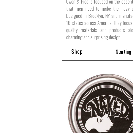
Owen & Fred is focused on the essent
that men need to make their day ex
Designed in Brooklyn, NY and manufa
16 states across America, they focus
quality materials and products al
charming and surprising design.
Shop
Starting 