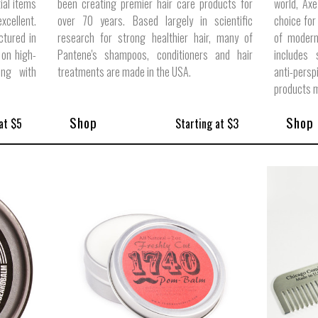
ial items
been creating premier hair care products for
world, Axe
cellent.
over 70 years. Based largely in scientific
choice for
ctured in
research for strong healthier hair, many of
of modern,
 on high-
Pantene's shampoos, conditioners and hair
includes 
ong with
treatments are made in the USA.
anti-pers
products m
Shop
Shop
at $5
Starting at $3