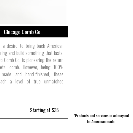
Chicago Comb Co.
 a desire to bring back American
ing and build something that lasts,
o Comb Co. is pioneering the return
etal comb. However, being 100%
 made and hand-finished, these
ach a level of true unmatched
.
Starting at $35
*Products and services in ad may not
be American made.