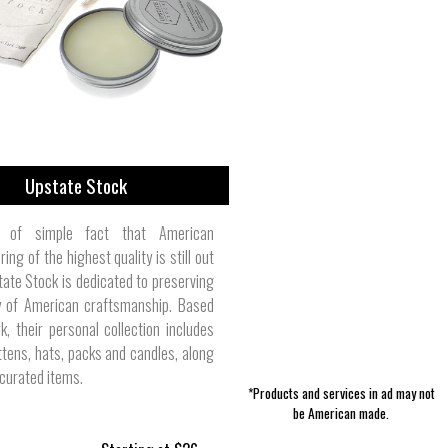
Fragrance & Deodorant | Pharmacist
Girl's Clothes | Loggerhead Apparel
Building Supplies | Havens Luxury
Men's Long Sleeve Shirts | Bill's
Computers | Digital Storm
Women's Tops | Polarmax
Pet Clothes | Filson
Jewelry | Foxygen
Fixtures | AquaOx
Metals
Khakis
Made
Upstate Stock
 of simple fact that American
ing of the highest quality is still out
tate Stock is dedicated to preserving
ty of American craftsmanship. Based
k, their personal collection includes
ttens, hats, packs and candles, along
 curated items.
*Products and services in ad may not
be American made.