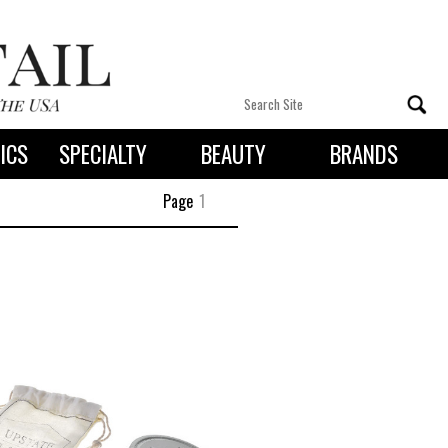
ICS
SPECIALTY
BEAUTY
BRANDS
 By State
Page
1