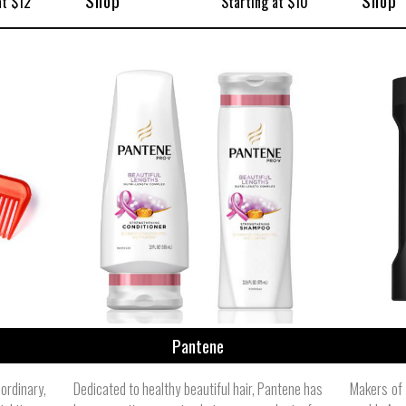
Shop
Shop
at $12
Starting at $10
Pantene
rdinary,
Dedicated to healthy beautiful hair, Pantene has
Makers of 