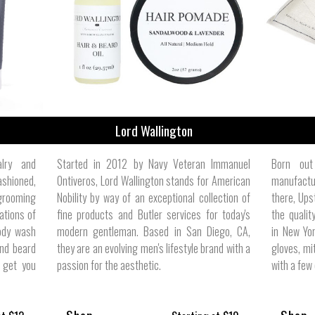
ize
Lord Wallington
alry and
Started in 2012 by Navy Veteran Immanuel
Born out
ashioned,
Ontiveros, Lord Wallington stands for American
manufactur
 grooming
Nobility by way of an exceptional collection of
there, Ups
ations of
fine products and Butler services for today's
the quali
ody wash
modern gentleman. Based in San Diego, CA,
in New Yor
nd beard
they are an evolving men's lifestyle brand with a
gloves, mi
o get you
passion for the aesthetic.
with a few