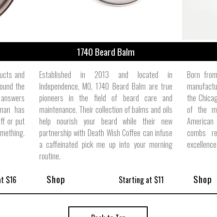
1740 Beard Balm
ducts and
Established in 2013 and located in
Born from
ound the
Independence, MO, 1740 Beard Balm are true
manufactur
 answers
pioneers in the field of beard care and
the Chicag
 man has
maintenance. Their collection of balms and oils
of the m
ff or put
help nourish your beard while their new
American
omething.
partnership with Death Wish Coffee can infuse
combs re
a caffeinated pick me up into your morning
excellence
routine.
Shop
Shop
at $16
Starting at $11