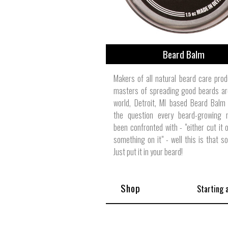
Beard Balm
Makers of all natural beard care pro
masters of spreading good beards ar
world, Detroit, MI based Beard Balm
the question every beard-growing
been confronted with - "either cut it o
something on it" - well this is that s
Just put it in your beard!
Shop
Starting 