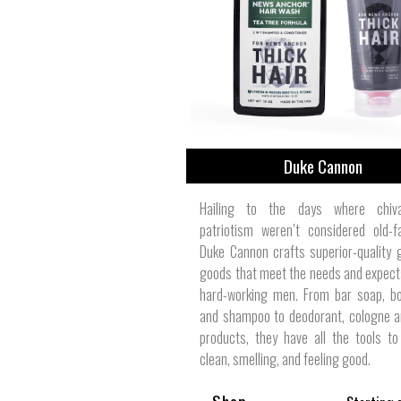
View All
Plus S
Duke Cannon
Hailing to the days where chiv
patriotism weren’t considered old-f
Duke Cannon crafts superior-quality
goods that meet the needs and expect
hard-working men. From bar soap, b
and shampoo to deodorant, cologne a
products, they have all the tools t
clean, smelling, and feeling good.