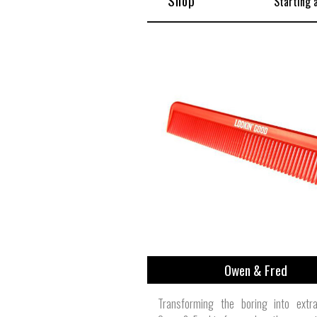
Shop
Starting 
Owen & Fred
Transforming the boring into extrao