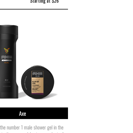
Starting at $26
Axe
the number 1 male shower gel in the