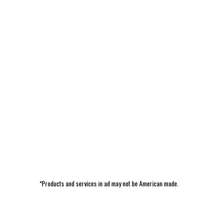
*Products and services in ad may not be American made.