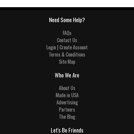
Need Some Help?
FAQs
Contact Us
Login | Create Account
Terms & Conditions
Site Map
Who We Are
About Us
Made in USA
Advertising
Partners
The Blog
Let's Be Friends