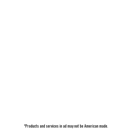
*Products and services in ad may not be American made.