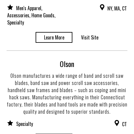
Men's Apparel,
NY, MA, CT
Accessories, Home Goods,
Specialty
Learn More
Visit Site
Olson
Olson manufactures a wide range of band and scroll saw
blades, band saw and power scroll saw accessories,
handheld saw frames and blades – such as coping and mini
hack saws. Manufacturing everything in their Connecticut
factory, their blades and hand tools are made with precision
quality and designed to superior standards.
Specialty
CT