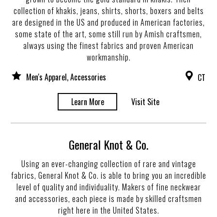
collection of khakis, jeans, shirts, shorts, boxers and belts
are designed in the US and produced in American factories,
some state of the art, some still run by Amish craftsmen,
always using the finest fabrics and proven American
workmanship.
Men's Apparel, Accessories
CT
Learn More
Visit Site
General Knot & Co.
Using an ever-changing collection of rare and vintage
fabrics, General Knot & Co. is able to bring you an incredible
level of quality and individuality. Makers of fine neckwear
and accessories, each piece is made by skilled craftsmen
right here in the United States.