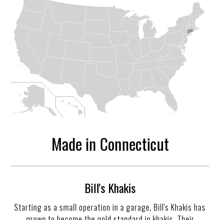
Made in Connecticut
Bill's Khakis
Starting as a small operation in a garage, Bill's Khakis has
grown to become the gold standard in khakis. Their