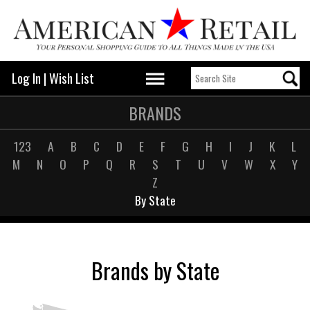
Log In
|
Wish List
BRANDS
123
A
B
C
D
E
F
G
H
I
J
K
L
M
N
O
P
Q
R
S
T
U
V
W
X
Y
Z
By State
Brands by State