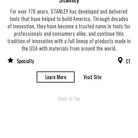
For over 170 years, STANLEY has developed and delivered
tools that have helped to build America. Through decades
of innovation, they have become a trusted name in tools for
professionals and consumers alike, and continue this
tradition of innovation with a full lineup of products made in
the USA with materials from around the world.
Specialty
CT
Learn More
Visit Site
Back to Top