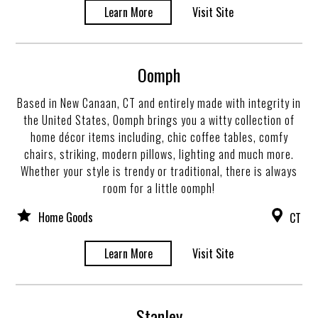
Learn More
Visit Site
Oomph
Based in New Canaan, CT and entirely made with integrity in
the United States, Oomph brings you a witty collection of
home décor items including, chic coffee tables, comfy
chairs, striking, modern pillows, lighting and much more.
Whether your style is trendy or traditional, there is always
room for a little oomph!
Home Goods
CT
Learn More
Visit Site
Stanley