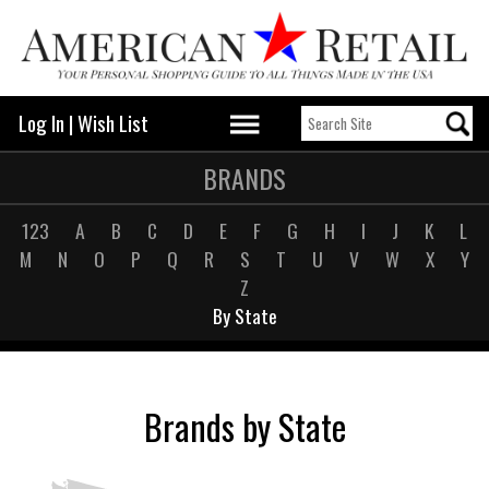
Log In
|
Wish List
BRANDS
123
A
B
C
D
E
F
G
H
I
J
K
L
M
N
O
P
Q
R
S
T
U
V
W
X
Y
Z
By State
Brands by State