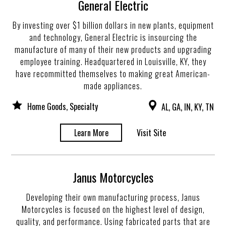
General Electric
By investing over $1 billion dollars in new plants, equipment
and technology, General Electric is insourcing the
manufacture of many of their new products and upgrading
employee training. Headquartered in Louisville, KY, they
have recommitted themselves to making great American-
made appliances.
Home Goods, Specialty
AL, GA, IN, KY, TN
Learn More
Visit Site
Janus Motorcycles
Developing their own manufacturing process, Janus
Motorcycles is focused on the highest level of design,
quality, and performance. Using fabricated parts that are