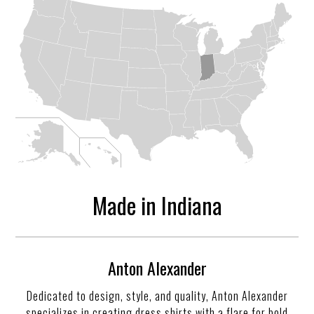
Made in Indiana
Anton Alexander
Dedicated to design, style, and quality, Anton Alexander
specializes in creating dress shirts with a flare for bold