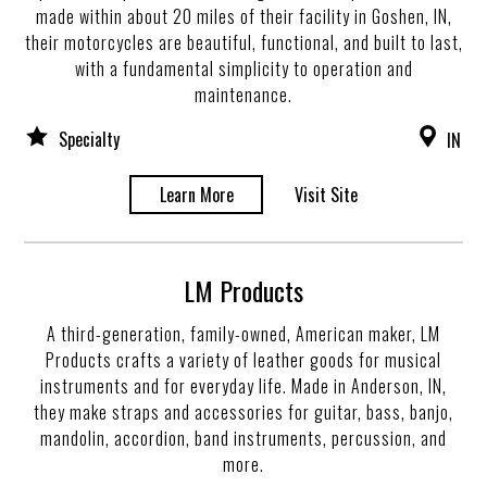
made within about 20 miles of their facility in Goshen, IN,
their motorcycles are beautiful, functional, and built to last,
with a fundamental simplicity to operation and
maintenance.
Specialty
IN
Learn More
Visit Site
LM Products
A third-generation, family-owned, American maker, LM
Products crafts a variety of leather goods for musical
instruments and for everyday life. Made in Anderson, IN,
they make straps and accessories for guitar, bass, banjo,
mandolin, accordion, band instruments, percussion, and
more.