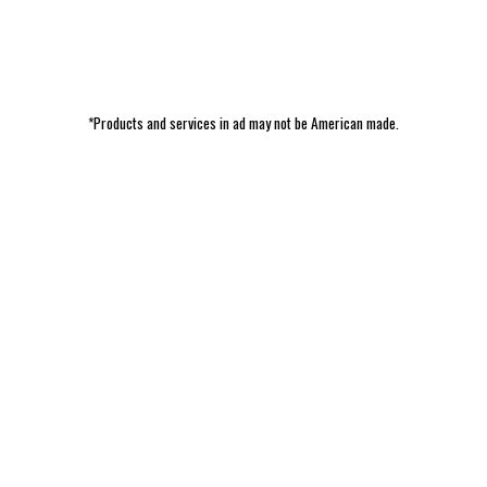
*Products and services in ad may not be American made.