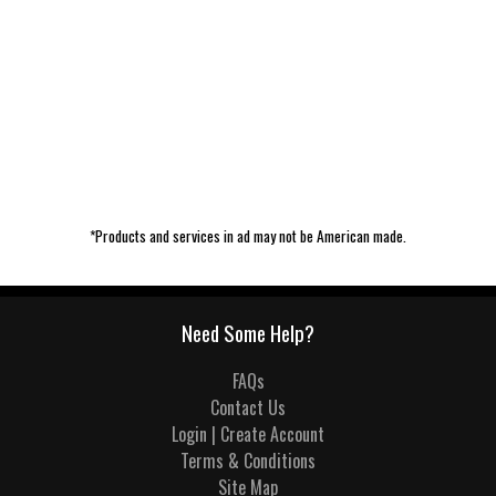
*Products and services in ad may not be American made.
Need Some Help?
FAQs
Contact Us
Login | Create Account
Terms & Conditions
Site Map