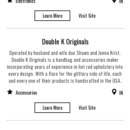
Electronics
IN
Learn More
Visit Site
Double K Originals
Operated by husband and wife duo Shawn and Jenna Krist,
Double K Originals is a handbag and accessories maker
incorporating years of experience in hot rod upholstery into
every design. With a flare for the glittery side of life, each
and every one of their products is handcrafted in the USA.
Accessories
IN
Learn More
Visit Site