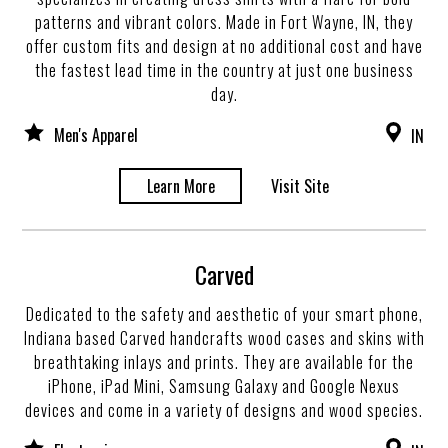
patterns and vibrant colors. Made in Fort Wayne, IN, they
offer custom fits and design at no additional cost and have
the fastest lead time in the country at just one business
day.
Men's Apparel
IN
Learn More
Visit Site
Carved
Dedicated to the safety and aesthetic of your smart phone,
Indiana based Carved handcrafts wood cases and skins with
breathtaking inlays and prints. They are available for the
iPhone, iPad Mini, Samsung Galaxy and Google Nexus
devices and come in a variety of designs and wood species.