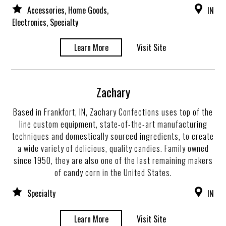
Accessories, Home Goods,
IN
Electronics, Specialty
Learn More
Visit Site
Zachary
Based in Frankfort, IN, Zachary Confections uses top of the
line custom equipment, state-of-the-art manufacturing
techniques and domestically sourced ingredients, to create
a wide variety of delicious, quality candies. Family owned
since 1950, they are also one of the last remaining makers
of candy corn in the United States.
Specialty
IN
Learn More
Visit Site