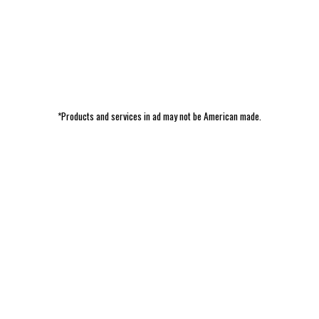
*Products and services in ad may not be American made.