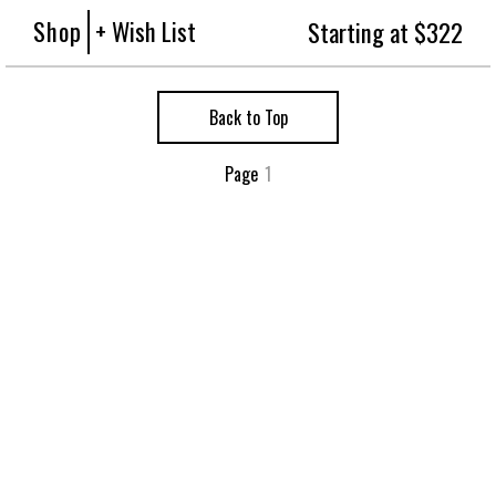
Shop
+ Wish List
Starting at $322
Back to Top
Page
1