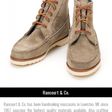
Rancourt & Co.
Rancourt & Co. has been handmaking moccasins in Lewiston, ME since
1967 sourcing the highest quality materials available. Also crafting