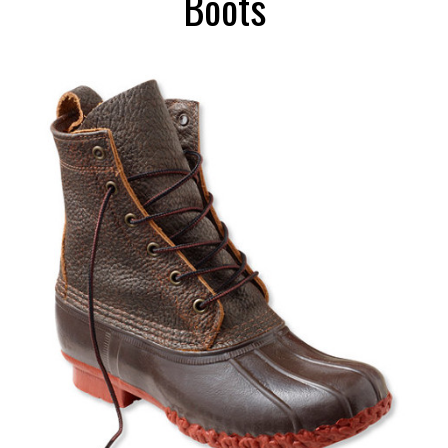
Boots