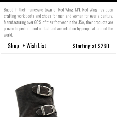
Based in their namesake town of Red Wing, MN, Red Wing has been
crafting work boots and shoes for men and women for over a century.
Manufacturing over 60% of their footwear in the USA, their products are
proven to perform and outlast and are relied on by people all around the
world.
Shop
+ Wish List
Starting at $260