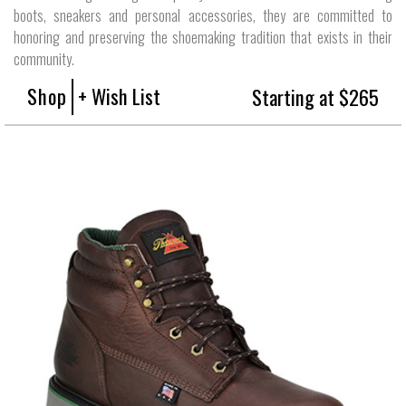
boots, sneakers and personal accessories, they are committed to
honoring and preserving the shoemaking tradition that exists in their
community.
Shop
+ Wish List
Starting at $265