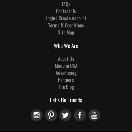
FAQs
Contact Us
Login | Create Account
Terms & Conditions
Site Map
Who We Are
About Us
Made in USA
Advertising
Partners
The Blog
Let's Be Friends