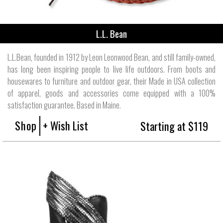
L.L. Bean
L.L.Bean, founded in 1912 by Leon Leonwood Bean, and still family-owned,
has long been inspiring people to live life outdoors. From boots and
housewares to furniture and outdoor gear, their Made in USA collection
of apparel, goods and accessories come equipped with a 100%
satisfaction guarantee. Based in Maine.
Shop
+ Wish List
Starting at $119