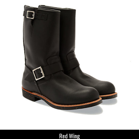
Red Wing