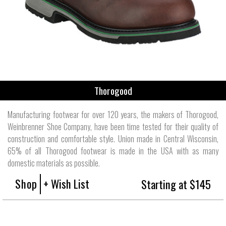
Thorogood
Manufacturing footwear for over 120 years, the makers of Thorogood,
Weinbrenner Shoe Company, have been time tested for their quality of
construction and comfortable style. Union made in Central Wisconsin,
65% of all Thorogood footwear is made in the USA with as many
domestic materials as possible.
Shop
+ Wish List
Starting at $145