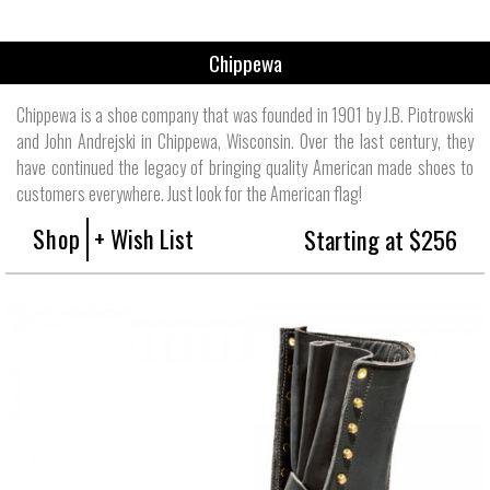
Chippewa
Chippewa is a shoe company that was founded in 1901 by J.B. Piotrowski
and John Andrejski in Chippewa, Wisconsin. Over the last century, they
have continued the legacy of bringing quality American made shoes to
customers everywhere. Just look for the American flag!
Shop
+ Wish List
Starting at $256