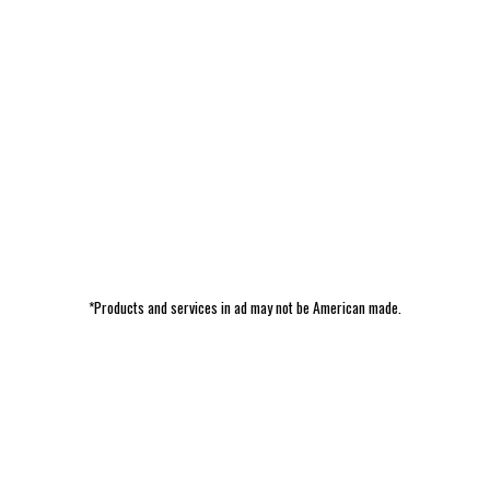
*Products and services in ad may not be American made.