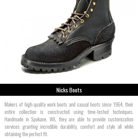
Nicks Boots
Makers of high-quality work boots and casual boots since 1964, their
entire collection is constructed using time-tested techniques.
Handmade in Spokane, WA, they are able to provide customization
services granting incredible durability, comfort and style all while
obtaining the perfect fit.