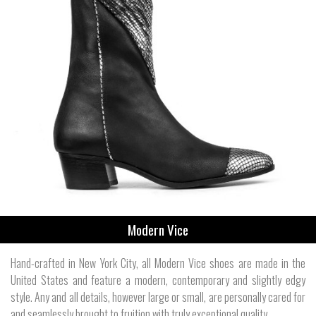
Modern Vice
Hand-crafted in New York City, all Modern Vice shoes are made in the
United States and feature a modern, contemporary and slightly edgy
style. Any and all details, however large or small, are personally cared for
and seamlessly brought to fruition with truly exceptional quality.