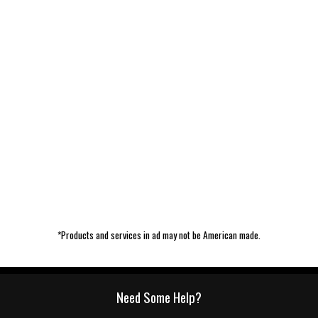
*Products and services in ad may not be American made.
Need Some Help?