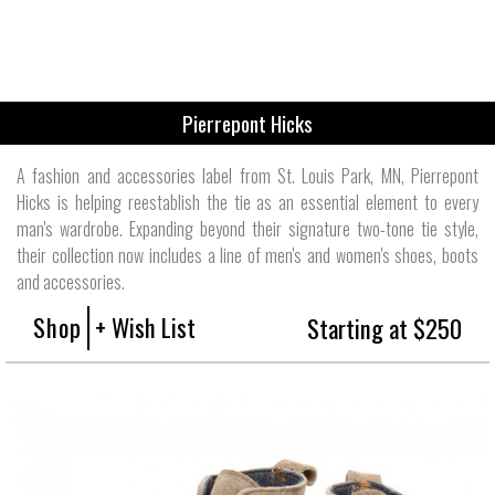
Pierrepont Hicks
A fashion and accessories label from St. Louis Park, MN, Pierrepont
Hicks is helping reestablish the tie as an essential element to every
man's wardrobe. Expanding beyond their signature two-tone tie style,
their collection now includes a line of men's and women's shoes, boots
and accessories.
Shop
+ Wish List
Starting at $250