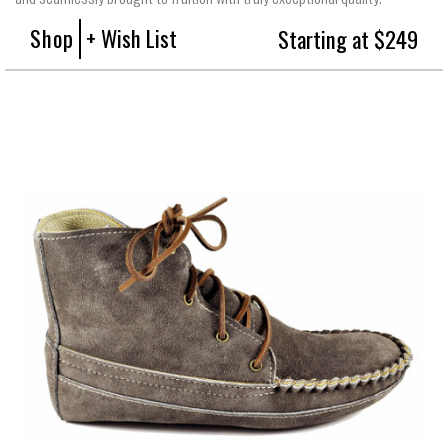
Shop
+ Wish List
Starting at $249