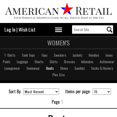
Log In
|
Wish List
WOMEN'S
T-Shirts
Tank Tops
Tops
Sweaters
Jackets
Hoodies
Jeans
Pants
Leggings
Shorts
Skirts
Dresses
Intimates
Activewear
Loungewear
Swimwear
Boots
Shoes
Sandals
Socks & Hosiery
Plus Size
Sort By:
Items per page:
Page
1