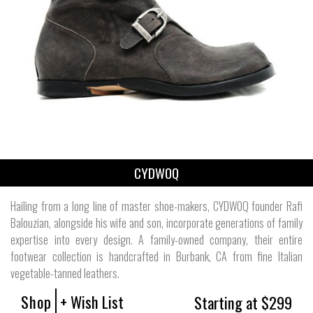
CYDWOQ
Hailing from a long line of master shoe-makers, CYDWOQ founder Rafi
Balouzian, alongside his wife and son, incorporate generations of family
expertise into every design. A family-owned company, their entire
footwear collection is handcrafted in Burbank, CA from fine Italian
vegetable-tanned leathers.
Shop
+ Wish List
Starting at $299