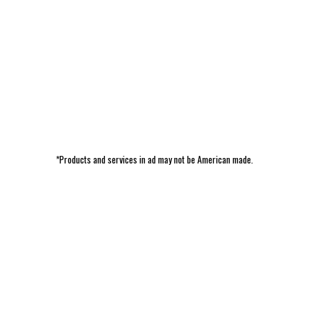
*Products and services in ad may not be American made.