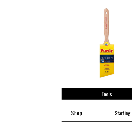
View All
Plus S
Tools
Shop
Starting 