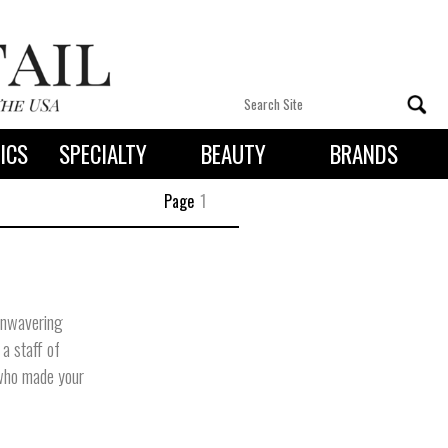
ICS
SPECIALTY
BEAUTY
BRANDS
 By State
Page
1
unwavering
 a staff of
 who made your