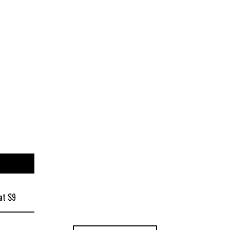
ize
at $9