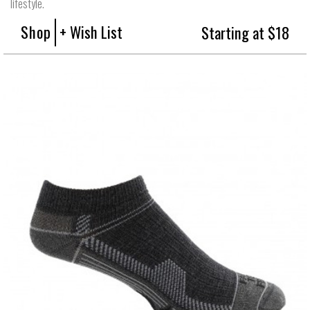
lifestyle.
Shop
+ Wish List
Starting at $18