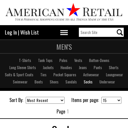
Log In
|
Wish List
MEN'S
T-Shirts
Tank Tops
Polos
Vests
Button-Downs
Long Sleeve Shirts
Jackets
Hoodies
Jeans
Pants
Shorts
Suits & Sport Coats
Ties
Pocket Squares
Activewear
Loungewear
Swimwear
Boots
Shoes
Sandals
Socks
Underwear
Sort By:
Items per page:
Page
1