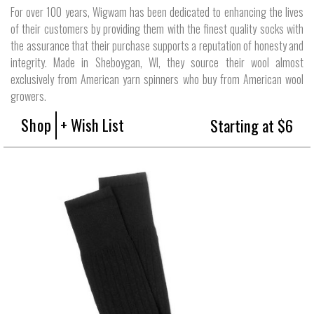
For over 100 years, Wigwam has been dedicated to enhancing the lives
of their customers by providing them with the finest quality socks with
the assurance that their purchase supports a reputation of honesty and
integrity. Made in Sheboygan, WI, they source their wool almost
exclusively from American yarn spinners who buy from American wool
growers.
Shop
+ Wish List
Starting at $6