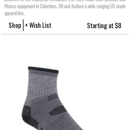
fitness equipment in Columbus, OH and feature a wide ranging US made
apparel line.
Shop
+ Wish List
Starting at $8