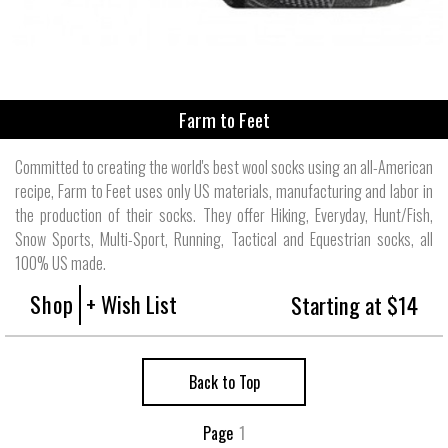
Farm to Feet
Committed to creating the world's best wool socks using an all-American
recipe, Farm to Feet uses only US materials, manufacturing and labor in
the production of their socks. They offer Hiking, Everyday, Hunt/Fish,
Snow Sports, Multi-Sport, Running, Tactical and Equestrian socks, all
100% US made.
Shop
+ Wish List
Starting at $14
Back to Top
Page
1