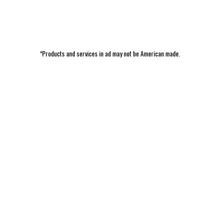
*Products and services in ad may not be American made.