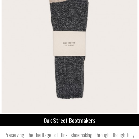
Oak Street Bootmakers
Preserving the heritage of fine shoemaking through thoughtfully