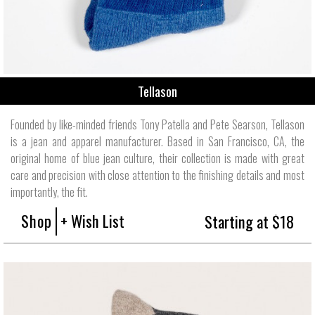
Tellason
Founded by like-minded friends Tony Patella and Pete Searson, Tellason
is a jean and apparel manufacturer. Based in San Francisco, CA, the
original home of blue jean culture, their collection is made with great
care and precision with close attention to the finishing details and most
importantly, the fit.
Shop
+ Wish List
Starting at $18