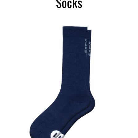
Socks