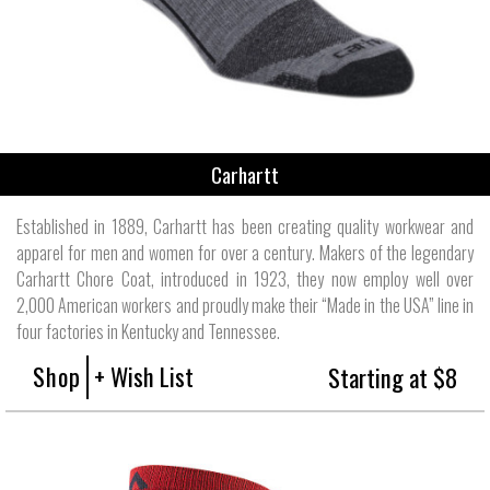
Carhartt
Established in 1889, Carhartt has been creating quality workwear and
apparel for men and women for over a century. Makers of the legendary
Carhartt Chore Coat, introduced in 1923, they now employ well over
2,000 American workers and proudly make their “Made in the USA” line in
four factories in Kentucky and Tennessee.
Shop
+ Wish List
Starting at $8