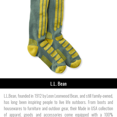
L.L. Bean
L.L.Bean, founded in 1912 by Leon Leonwood Bean, and still family-owned,
has long been inspiring people to live life outdoors. From boots and
housewares to furniture and outdoor gear, their Made in USA collection
of apparel, goods and accessories come equipped with a 100%