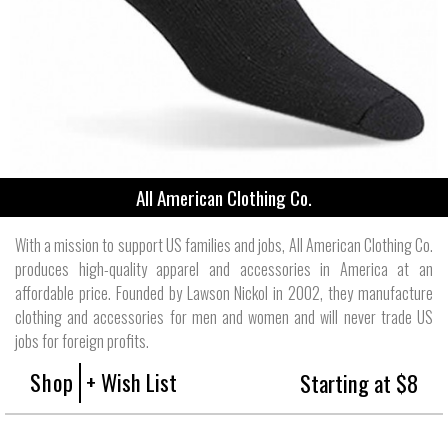
All American Clothing Co.
With a mission to support US families and jobs, All American Clothing Co.
produces high-quality apparel and accessories in America at an
affordable price. Founded by Lawson Nickol in 2002, they manufacture
clothing and accessories for men and women and will never trade US
jobs for foreign profits.
Shop
+ Wish List
Starting at $8