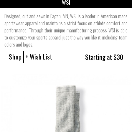
WSI
Designed, cut and sewn in Eagan, MN, WSI is a leader in American made
sportswear apparel and maintains a strict focus on athlete comfort and
performance. Through their unique manufacturing process WSI is able
to customize your sports apparel just the way you like it, including team
colors and logos.
Shop
+ Wish List
Starting at $30