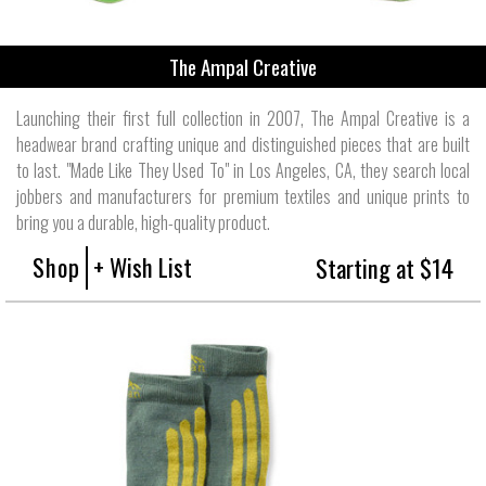
The Ampal Creative
Launching their first full collection in 2007, The Ampal Creative is a
headwear brand crafting unique and distinguished pieces that are built
to last. "Made Like They Used To" in Los Angeles, CA, they search local
jobbers and manufacturers for premium textiles and unique prints to
bring you a durable, high-quality product.
Shop
+ Wish List
Starting at $14