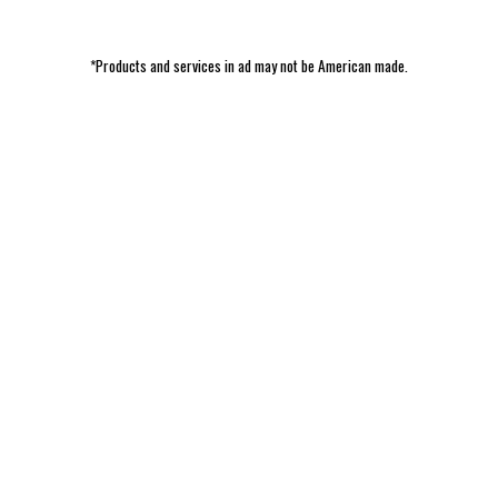
*Products and services in ad may not be American made.