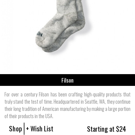
Filson
For over a century Filson has been crafting high-quality products that
truly stand the test of time. Headquartered in Seattle, WA, they continue
their long tradition of American manufacturing by making a large portion
of their products in the USA.
Shop
+ Wish List
Starting at $24