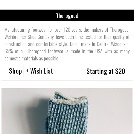
Thorogood
Manufacturing footwear for over 120 years, the makers of Thorogood,
Weinbrenner Shoe Company, have been time tested for their quality of
construction and comfortable style. Union made in Central Wisconsin,
65% of all Thorogood footwear is made in the USA with as many
domestic materials as possible.
Shop
+ Wish List
Starting at $20