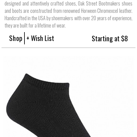
designed and attentively crafted shoes, Oak Street Bootmakers shoes
and boots are constructed from renowned Horween Chromexcel leather.
Handcrafted in the USA by shoemakers with over 20 years of experience,
they are built for a lifetime of wear.
Shop
+ Wish List
Starting at $8