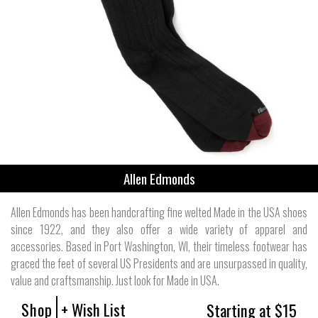
Allen Edmonds
Allen Edmonds has been handcrafting fine welted Made in the USA shoes
since 1922, and they also offer a wide variety of apparel and
accessories. Based in Port Washington, WI, their timeless footwear has
graced the feet of several US Presidents and are unsurpassed in quality,
value and craftsmanship. Just look for Made in USA.
Shop
+ Wish List
Starting at $15