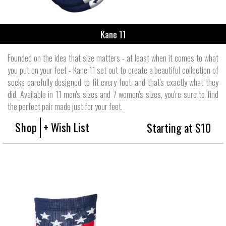
Kane 11
Founded on the idea that size matters - at least when it comes to what
you put on your feet - Kane 11 set out to create a beautiful collection of
socks carefully designed to fit every foot, and that's exactly what they
did. Available in 11 men's sizes and 7 women's sizes, you're sure to find
the perfect pair made just for your feet.
Shop
+ Wish List
Starting at $10