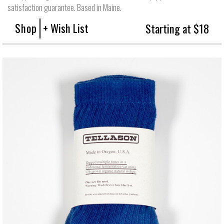
satisfaction guarantee. Based in Maine.
Shop
+ Wish List
Starting at $18