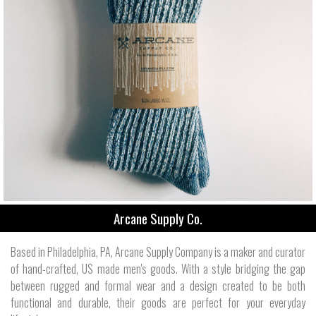
Arcane Supply Co.
Based in Philadelphia, PA, Arcane Supply Company is a maker and curator
of hand-crafted, US made men's goods. With a style bridging the gap
between rugged and formal wear and a design created to be both
functional and durable, their goods are perfect for your everyday