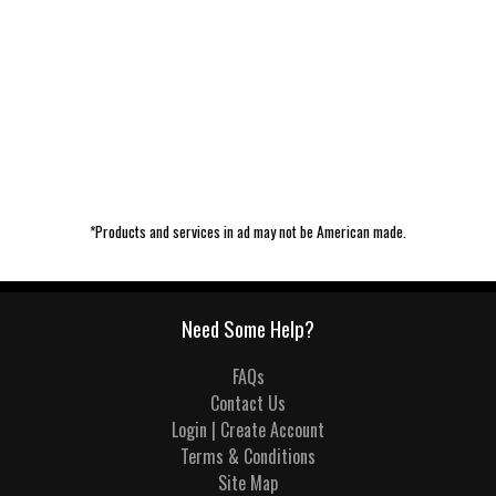
*Products and services in ad may not be American made.
Need Some Help?
FAQs
Contact Us
Login | Create Account
Terms & Conditions
Site Map