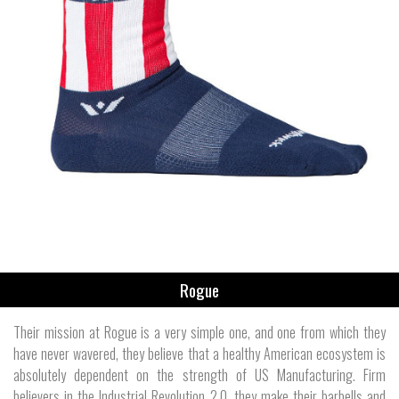
Rogue
Their mission at Rogue is a very simple one, and one from which they
have never wavered, they believe that a healthy American ecosystem is
absolutely dependent on the strength of US Manufacturing. Firm
believers in the Industrial Revolution 2.0, they make their barbells and