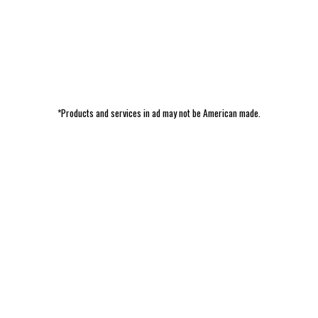
*Products and services in ad may not be American made.