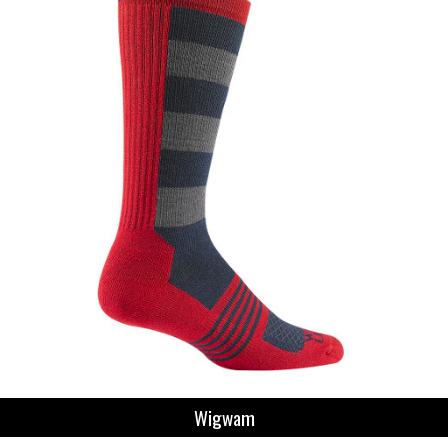
Wigwam