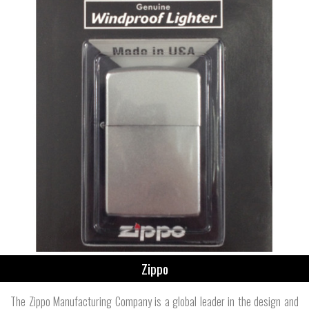
Zippo
The Zippo Manufacturing Company is a global leader in the design and