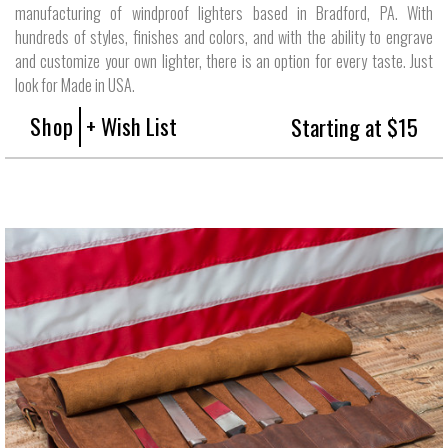
manufacturing of windproof lighters based in Bradford, PA. With
hundreds of styles, finishes and colors, and with the ability to engrave
and customize your own lighter, there is an option for every taste. Just
look for Made in USA.
Shop
+ Wish List
Starting at $15