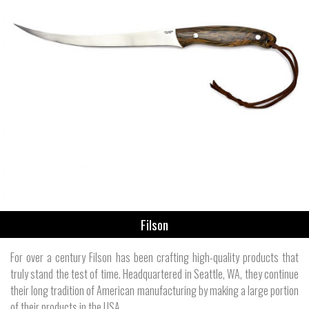
Filson
For over a century Filson has been crafting high-quality products that
truly stand the test of time. Headquartered in Seattle, WA, they continue
their long tradition of American manufacturing by making a large portion
of their products in the USA.