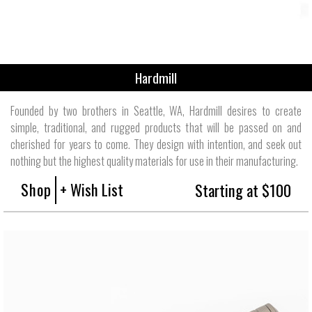
Hardmill
Founded by two brothers in Seattle, WA, Hardmill desires to create
simple, traditional, and rugged products that will be passed on and
cherished for years to come. They design with intention, and seek out
nothing but the highest quality materials for use in their manufacturing.
Shop
+ Wish List
Starting at $100