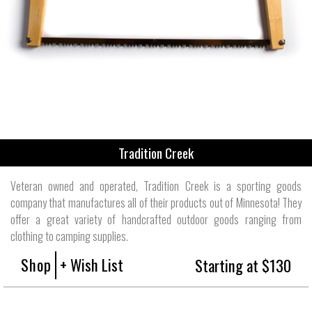
Tradition Creek
Veteran owned and operated, Tradition Creek is a sporting goods
company that manufactures all of their products out of Minnesota! They
offer a great variety of handcrafted outdoor goods ranging from
clothing to camping supplies.
Shop
+ Wish List
Starting at $130