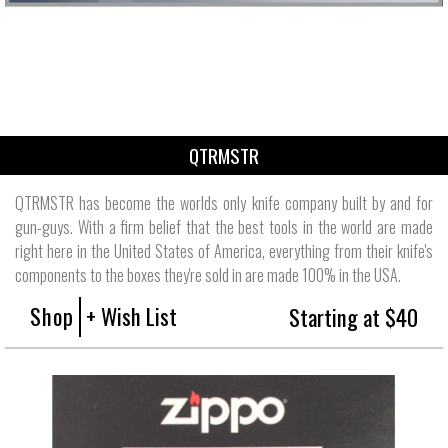
QTRMSTR
QTRMSTR has become the worlds only knife company built by and for
gun-guys. With a firm belief that the best tools in the world are made
right here in the United States of America, everything from their knife's
components to the boxes they're sold in are made 100% in the USA.
Shop
+ Wish List
Starting at $40