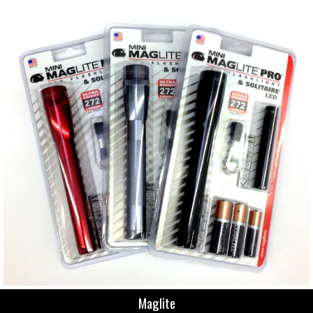
Maglite