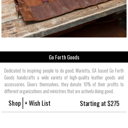
Go Forth Goods
Dedicated to inspiring people to do good, Marietta, GA based Go Forth
Goods handcrafts a wide variety of high-quality leather goods and
accessories. Givers themselves, they donate 10% of their profits to
different organizations and ministries that are actively doing good.
Shop
+ Wish List
Starting at $275