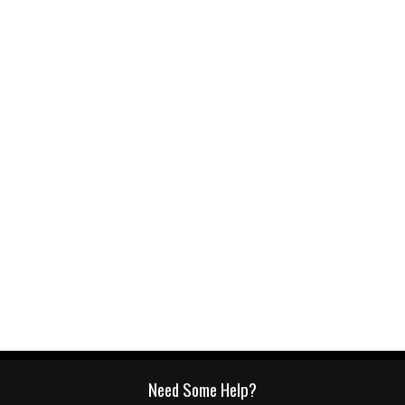
Need Some Help?