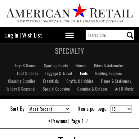
Log In
|
Wish List
SPECIALTY
Toys & Games
Sporting Goods
Fitness
Bikes & Automotive
Food & Candy
Luggage & Travel
Tools
Building Supplies
Cleaning Supplies
Essentials
Crafts & Hobbies
Paper & Stationery
Holiday & Seasonal
Special Occasion
Camping & Outdoor
Art & Music
Sort By:
Items per page:
< Previous
|
Page
1
2