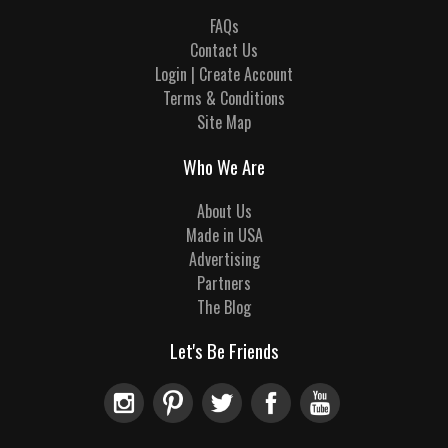
FAQs
Contact Us
Login | Create Account
Terms & Conditions
Site Map
Who We Are
About Us
Made in USA
Advertising
Partners
The Blog
Let's Be Friends