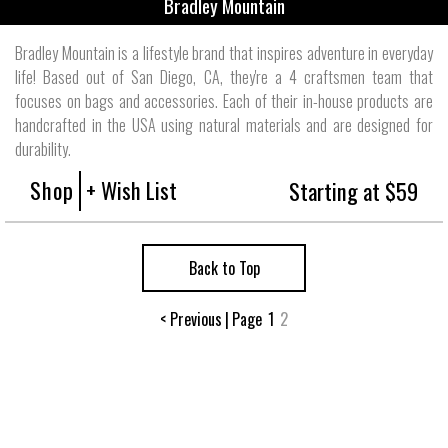
Bradley Mountain
Bradley Mountain is a lifestyle brand that inspires adventure in everyday
life! Based out of San Diego, CA, they're a 4 craftsmen team that
focuses on bags and accessories. Each of their in-house products are
handcrafted in the USA using natural materials and are designed for
durability.
Shop
+ Wish List
Starting at $59
Back to Top
< Previous
|
Page
1
2