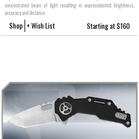
concentrated beam of light resulting in unprecedented brightness,
accuracy and distance.
Shop
+ Wish List
Starting at $160