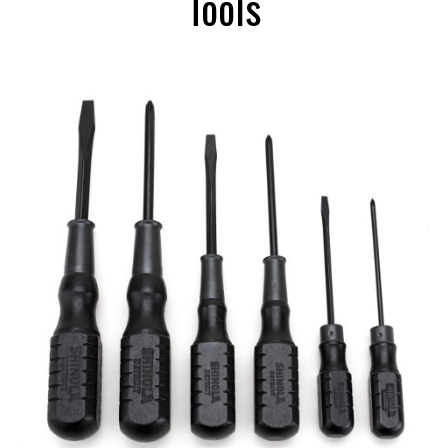
Tools