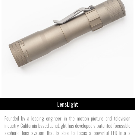
LensLight
Founded by a leading engineer in the motion picture and television
industry, California based LensLight has developed a patented focusable
aspheric lens system that is able to focus a powerful LED into a