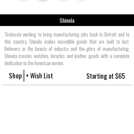
Shinola
Tirelessly working to bring manufacturing jobs back to Detroit and to
this country, Shinola makes incredible goods that are built to last.
Believers in the beauty of industry and the glory of manufacturing,
Shinola creates watches, bicycles and leather goods with a complete
dedication to the American worker.
Shop
+ Wish List
Starting at $65