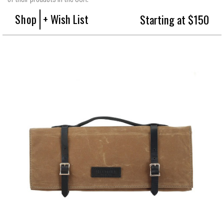
Shop
+ Wish List
Starting at $150