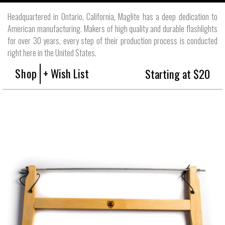
Headquartered in Ontario, California, Maglite has a deep dedication to
American manufacturing. Makers of high quality and durable flashlights
for over 30 years, every step of their production process is conducted
right here in the United States.
Shop
+ Wish List
Starting at $20