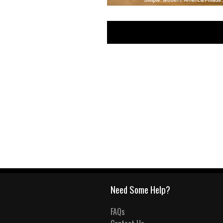
Need Some Help?
FAQs