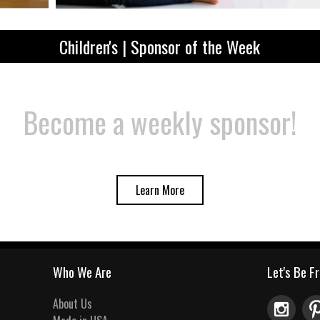
Children's | Sponsor of the Week
Become a weekly sponsor!
Learn More
Who We Are
Let's Be F
About Us