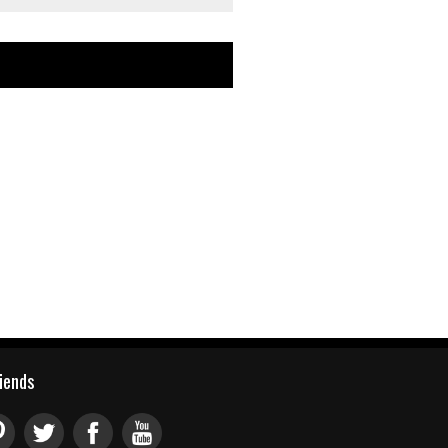
riends