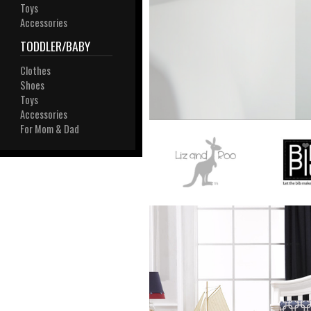
View All
Toys
Plus S
Accessories
TODDLER/BABY
Clothes
Shoes
Toys
Accessories
For Mom & Dad