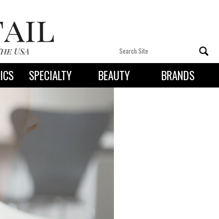
ICS
SPECIALTY
BEAUTY
BRANDS
 By State