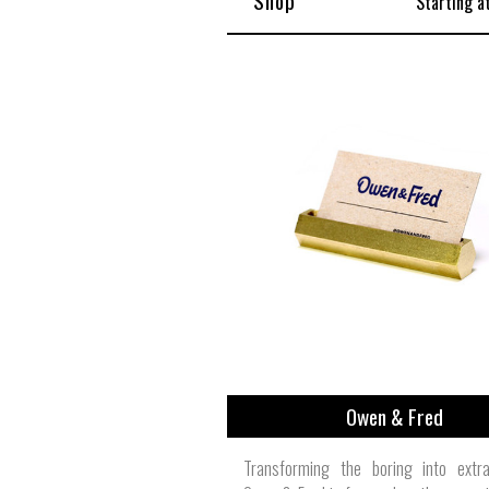
Shop
Starting a
Owen & Fred
Transforming the boring into extrao