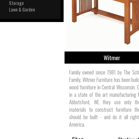
View All
Storage
Plus S
Lawn & Garden
Witmer
Family owned since 1981 by The Sch
Family, Witmer Furniture has been build
wood furniture in Central Wisconsin. 
in a state of the art manufacturing fa
Abbotsford, WI, they use only th
materials to construct furniture th
should be built - and do it all righ
America.