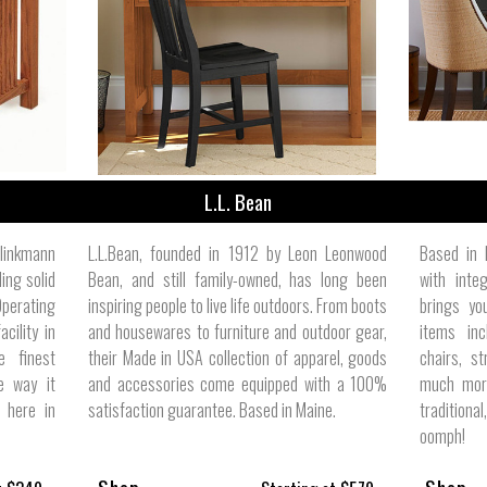
ize
L.L. Bean
linkmann
L.L.Bean, founded in 1912 by Leon Leonwood
Based in 
ing solid
Bean, and still family-owned, has long been
with inte
Operating
inspiring people to live life outdoors. From boots
brings yo
cility in
and housewares to furniture and outdoor gear,
items inc
e finest
their Made in USA collection of apparel, goods
chairs, st
e way it
and accessories come equipped with a 100%
much more
t here in
satisfaction guarantee. Based in Maine.
traditiona
oomph!