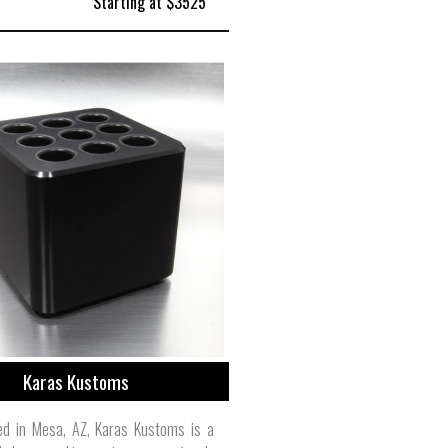
Starting at $3525
Karas Kustoms
ed in Mesa, AZ, Karas Kustoms is a