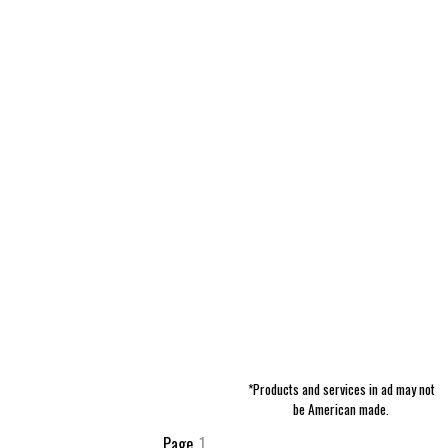
*Products and services in ad may not
be American made.
Page
1