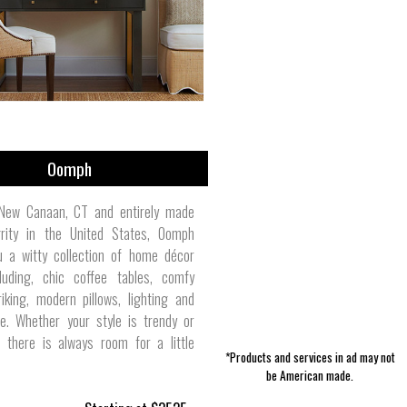
Luggage & Travel | Sarah Bertochi
Accessories | WAAM Industries
Fragrance & Deodorant | Duke
Pet Collars | Slightly Alabama
Women's Skirts | Kao Pao Shu
Men's Activewear | Polarmax
Lawn & Garden | Adams
Girl's Clothes | Mahiku
Jewelry | Foxygen
Manufacturing
Cannon
Oomph
New Canaan, CT and entirely made
grity in the United States, Oomph
u a witty collection of home décor
luding, chic coffee tables, comfy
riking, modern pillows, lighting and
. Whether your style is trendy or
l, there is always room for a little
*Products and services in ad may not
be American made.