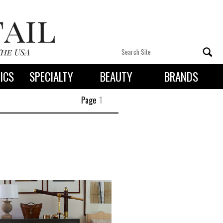
ICS
SPECIALTY
BEAUTY
BRANDS
 By State
Page
1