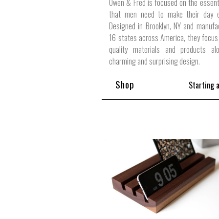
Owen & Fred is focused on the essent
that men need to make their day ex
Designed in Brooklyn, NY and manufa
16 states across America, they focus
quality materials and products al
charming and surprising design.
Shop
Starting 