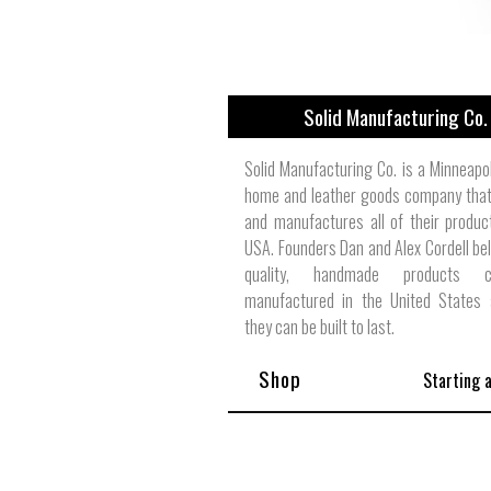
Solid Manufacturing Co.
Solid Manufacturing Co. is a Minneapo
home and leather goods company that
and manufactures all of their produc
USA. Founders Dan and Alex Cordell bel
quality, handmade products
manufactured in the United States 
they can be built to last.
Shop
Starting 