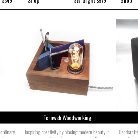
Shop
Shop
t $349
Starting at $579
Fernweh Woodworking
rdinary,
Inspiring creativity by placing modern beauty in
Handcraft