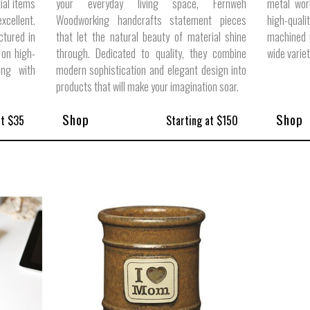
ial items
your everyday living space, Fernweh
metal wor
cellent.
Woodworking handcrafts statement pieces
high-quali
ctured in
that let the natural beauty of material shine
machined p
 on high-
through. Dedicated to quality, they combine
wide varie
ong with
modern sophistication and elegant design into
products that will make your imagination soar.
Shop
Shop
at $35
Starting at $150