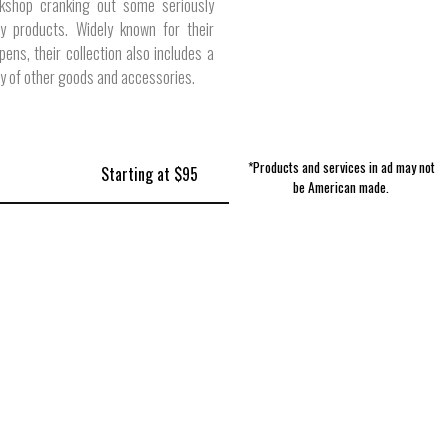
kshop cranking out some seriously
ty products. Widely known for their
ens, their collection also includes a
ty of other goods and accessories.
*Products and services in ad may not
Starting at $95
be American made.