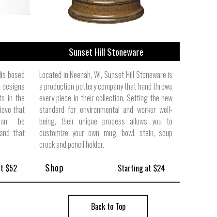
Sunset Hill Stoneware
lis based
Located in Neenah, WI, Sunset Hill Stoneware is
 designs
a production pottery company that hand throws
ts in the
every piece in their collection. Setting the new
ieve that
standard for environmental and worker well-
 can be
being, their unique process allows you to
and that
customize your own mug, bowl, stein, soup
crock and pencil holder.
Shop
at $52
Starting at $24
Back to Top