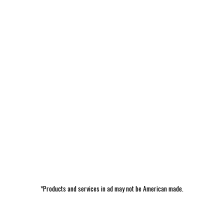
*Products and services in ad may not be American made.