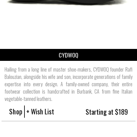
CYDWOQ
Hailing from a long line of master shoe-makers, CYDWOQ founder Rafi
Balouzian, alongside his wife and son, incorporate generations of family
expertise into every design. A family-owned company, their entire
footwear collection is handcrafted in Burbank, CA from fine Italian
vegetable-tanned leathers.
Shop
+ Wish List
Starting at $189