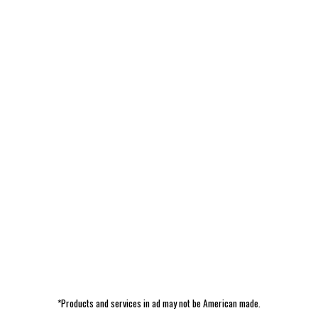
*Products and services in ad may not be American made.