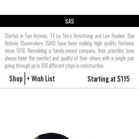
SAS
Started in San Antonio, TX by Terry Armstrong and Lew Hayden, San
Antonio Showmakers (SAS) have been making high quality footwear
since 1976. Remaining a family-owned company, their priorities have
always been the comfort and quality of their shoes with a single pair
going through up to 100 different steps in construction.
Shop
+ Wish List
Starting at $115