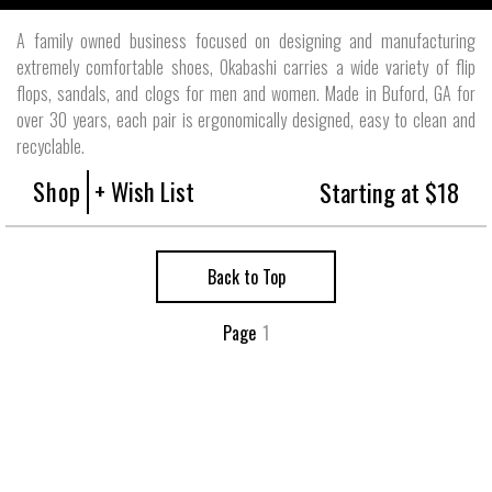
A family owned business focused on designing and manufacturing
extremely comfortable shoes, Okabashi carries a wide variety of flip
flops, sandals, and clogs for men and women. Made in Buford, GA for
over 30 years, each pair is ergonomically designed, easy to clean and
recyclable.
Shop
+ Wish List
Starting at $18
Back to Top
Page
1