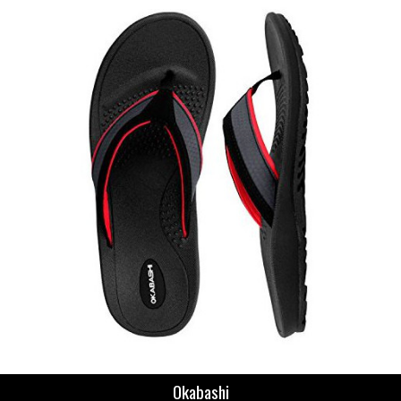
Okabashi