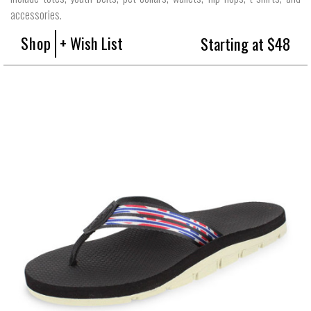
accessories.
Shop
+ Wish List
Starting at $48