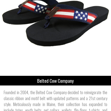
Belted Cow Company
Founded in 2004, the Belted Cow Company decided to reinvigorate the
classic ribbon and motif belt with updated patterns and a 21st century
style. Meticulously made in Maine, their collection has expanded to
include totes, youth belts, pet collars, wallets, flip-flops, t-shirts, and