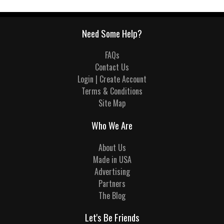
Need Some Help?
FAQs
Contact Us
Login | Create Account
Terms & Conditions
Site Map
Who We Are
About Us
Made in USA
Advertising
Partners
The Blog
Let's Be Friends