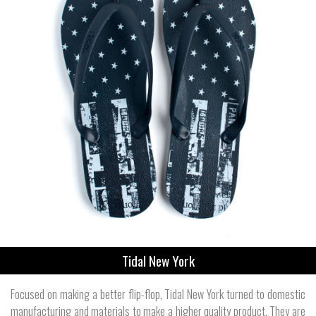
Tidal New York
Focused on making a better flip-flop, Tidal New York turned to domestic
manufacturing and materials to make a higher quality product. They are