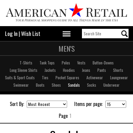
Log In
|
Wish List
MEN'S
T-Shirts
Tank Tops
Polos
Vests
Button-Downs
Long Sleeve Shirts
Jackets
Hoodies
Jeans
Pants
Shorts
Suits & Sport Coats
Ties
Pocket Squares
Activewear
Loungewear
Swimwear
Boots
Shoes
Sandals
Socks
Underwear
Sort By:
Items per page:
Page
1