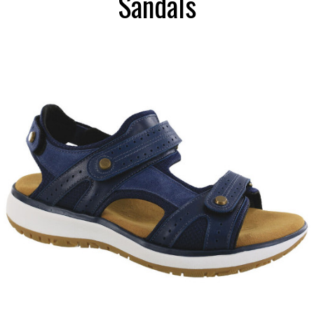
Sandals