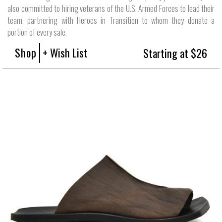
also committed to hiring veterans of the U.S. Armed Forces to lead their
team, partnering with Heroes in Transition to whom they donate a
portion of every sale.
Shop
+ Wish List
Starting at $26