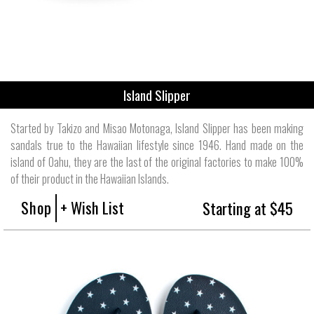
Island Slipper
Started by Takizo and Misao Motonaga, Island Slipper has been making
sandals true to the Hawaiian lifestyle since 1946. Hand made on the
island of Oahu, they are the last of the original factories to make 100%
of their product in the Hawaiian Islands.
Shop
+ Wish List
Starting at $45