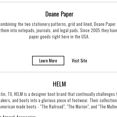
Doane Paper
combining the two stationery patterns, grid and lined, Doane Paper 
 them into notepads, journals, and legal pads. Since 2005 they hav
paper goods right here in the USA.
Learn More
Visit Site
HELM
tin, TX, HELM is a designer boot brand that continually challenges 
kers, and boots into a glorious piece of footwear. Their collection 
American made boots - "The Railroad", "The Marion", and "The Muller