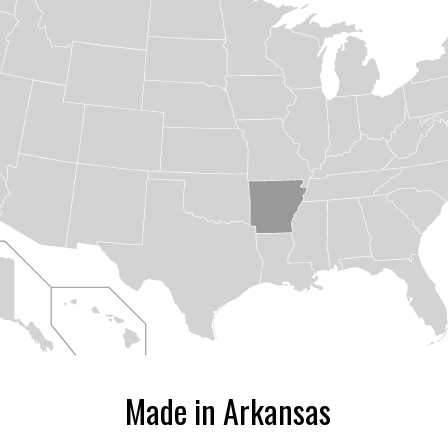
ize
Made in Arkansas