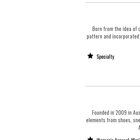
Born from the idea of 
pattern and incorporated
Specialty
Founded in 2009 in Aus
elements from shoes, snea