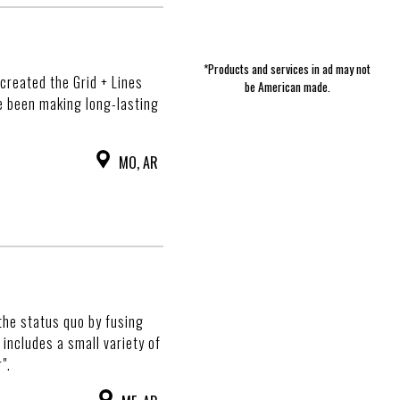
*Products and services in ad may not
created the Grid + Lines
be American made.
e been making long-lasting
MO, AR
the status quo by fusing
includes a small variety of
".