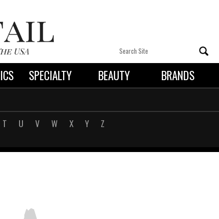
ICS
SPECIALTY
BEAUTY
BRANDS
 By State
T
U
V
W
X
Y
Z