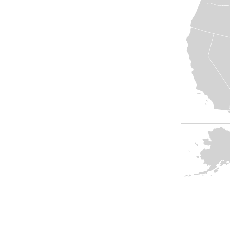
View All
Plus S