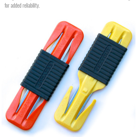
for added reliability.