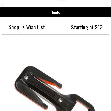
Tools
Shop
+ Wish List
Starting at $13