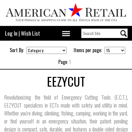
Log In
|
Wish List
Sort By:
Items per page:
Page
1
EEZYCUT
Revolutionizing the field of Emergency Cutting Tools (E.C.T.),
EEZYCUT specializes in ECTs made with safety and utility in mind.
Whether you're diving, climbing, fishing, camping, working in the yard,
or find yourself in an emergency situation, their patent pending
design is compact, safe, durable, and features a double-sided design