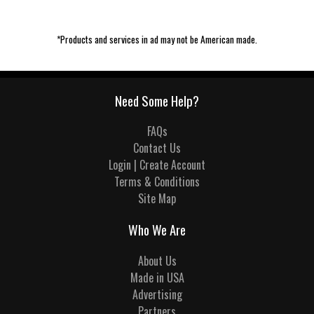
*Products and services in ad may not be American made.
Need Some Help?
FAQs
Contact Us
Login | Create Account
Terms & Conditions
Site Map
Who We Are
About Us
Made in USA
Advertising
Partners