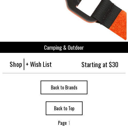
Camping & Outdoor
Shop
+ Wish List
Starting at $30
Back to Brands
Back to Top
Page
1