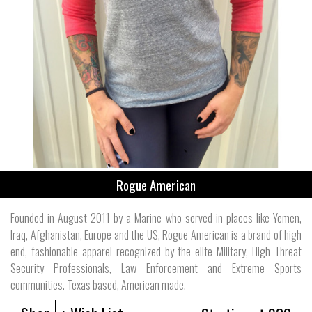
Rogue American
Founded in August 2011 by a Marine who served in places like Yemen,
Iraq, Afghanistan, Europe and the US, Rogue American is a brand of high
end, fashionable apparel recognized by the elite Military, High Threat
Security Professionals, Law Enforcement and Extreme Sports
communities. Texas based, American made.