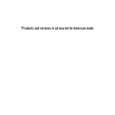
*Products and services in ad may not be American made.