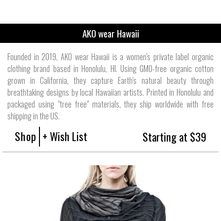
AKO wear Hawaii
Founded in 2019, AKO wear Hawaii is a women's private label organic
clothing brand based in Honolulu, HI. Using GMO-free organic cotton
grown in California, they capture Earth's natural beauty through
breathtaking designs by local Hawaiian artists. Printed in Honolulu and
packaged using "tree free" materials, they ship worldwide with free
shipping in the US.
Shop
+ Wish List
Starting at $39