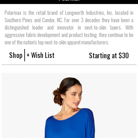
Polarmax is the retail brand of Longworth Industries, Inc. located in
Southern Pines and Candor, NC. For over 3 decades they have been a
distinguished leader and innovator in next-to-skin layers. With
aggressive fabric development and product testing, they continue to be
one of the nation's top next-to-skin apparel manufacturers.
Shop
+ Wish List
Starting at $30