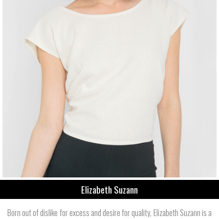
Elizabeth Suzann
Born out of dislike for excess and desire for quality, Elizabeth Suzann is a