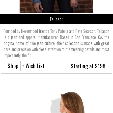
Tellason
Founded by like-minded friends Tony Patella and Pete Searson, Tellason
is a jean and apparel manufacturer. Based in San Francisco, CA, the
original home of blue jean culture, their collection is made with great
care and precision with close attention to the finishing details and most
importantly, the fit.
Shop
+ Wish List
Starting at $198