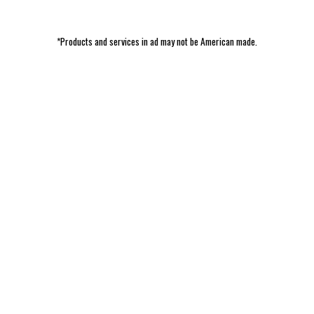
*Products and services in ad may not be American made.