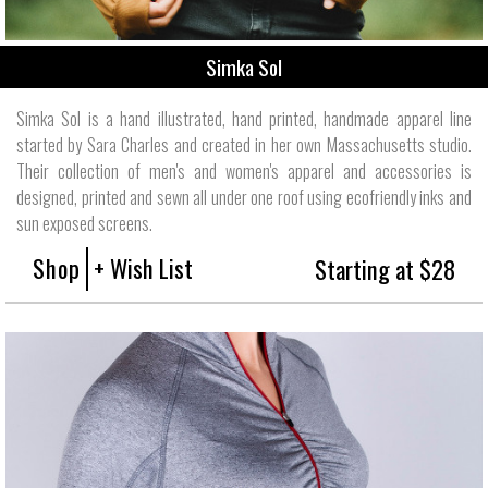
Simka Sol
Simka Sol is a hand illustrated, hand printed, handmade apparel line
started by Sara Charles and created in her own Massachusetts studio.
Their collection of men's and women's apparel and accessories is
designed, printed and sewn all under one roof using ecofriendly inks and
sun exposed screens.
Shop
+ Wish List
Starting at $28