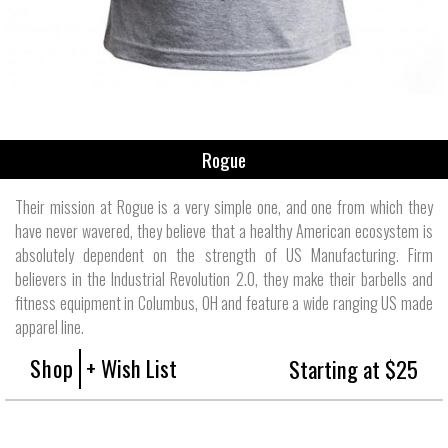
Rogue
Their mission at Rogue is a very simple one, and one from which they
have never wavered, they believe that a healthy American ecosystem is
absolutely dependent on the strength of US Manufacturing. Firm
believers in the Industrial Revolution 2.0, they make their barbells and
fitness equipment in Columbus, OH and feature a wide ranging US made
apparel line.
Shop
+ Wish List
Starting at $25