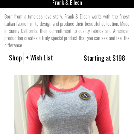
Frank & Eileen
Born from a timeless love story, Frank & Eileen works with the finest
Italian fabric mill to design and produce their beautiful collection. Made
in sunny California, their commitment to quality fabrics and American
production creates a truly special product that you can see and feel the
difference.
Shop
+ Wish List
Starting at $198