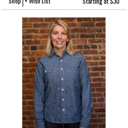
Shop
+ Wish List
Starting at $30