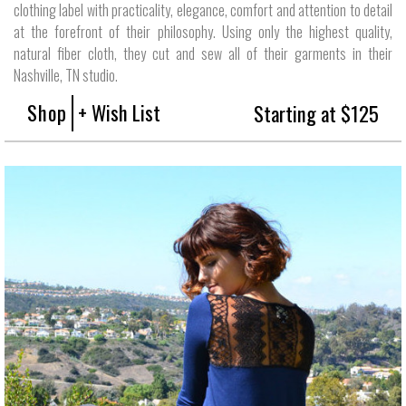
clothing label with practicality, elegance, comfort and attention to detail
at the forefront of their philosophy. Using only the highest quality,
natural fiber cloth, they cut and sew all of their garments in their
Nashville, TN studio.
Shop
+ Wish List
Starting at $125