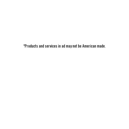
*Products and services in ad may not be American made.