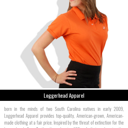
Loggerhead Apparel
born in the minds of two South Carolina natives in early 2009,
Loggerhead Apparel provides top-quality, American-grown, American-
made clothing at a fair price. Inspired by the threat of extinction for the