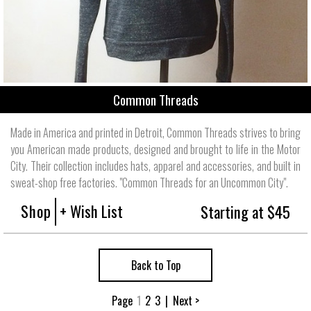
Common Threads
Made in America and printed in Detroit, Common Threads strives to bring
you American made products, designed and brought to life in the Motor
City. Their collection includes hats, apparel and accessories, and built in
sweat-shop free factories. "Common Threads for an Uncommon City".
Shop
+ Wish List
Starting at $45
Back to Top
Page
1
2
3
|
Next >