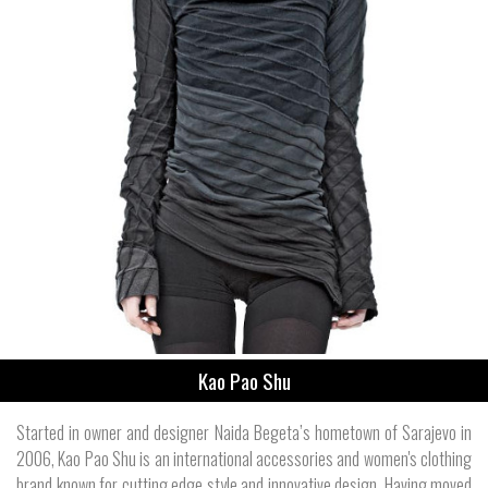
Kao Pao Shu
Started in owner and designer Naida Begeta’s hometown of Sarajevo in
2006, Kao Pao Shu is an international accessories and women's clothing
brand known for cutting edge style and innovative design. Having moved