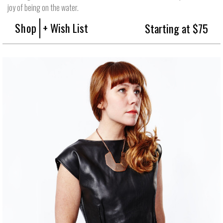
joy of being on the water.
Shop
+ Wish List
Starting at $75