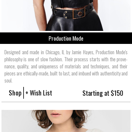
Production Mode
Designed and made in Chicago, IL by Jamie Hayes, Production Mode's
philos­ophy is one of slow fashion. Their process starts with the prove­
nance, quality, and unique­ness of mate­rials and tech­niques, and their
pieces are ethically-made, built to last, and imbued with authen­ticity and
soul.
Shop
+ Wish List
Starting at $150