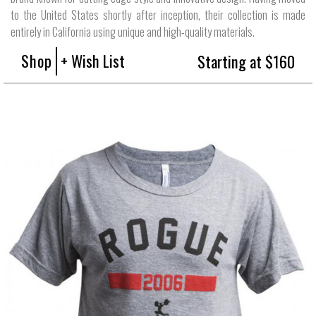
to the United States shortly after inception, their collection is made
entirely in California using unique and high-quality materials.
Shop
+ Wish List
Starting at $160