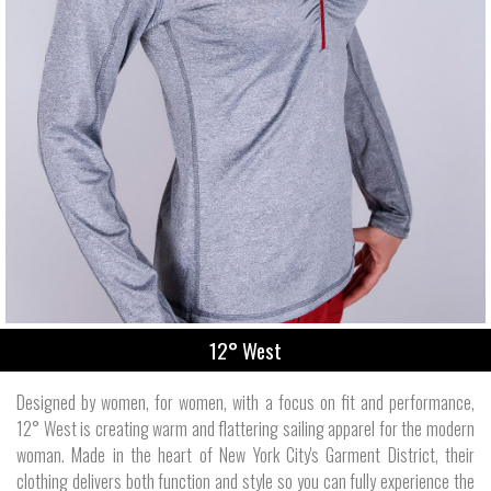
12° West
Designed by women, for women, with a focus on fit and performance,
12° West is creating warm and flattering sailing apparel for the modern
woman. Made in the heart of New York City's Garment District, their
clothing delivers both function and style so you can fully experience the