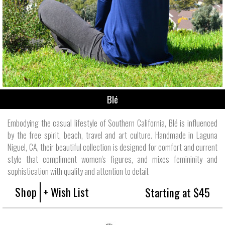
Blé
Embodying the casual lifestyle of Southern California, Blé is influenced
by the free spirit, beach, travel and art culture. Handmade in Laguna
Niguel, CA, their beautiful collection is designed for comfort and current
style that compliment women's figures, and mixes femininity and
sophistication with quality and attention to detail.
Shop
+ Wish List
Starting at $45