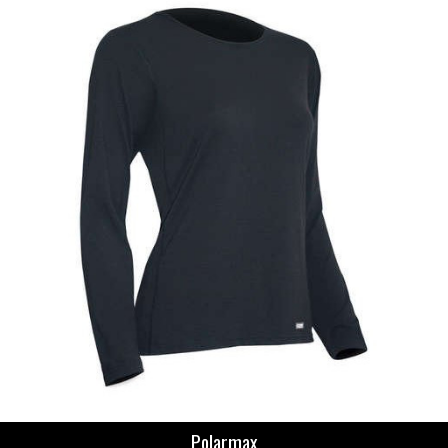
Polarmax