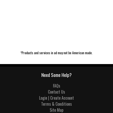
*Products and services in ad may not be American made.
Need Some Help?
FAQs
Contact Us
Login | Create Account
Terms & Conditions
Site Map