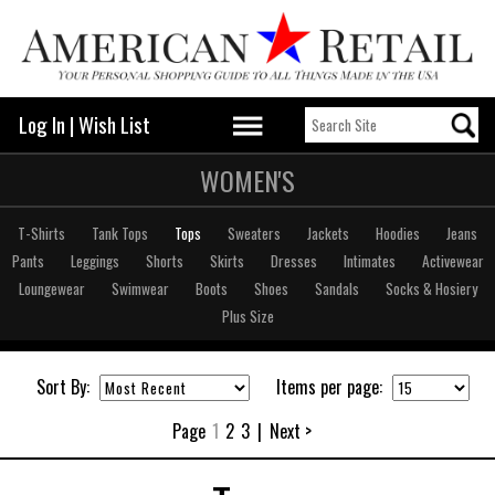
Log In
|
Wish List
WOMEN'S
T-Shirts
Tank Tops
Tops
Sweaters
Jackets
Hoodies
Jeans
Pants
Leggings
Shorts
Skirts
Dresses
Intimates
Activewear
Loungewear
Swimwear
Boots
Shoes
Sandals
Socks & Hosiery
Plus Size
Sort By:
Items per page:
Page
1
2
3
|
Next >