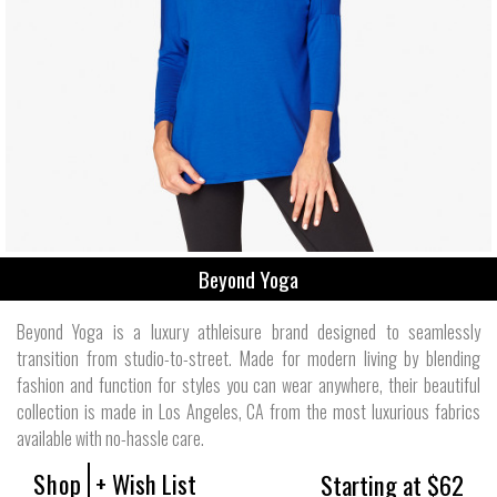
Beyond Yoga
Beyond Yoga is a luxury athleisure brand designed to seamlessly
transition from studio-to-street. Made for modern living by blending
fashion and function for styles you can wear anywhere, their beautiful
collection is made in Los Angeles, CA from the most luxurious fabrics
available with no-hassle care.
Shop
+ Wish List
Starting at $62