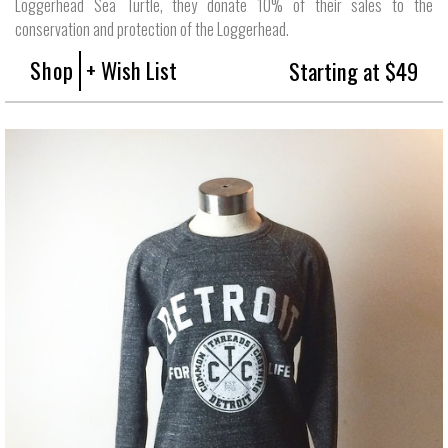
Loggerhead Sea Turtle, they donate 10% of their sales to the
conservation and protection of the Loggerhead.
Shop
+ Wish List
Starting at $49