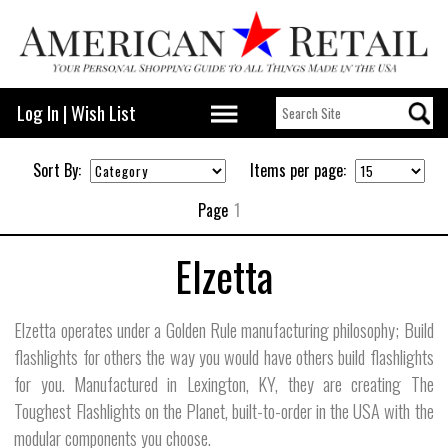
Log In
|
Wish List
Sort By:
Items per page:
Page
1
Elzetta
Elzetta operates under a Golden Rule manufacturing philosophy; Build
flashlights for others the way you would have others build flashlights
for you. Manufactured in Lexington, KY, they are creating The
Toughest Flashlights on the Planet, built-to-order in the USA with the
modular components you choose.