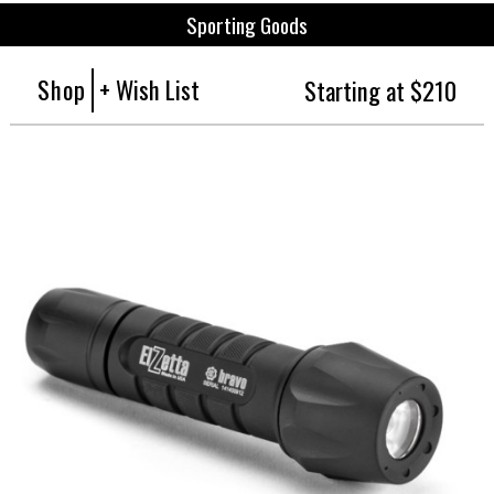
Sporting Goods
Shop
+ Wish List
Starting at $210