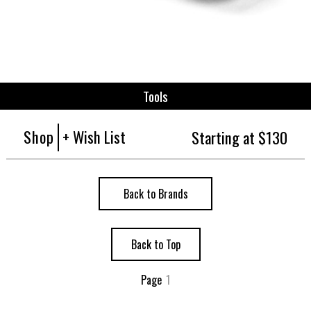
Tools
Shop
+ Wish List
Starting at $130
Back to Brands
Back to Top
Page
1