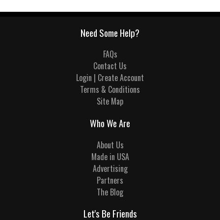
Need Some Help?
FAQs
Contact Us
Login | Create Account
Terms & Conditions
Site Map
Who We Are
About Us
Made in USA
Advertising
Partners
The Blog
Let's Be Friends