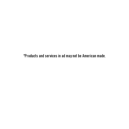
*Products and services in ad may not be American made.