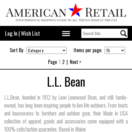
Log In
|
Wish List
Sort By:
Items per page:
Page
1
2
|
Next >
L.L. Bean
L.L.Bean, founded in 1912 by Leon Leonwood Bean, and still family-
owned, has long been inspiring people to live life outdoors. From boots
and housewares to furniture and outdoor gear, their Made in USA
collection of apparel, goods and accessories come equipped with a
100% satisfaction guarantee. Based in Maine.