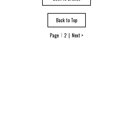
Back to Top
Page
1
2
|
Next >