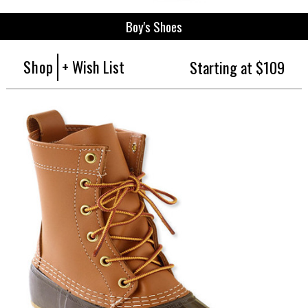
Boy's Shoes
Shop
+ Wish List
Starting at $109