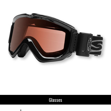
Glasses