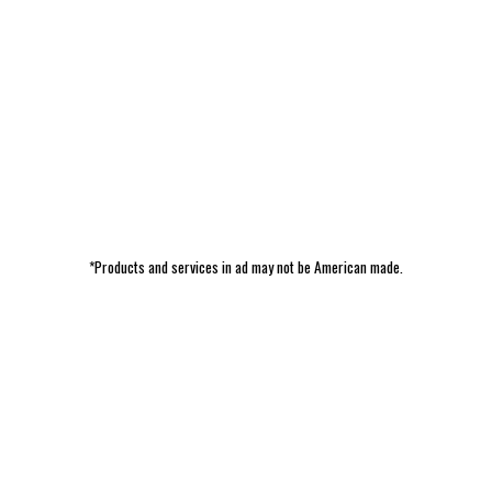
*Products and services in ad may not be American made.