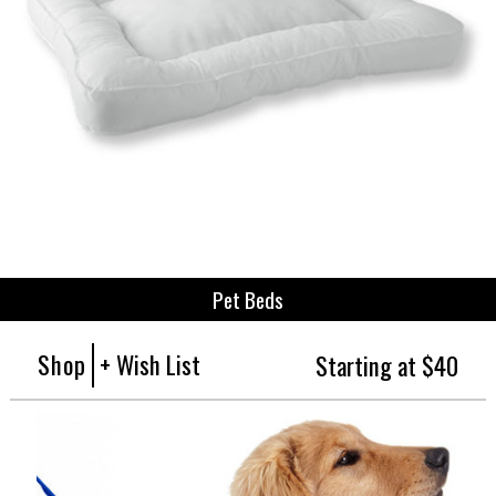
Pet Beds
Shop
+ Wish List
Starting at $40