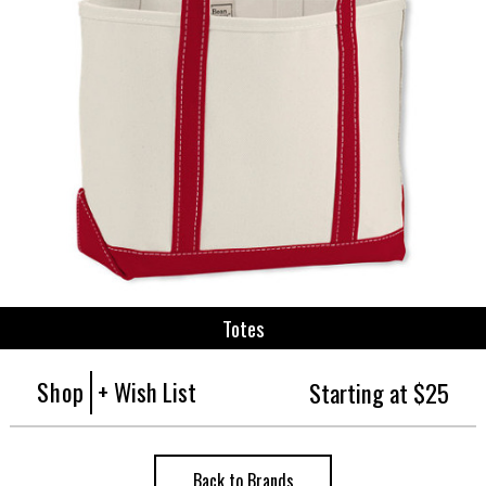
Totes
Shop
+ Wish List
Starting at $25
Back to Brands