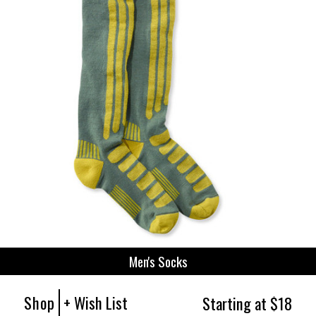
Men's Socks
Shop
+ Wish List
Starting at $18