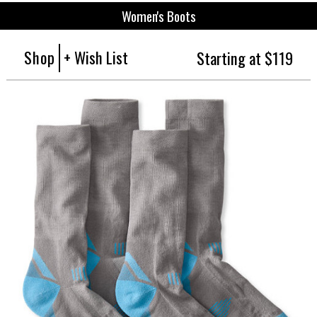
Women's Boots
Shop
+ Wish List
Starting at $119