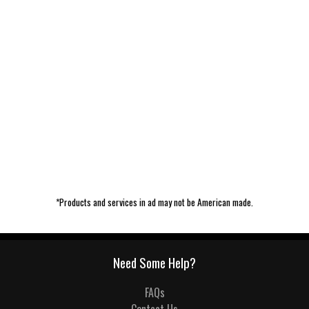
*Products and services in ad may not be American made.
Need Some Help?
FAQs