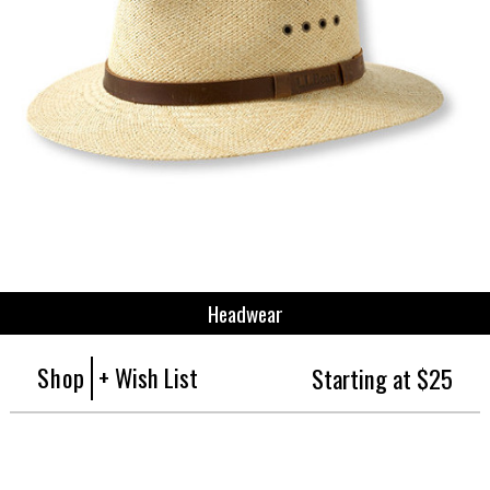
Headwear
Shop
+ Wish List
Starting at $25