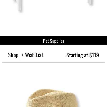
Pet Supplies
Shop
+ Wish List
Starting at $119