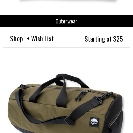
Outerwear
Shop
+ Wish List
Starting at $25