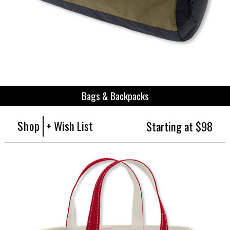
Bags & Backpacks
Shop
+ Wish List
Starting at $98