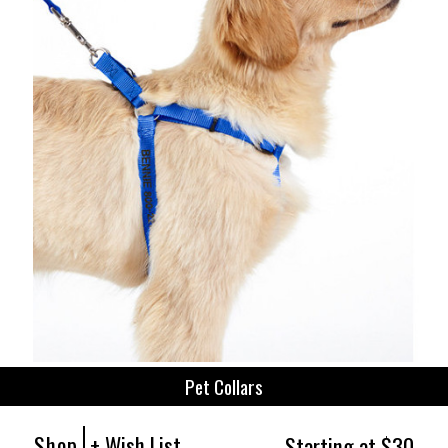
Pet Collars
Shop
+ Wish List
Starting at $30