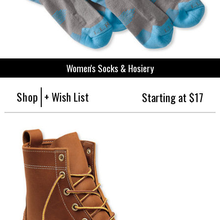
Women's Socks & Hosiery
Shop
+ Wish List
Starting at $17