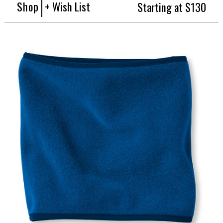
Shop
+ Wish List
Starting at $130