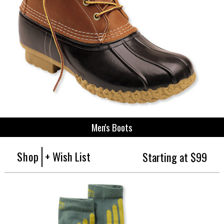
Men's Boots
Shop
+ Wish List
Starting at $99