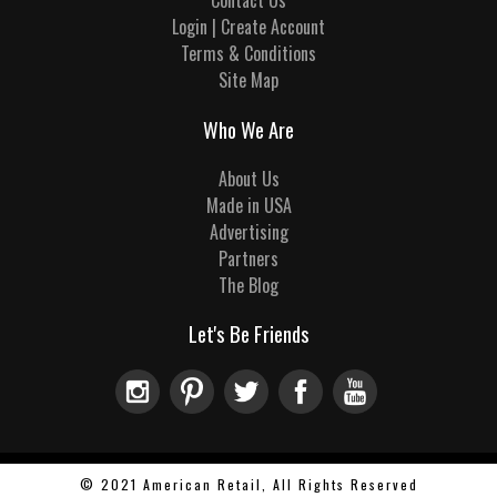
Contact Us
Login | Create Account
Terms & Conditions
Site Map
Who We Are
About Us
Made in USA
Advertising
Partners
The Blog
Let's Be Friends
© 2021 American Retail, All Rights Reserved