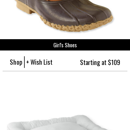
Girl's Shoes
Shop
+ Wish List
Starting at $109