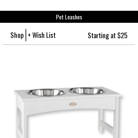
Pet Leashes
Shop
+ Wish List
Starting at $25