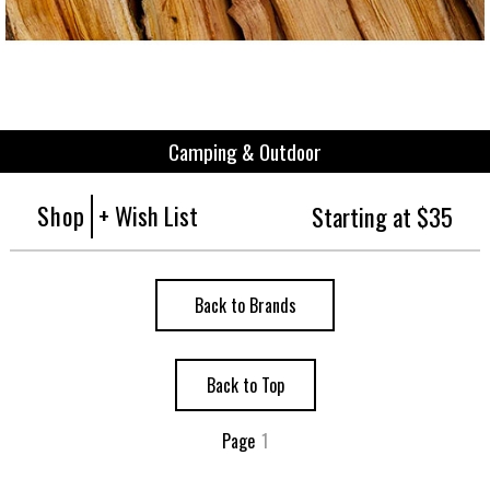
Camping & Outdoor
Shop
+ Wish List
Starting at $35
Back to Brands
Back to Top
Page
1