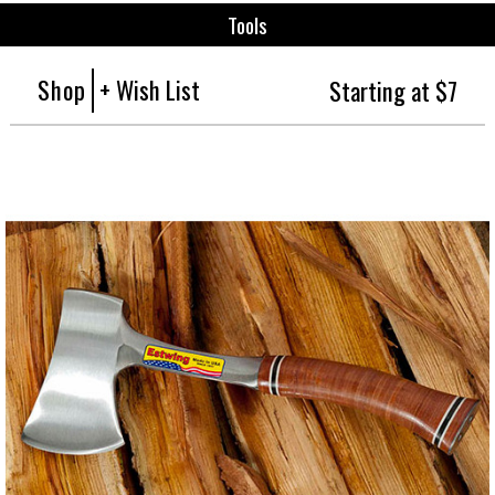
Tools
Shop
+ Wish List
Starting at $7