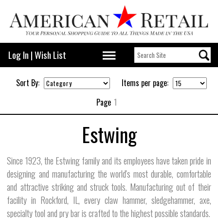
Log In
|
Wish List
Sort By:
Items per page:
Page
1
Estwing
Since 1923, the Estwing family and its employees have taken pride in
designing and manufacturing the world's most durable, comfortable
and attractive striking and struck tools. Manufacturing out of their
facility in Rockford, IL, every claw hammer, sledgehammer, axe,
specialty tool and pry bar is crafted to the highest possible standards.