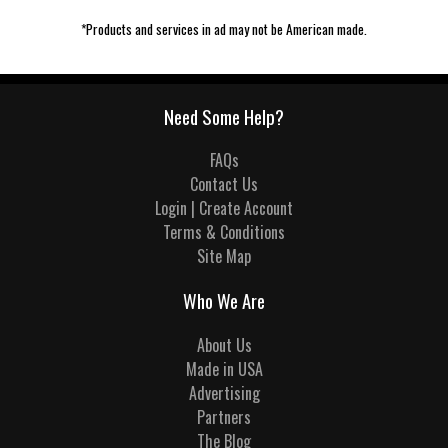
*Products and services in ad may not be American made.
Need Some Help?
FAQs
Contact Us
Login | Create Account
Terms & Conditions
Site Map
Who We Are
About Us
Made in USA
Advertising
Partners
The Blog