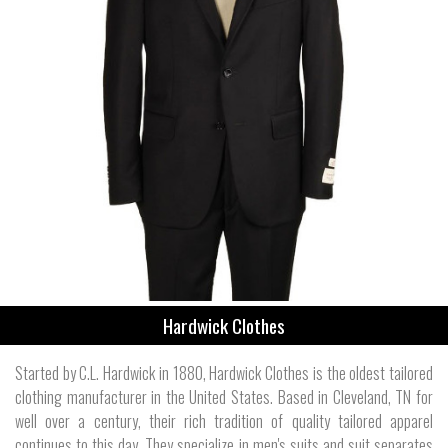
Hardwick Clothes
Started by C.L. Hardwick in 1880, Hardwick Clothes is the oldest tailored
clothing manufacturer in the United States. Based in Cleveland, TN for
well over a century, their rich tradition of quality tailored apparel
continues to this day. They specialize in men's suits and suit separates