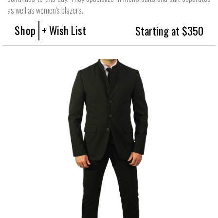
as well as women's blazers.
Shop
+ Wish List
Starting at $350