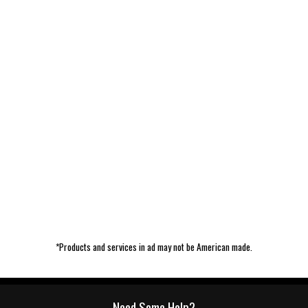
*Products and services in ad may not be American made.
Need Some Help?