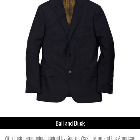
Ball and Buck
With their name being inspired by George Washington and the American