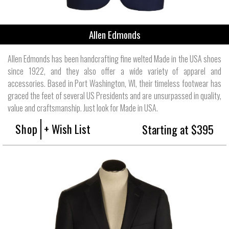
Allen Edmonds
Allen Edmonds has been handcrafting fine welted Made in the USA shoes
since 1922, and they also offer a wide variety of apparel and
accessories. Based in Port Washington, WI, their timeless footwear has
graced the feet of several US Presidents and are unsurpassed in quality,
value and craftsmanship. Just look for Made in USA.
Shop
+ Wish List
Starting at $395