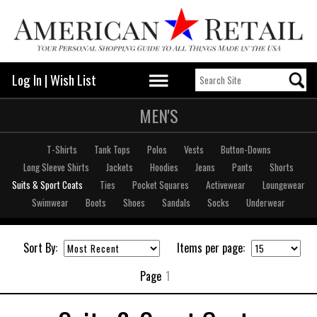
Log In
|
Wish List
MEN'S
T-Shirts
Tank Tops
Polos
Vests
Button-Downs
Long Sleeve Shirts
Jackets
Hoodies
Jeans
Pants
Shorts
Suits & Sport Coats
Ties
Pocket Squares
Activewear
Loungewear
Swimwear
Boots
Shoes
Sandals
Socks
Underwear
Sort By:
Items per page:
Page
1