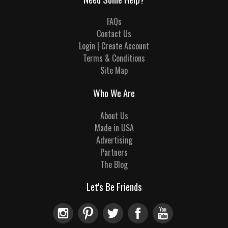
FAQs
Contact Us
Login | Create Account
Terms & Conditions
Site Map
Who We Are
About Us
Made in USA
Advertising
Partners
The Blog
Let's Be Friends