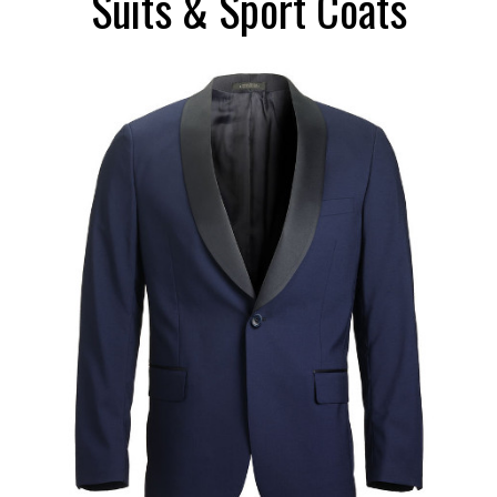
Suits & Sport Coats