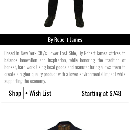
By Robert James
Based in New York City’s Lower East Side, By Robert James strives to
balance innovation and inspiration, while honoring the tradition of
honest, hard work. Using local goods and manufacturing allows them to
create a higher quality product with a lower environmental impact while
supporting the economy.
Shop
+ Wish List
Starting at $748