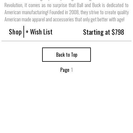
Revolution, it comes as no surprise that Ball and Buck is dedicated to
American manufacturing! Founded in 2008, they strive to create quality
American made apparel and accessories that only get better with age!
Shop
+ Wish List
Starting at $798
Back to Top
Page
1