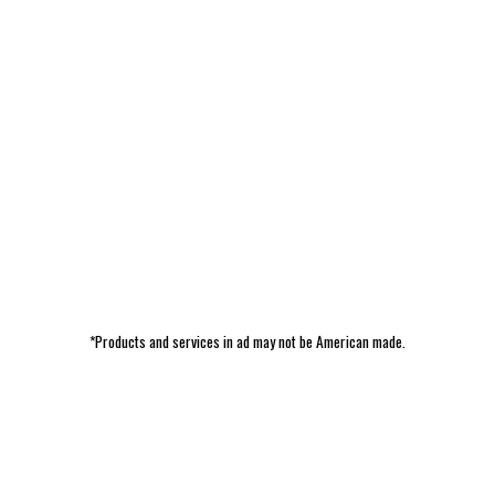
*Products and services in ad may not be American made.