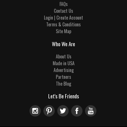
FAQs
Contact Us
Login | Create Account
Terms & Conditions
Site Map
Who We Are
About Us
Made in USA
Advertising
Partners
The Blog
Let's Be Friends