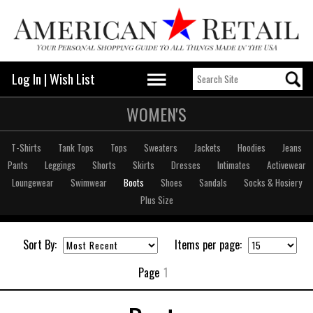
Log In
|
Wish List
WOMEN'S
T-Shirts
Tank Tops
Tops
Sweaters
Jackets
Hoodies
Jeans
Pants
Leggings
Shorts
Skirts
Dresses
Intimates
Activewear
Loungewear
Swimwear
Boots
Shoes
Sandals
Socks & Hosiery
Plus Size
Sort By:
Items per page:
Page
1