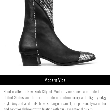
Modern Vice
Hand-crafted in New York City, all Modern Vice shoes are made in the
United States and feature a modern, contemporary and slightly edgy
style. Any and all details, however large or small, are personally cared for
and seamlessly brought to fruition with truly exceptional quality.