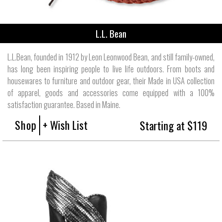
L.L. Bean
L.L.Bean, founded in 1912 by Leon Leonwood Bean, and still family-owned,
has long been inspiring people to live life outdoors. From boots and
housewares to furniture and outdoor gear, their Made in USA collection
of apparel, goods and accessories come equipped with a 100%
satisfaction guarantee. Based in Maine.
Shop
+ Wish List
Starting at $119