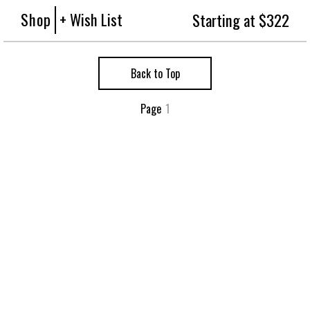
Shop
+ Wish List
Starting at $322
Back to Top
Page
1