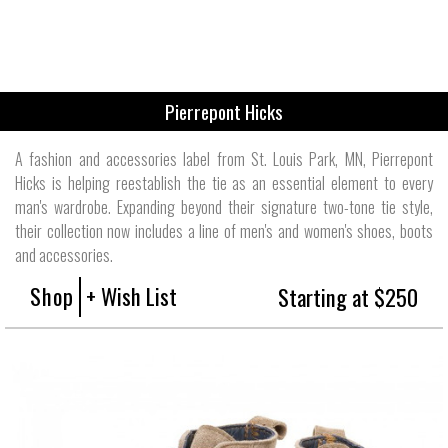
Pierrepont Hicks
A fashion and accessories label from St. Louis Park, MN, Pierrepont
Hicks is helping reestablish the tie as an essential element to every
man's wardrobe. Expanding beyond their signature two-tone tie style,
their collection now includes a line of men's and women's shoes, boots
and accessories.
Shop
+ Wish List
Starting at $250