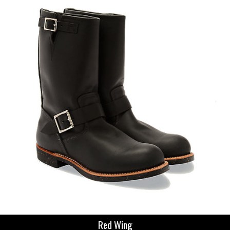
Red Wing