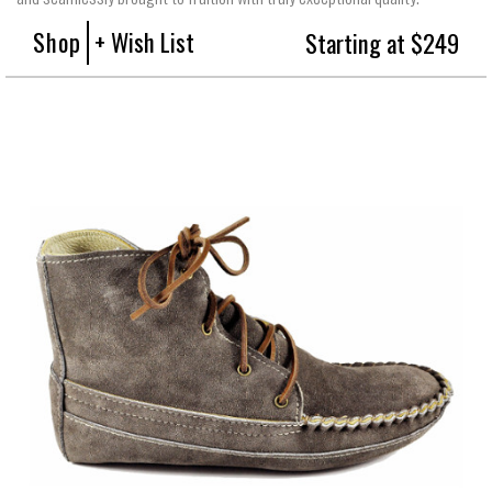
Shop
+ Wish List
Starting at $249