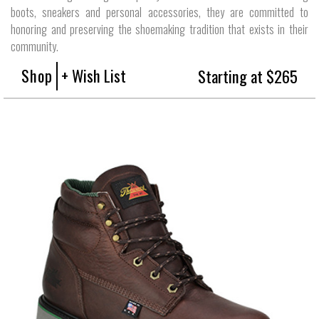
boots, sneakers and personal accessories, they are committed to
honoring and preserving the shoemaking tradition that exists in their
community.
Shop
+ Wish List
Starting at $265