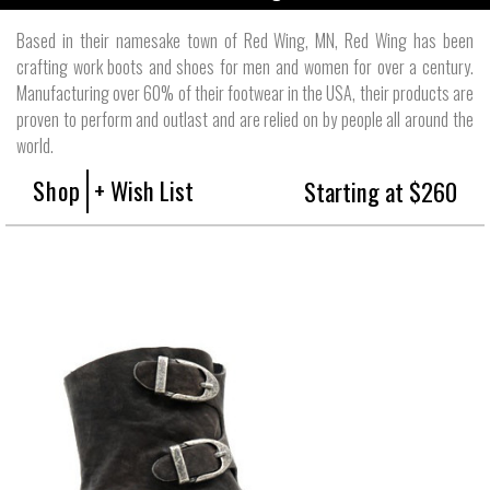
Based in their namesake town of Red Wing, MN, Red Wing has been
crafting work boots and shoes for men and women for over a century.
Manufacturing over 60% of their footwear in the USA, their products are
proven to perform and outlast and are relied on by people all around the
world.
Shop
+ Wish List
Starting at $260