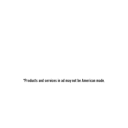
*Products and services in ad may not be American made.