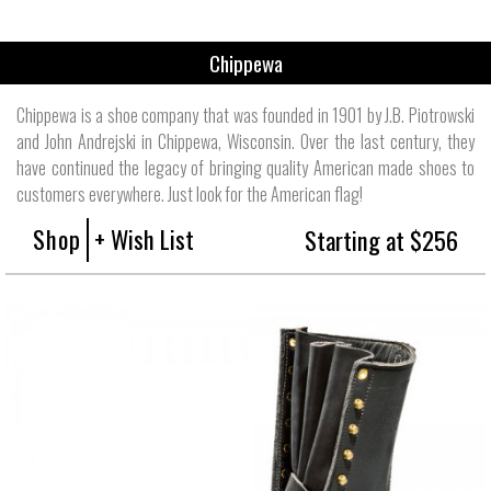
Chippewa
Chippewa is a shoe company that was founded in 1901 by J.B. Piotrowski
and John Andrejski in Chippewa, Wisconsin. Over the last century, they
have continued the legacy of bringing quality American made shoes to
customers everywhere. Just look for the American flag!
Shop
+ Wish List
Starting at $256