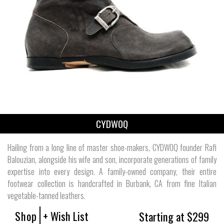
CYDWOQ
Hailing from a long line of master shoe-makers, CYDWOQ founder Rafi
Balouzian, alongside his wife and son, incorporate generations of family
expertise into every design. A family-owned company, their entire
footwear collection is handcrafted in Burbank, CA from fine Italian
vegetable-tanned leathers.
Shop
+ Wish List
Starting at $299