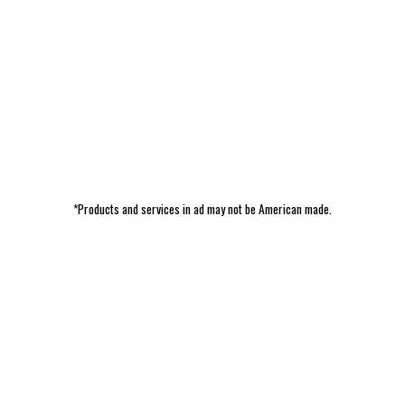
*Products and services in ad may not be American made.