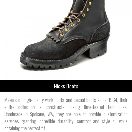
Nicks Boots
Makers of high-quality work boots and casual boots since 1964, their
entire collection is constructed using time-tested techniques.
Handmade in Spokane, WA, they are able to provide customization
services granting incredible durability, comfort and style all while
obtaining the perfect fit.