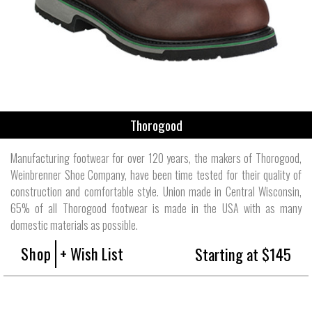
Thorogood
Manufacturing footwear for over 120 years, the makers of Thorogood,
Weinbrenner Shoe Company, have been time tested for their quality of
construction and comfortable style. Union made in Central Wisconsin,
65% of all Thorogood footwear is made in the USA with as many
domestic materials as possible.
Shop
+ Wish List
Starting at $145