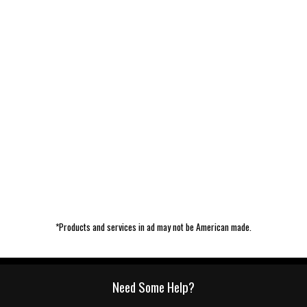
*Products and services in ad may not be American made.
Need Some Help?