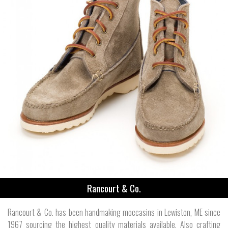
Rancourt & Co.
Rancourt & Co. has been handmaking moccasins in Lewiston, ME since
1967 sourcing the highest quality materials available. Also crafting