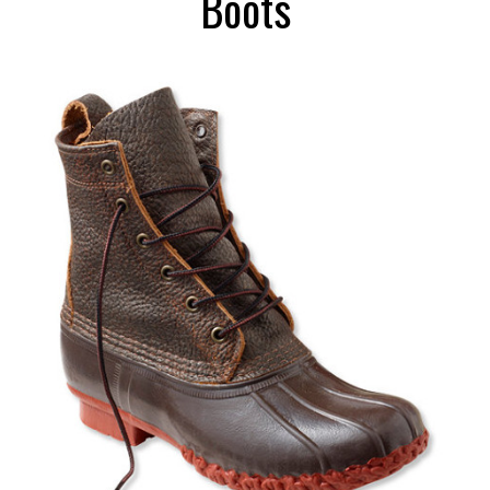
Boots