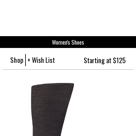
Women's Shoes
Shop
+ Wish List
Starting at $125