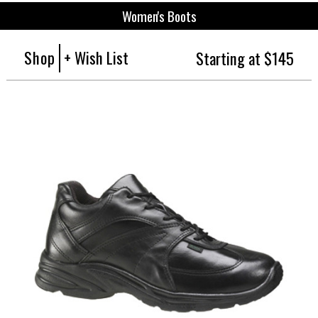
Women's Boots
Shop
+ Wish List
Starting at $145