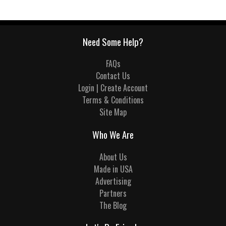
Need Some Help?
FAQs
Contact Us
Login | Create Account
Terms & Conditions
Site Map
Who We Are
About Us
Made in USA
Advertising
Partners
The Blog