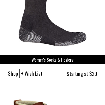
Women's Socks & Hosiery
Shop
+ Wish List
Starting at $20