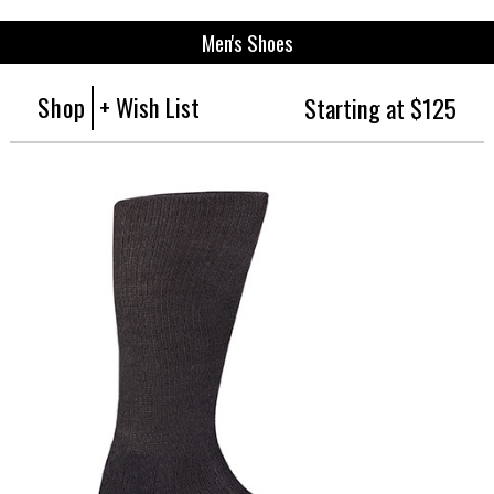
Men's Shoes
Shop
+ Wish List
Starting at $125