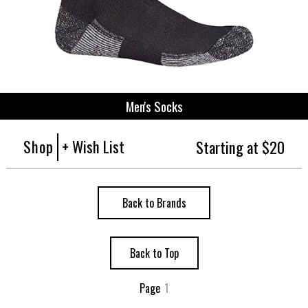
Men's Socks
Shop
+ Wish List
Starting at $20
Back to Brands
Back to Top
Page
1