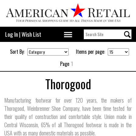
Log In
|
Wish List
Sort By:
Items per page:
Page
1
Thorogood
Manufacturing footwear for over 120 years, the makers of
Thorogood, Weinbrenner Shoe Company, have been time tested for
their quality of construction and comfortable style. Union made in
Central Wisconsin, 65% of all Thorogood footwear is made in the
USA with as many domestic materials as possible.