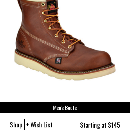
Men's Boots
Shop
+ Wish List
Starting at $145