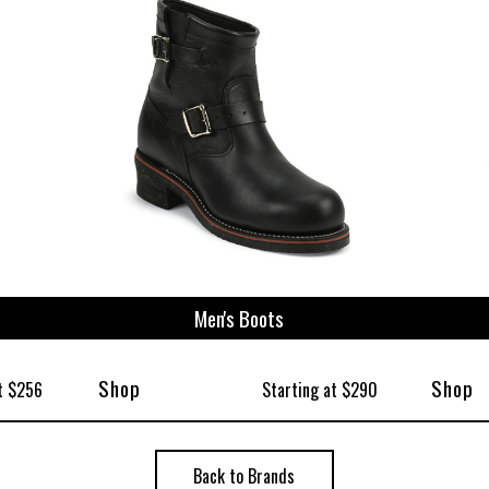
ize
Men's Boots
Shop
Shop
t $256
Starting at $290
Back to Brands