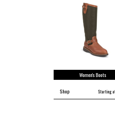
View All
Plus S
Women's Boots
Shop
Starting a