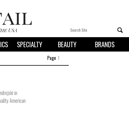
ICS
SPECIALTY
BEAUTY
BRANDS
 By State
Page
1
drejski in
uality American