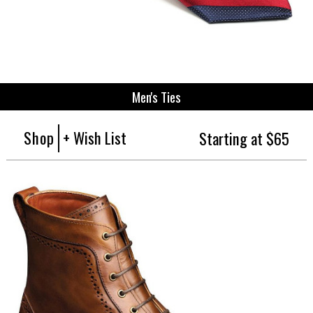
Men's Ties
Shop
+ Wish List
Starting at $65