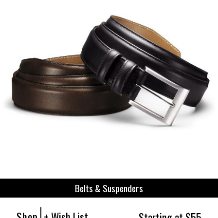
Belts & Suspenders
Shop
+ Wish List
Starting at $55