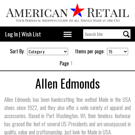
Log In
|
Wish List
Sort By:
Items per page:
Page
1
Allen Edmonds
Allen Edmonds has been handcrafting fine welted Made in the USA
shoes since 1922, and they also offer a wide variety of apparel and
accessories. Based in Port Washington, WI, their timeless footwear
has graced the feet of several US Presidents and are unsurpassed in
quality, value and craftsmanship. Just look for Made in USA.