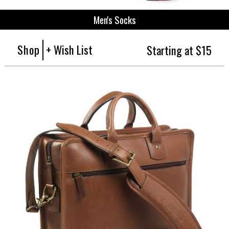
Men's Socks
Shop
+ Wish List
Starting at $15