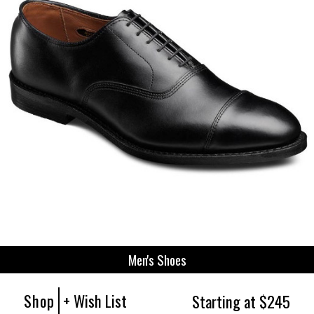
Men's Shoes
Shop
+ Wish List
Starting at $245