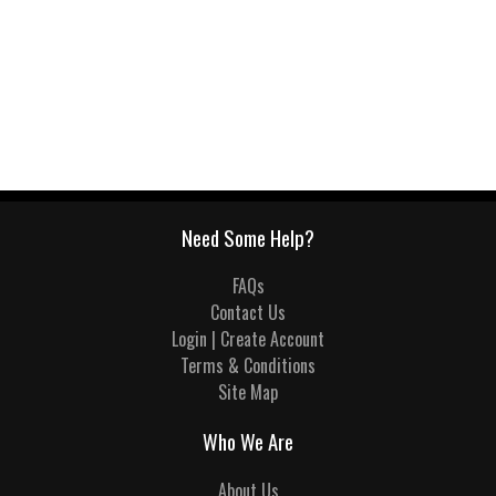
Need Some Help?
FAQs
Contact Us
Login | Create Account
Terms & Conditions
Site Map
Who We Are
About Us