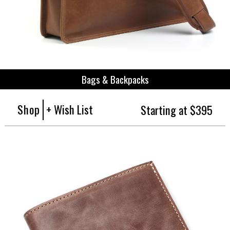
Bags & Backpacks
Shop
+ Wish List
Starting at $395