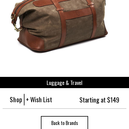
Luggage & Travel
Shop
+ Wish List
Starting at $149
Back to Brands