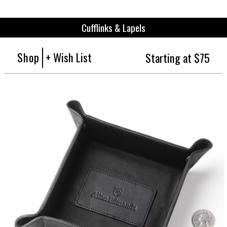
Cufflinks & Lapels
Shop
+ Wish List
Starting at $75