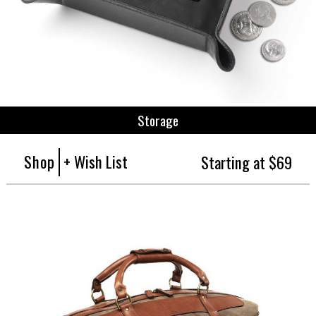
Storage
Shop
+ Wish List
Starting at $69