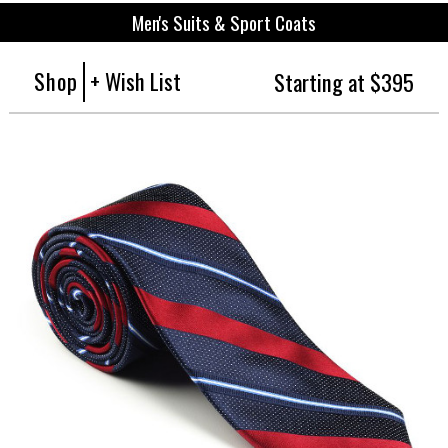
Men's Suits & Sport Coats
Shop
+ Wish List
Starting at $395