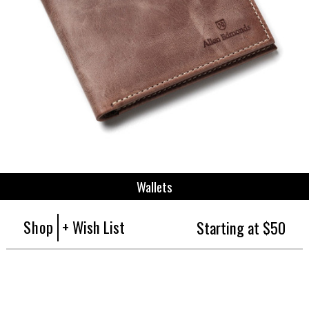
Wallets
Shop
+ Wish List
Starting at $50