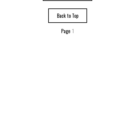
Back to Top
Page
1