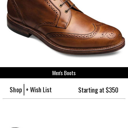
Men's Boots
Shop
+ Wish List
Starting at $350