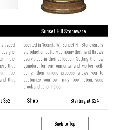
Sunset Hill Stoneware
lis based
Located in Neenah, WI, Sunset Hill Stoneware is
 designs
a production pottery company that hand throws
ts in the
every piece in their collection. Setting the new
ieve that
standard for environmental and worker well-
 can be
being, their unique process allows you to
and that
customize your own mug, bowl, stein, soup
crock and pencil holder.
Shop
at $52
Starting at $24
Back to Top