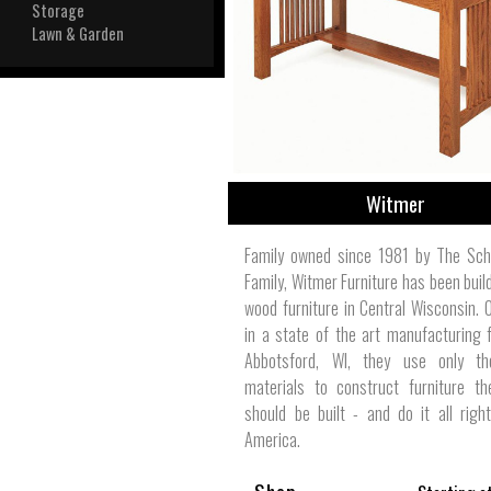
View All
Storage
Plus S
Lawn & Garden
Witmer
Family owned since 1981 by The Sch
Family, Witmer Furniture has been build
wood furniture in Central Wisconsin. 
in a state of the art manufacturing fa
Abbotsford, WI, they use only th
materials to construct furniture th
should be built - and do it all righ
America.