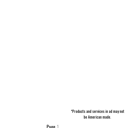
*Products and services in ad may not
be American made.
Page
1