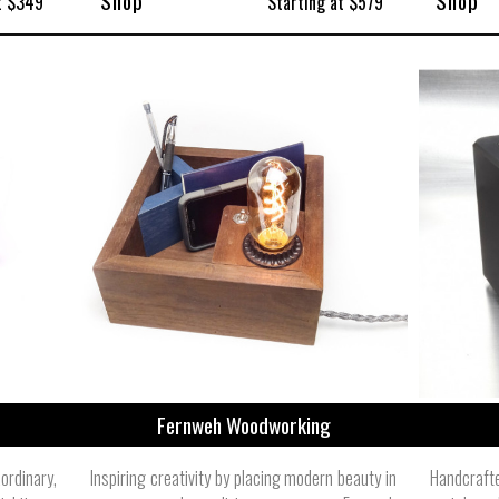
Shop
Shop
t $349
Starting at $579
Fernweh Woodworking
rdinary,
Inspiring creativity by placing modern beauty in
Handcraft