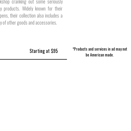
kshop cranking out some seriously
ty products. Widely known for their
ens, their collection also includes a
ty of other goods and accessories.
*Products and services in ad may not
Starting at $95
be American made.