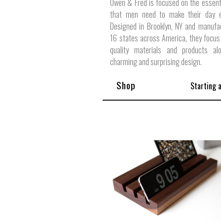
Owen & Fred is focused on the essent
that men need to make their day ex
Designed in Brooklyn, NY and manufa
16 states across America, they focus
quality materials and products al
charming and surprising design.
Shop
Starting 