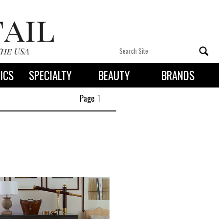
ICS
SPECIALTY
BEAUTY
BRANDS
 By State
Page
1