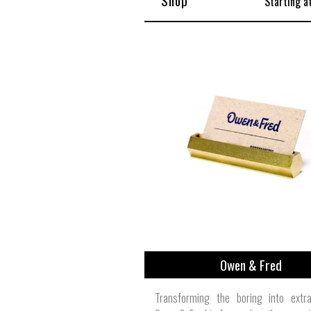
Shop
Starting a
Owen & Fred
Transforming the boring into extrao