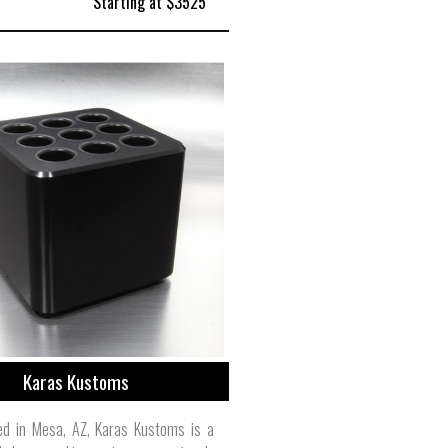
Starting at $3525
Karas Kustoms
ed in Mesa, AZ, Karas Kustoms is a