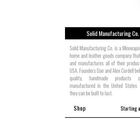
Solid Manufacturing Co.
Solid Manufacturing Co. is a Minneapo
home and leather goods company that
and manufactures all of their produc
USA. Founders Dan and Alex Cordell bel
quality, handmade products
manufactured in the United States 
they can be built to last.
Shop
Starting 