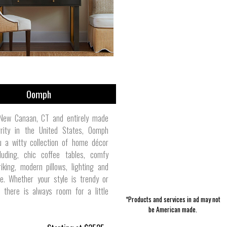
Skin Care | One Love Candle & Bath
Furniture | Laurel Mercantile Co.
Women's Activewear | Polarmax
Toddler/Baby Accessories |
Pet Leashes | Buckle-Down
Essentials | Duck Brand
Men's Pants | NWT3K
Outerwear | J. Stark
Accessories | DEFY
Extremely Stoked
Oomph
New Canaan, CT and entirely made
grity in the United States, Oomph
u a witty collection of home décor
luding, chic coffee tables, comfy
riking, modern pillows, lighting and
. Whether your style is trendy or
l, there is always room for a little
*Products and services in ad may not
be American made.