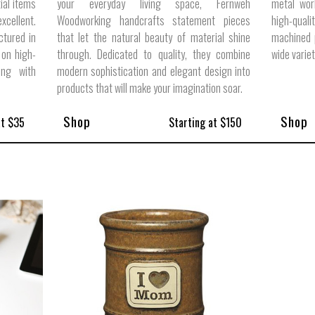
ial items
your everyday living space, Fernweh
metal wor
cellent.
Woodworking handcrafts statement pieces
high-quali
ctured in
that let the natural beauty of material shine
machined p
 on high-
through. Dedicated to quality, they combine
wide varie
ong with
modern sophistication and elegant design into
products that will make your imagination soar.
Shop
Shop
at $35
Starting at $150