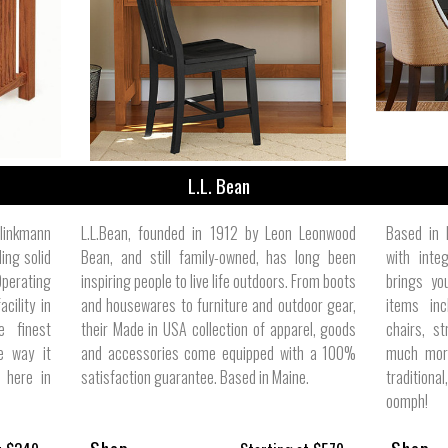
ize
L.L. Bean
linkmann
L.L.Bean, founded in 1912 by Leon Leonwood
Based in 
ing solid
Bean, and still family-owned, has long been
with inte
Operating
inspiring people to live life outdoors. From boots
brings yo
cility in
and housewares to furniture and outdoor gear,
items inc
e finest
their Made in USA collection of apparel, goods
chairs, st
e way it
and accessories come equipped with a 100%
much more
t here in
satisfaction guarantee. Based in Maine.
traditiona
oomph!