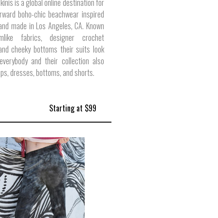
kinis is a global online destination for
orward boho-chic beachwear inspired
 and made in Los Angeles, CA. Known
mlike fabrics, designer crochet
 and cheeky bottoms their suits look
everybody and their collection also
ops, dresses, bottoms, and shorts.
Starting at $99