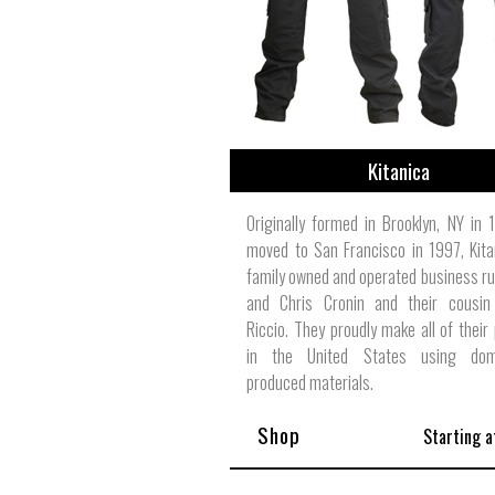
Kitanica
Originally formed in Brooklyn, NY in
moved to San Francisco in 1997, Kita
family owned and operated business ru
and Chris Cronin and their cousin
Riccio. They proudly make all of their
in the United States using dome
produced materials.
Shop
Starting a