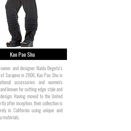
Pet Leashes | Belted Cow Company
Women's Tank Tops | Smash Dandy
Bikes & Automotive | PlastiColor
Health & Wellness | Tom Bihn
Computers | Digital Storm
Men's Polos | Bill's Khakis
Girl's Clothes | Polarmax
Storage | Trinity Forge
Totes | Carhartt
Kao Pao Shu
n owner and designer Naida Begeta’s
of Sarajevo in 2006, Kao Pao Shu is
national accessories and women's
rand known for cutting edge style and
 design. Having moved to the United
tly after inception, their collection is
rely in California using unique and
y materials.