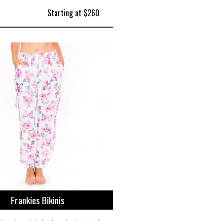
Starting at $260
Frankies Bikinis