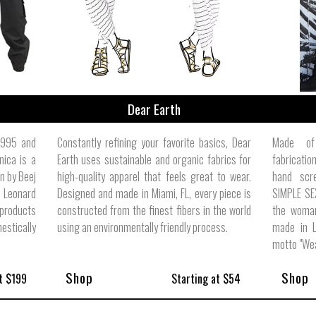
Dear Earth
 1995 and
Constantly refining your favorite basics, Dear
Made of 
nica is a
Earth uses sustainable and organic fabrics for
fabricati
n by Beej
high-quality apparel that feels great to wear.
hand scr
 Leonard
Designed and made in Miami, FL, every piece is
SIMPLE SE
 products
constructed from the finest fibers in the world
the woman
stically
using an environmentally friendly process.
made in L
motto "Wea
Shop
Shop
t $199
Starting at $54