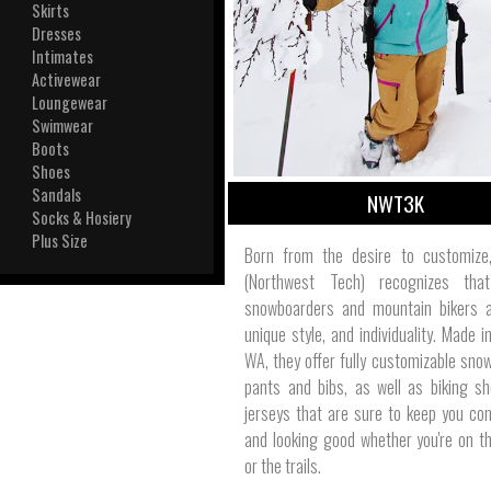
View All
Skirts
Plus S
Dresses
Intimates
Activewear
Loungewear
Swimwear
Boots
Shoes
Sandals
NWT3K
Socks & Hosiery
Plus Size
Born from the desire to customiz
(Northwest Tech) recognizes that
snowboarders and mountain bikers al
unique style, and individuality. Made i
WA, they offer fully customizable snow
pants and bibs, as well as biking s
jerseys that are sure to keep you co
and looking good whether you're on t
or the trails.