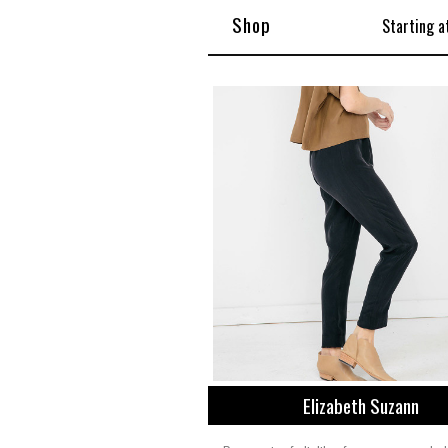
Shop
Starting a
Elizabeth Suzann