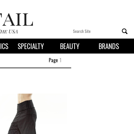
ICS
SPECIALTY
BEAUTY
BRANDS
 By State
Page
1