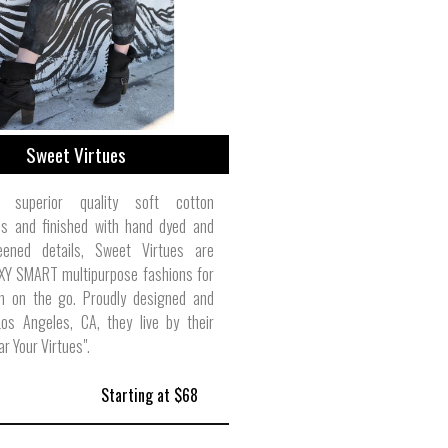
Sweet Virtues
superior quality soft cotton
ons and finished with hand dyed and
eened details, Sweet Virtues are
XY SMART multipurpose fashions for
 on the go. Proudly designed and
os Angeles, CA, they live by their
r Your Virtues".
Starting at $68