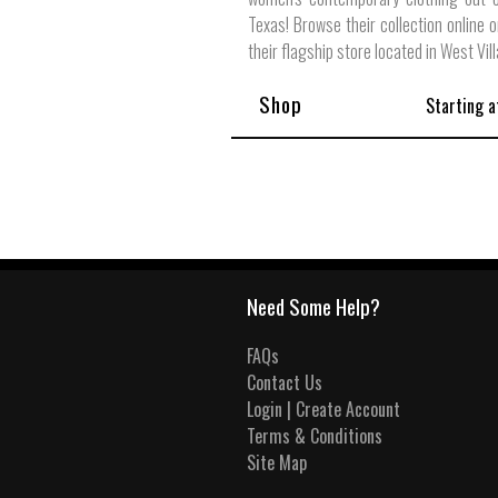
Texas! Browse their collection online o
their flagship store located in West Vil
Shop
Starting a
Need Some Help?
FAQs
Contact Us
Login | Create Account
Terms & Conditions
Site Map