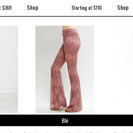
Shop
Shop
t $369
Starting at $110
Blé