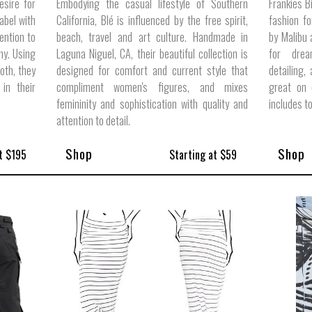
esire for
Embodying the casual lifestyle of Southern
Frankies Bi
label with
California, Blé is influenced by the free spirit,
fashion f
ention to
beach, travel and art culture. Handmade in
by Malibu
phy. Using
Laguna Niguel, CA, their beautiful collection is
for drea
loth, they
designed for comfort and current style that
detailing,
in their
compliment women's figures, and mixes
great on 
femininity and sophistication with quality and
includes t
attention to detail.
Shop
Shop
t $195
Starting at $59