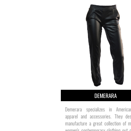
DEMERARA
Demerara specializes in Americ
apparel and accessories. They de
manufacture a great collection of m
women's contemporary clothing out o