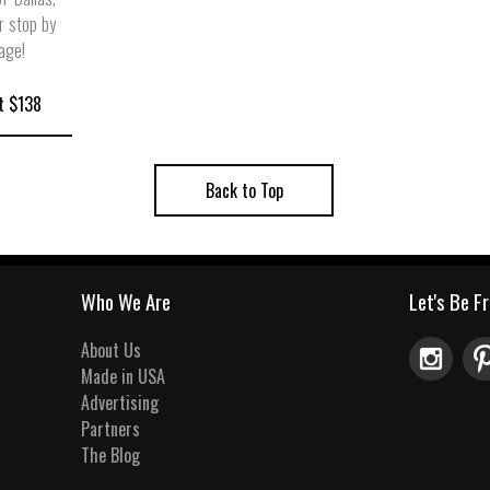
r stop by
lage!
t $138
Back to Top
Who We Are
Let's Be F
About Us
Made in USA
Advertising
Partners
The Blog