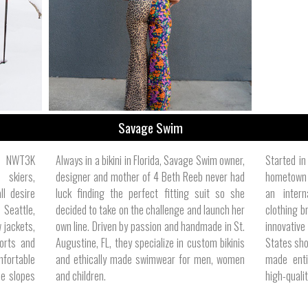
ize
Savage Swim
e, NWT3K
Always in a bikini in Florida, Savage Swim owner,
Started i
 skiers,
designer and mother of 4 Beth Reeb never had
hometown 
l desire
luck finding the perfect fitting suit so she
an inter
n Seattle,
decided to take on the challenge and launch her
clothing b
 jackets,
own line. Driven by passion and handmade in St.
innovative
horts and
Augustine, FL, they specialize in custom bikinis
States shor
mfortable
and ethically made swimwear for men, women
made enti
he slopes
and children.
high-qualit