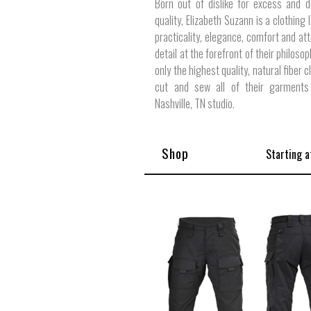
Born out of dislike for excess and d
quality, Elizabeth Suzann is a clothing 
practicality, elegance, comfort and att
detail at the forefront of their philoso
only the highest quality, natural fiber c
cut and sew all of their garments 
Nashville, TN studio.
Shop
Starting a