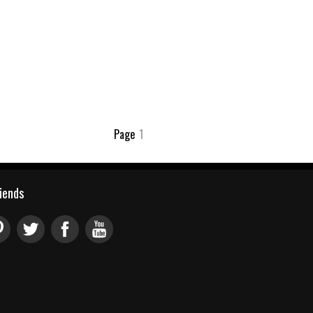
Page
1
riends