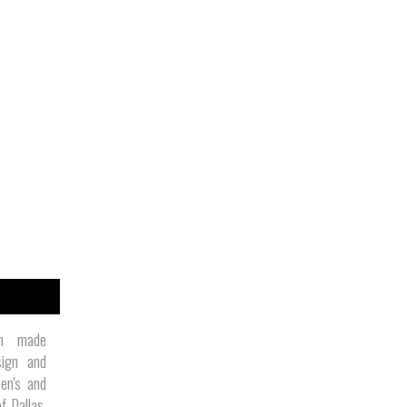
an made
sign and
en's and
f Dallas,