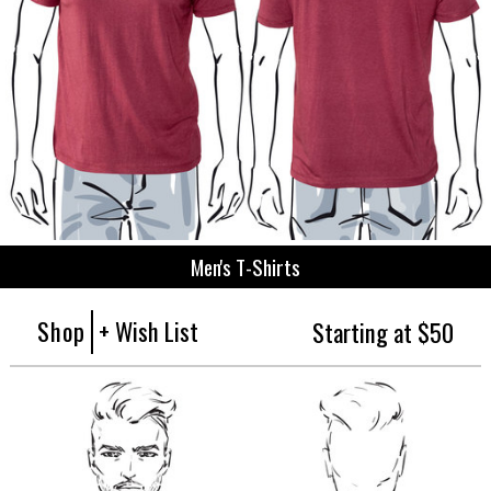
Men's T-Shirts
Shop
+ Wish List
Starting at $50