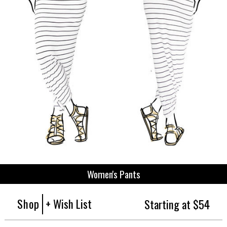
Women's Pants
Shop
+ Wish List
Starting at $54