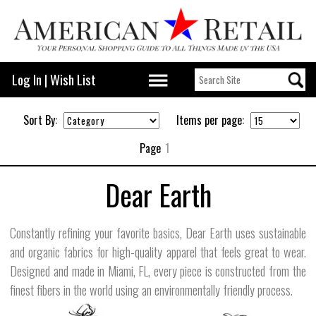
Log In
|
Wish List
Sort By:
Items per page:
Page
1
Dear Earth
Constantly refining your favorite basics, Dear Earth uses sustainable
and organic fabrics for high-quality apparel that feels great to wear.
Designed and made in Miami, FL, every piece is constructed from the
finest fibers in the world using an environmentally friendly process.