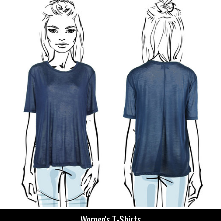
Women's T-Shirts