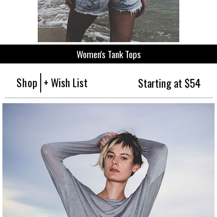
Women's Tank Tops
Shop
+ Wish List
Starting at $54