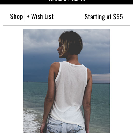
Shop
+ Wish List
Starting at $55