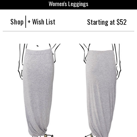
Women's Leggings
Shop
+ Wish List
Starting at $52