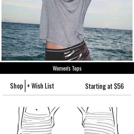
Women's Tops
Shop
+ Wish List
Starting at $56