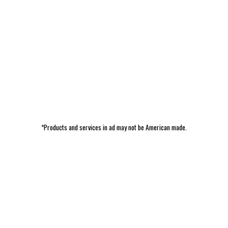
*Products and services in ad may not be American made.