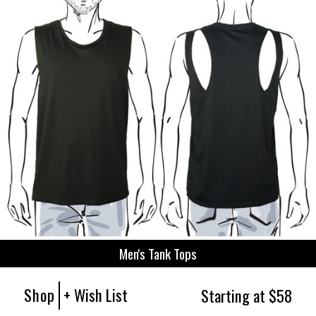
Men's Tank Tops
Shop
+ Wish List
Starting at $58