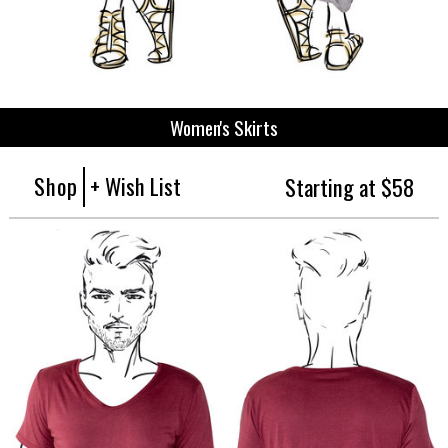
Women's Skirts
Shop
+ Wish List
Starting at $58