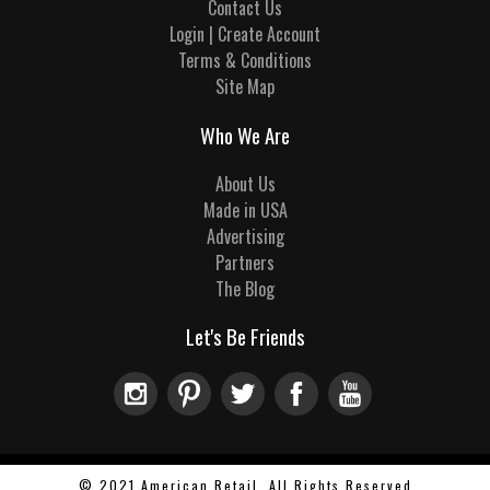
Contact Us
Login | Create Account
Terms & Conditions
Site Map
Who We Are
About Us
Made in USA
Advertising
Partners
The Blog
Let's Be Friends
© 2021 American Retail, All Rights Reserved