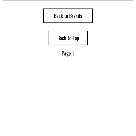
Back to Brands
Back to Top
Page
1