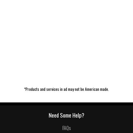
*Products and services in ad may not be American made.
Need Some Help?
FAQs