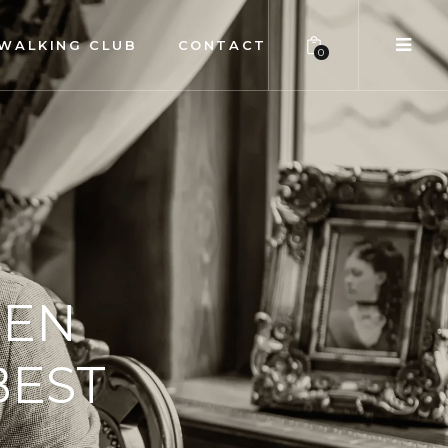
WALKING CLUB
CONTACT
0
MEN
BEST