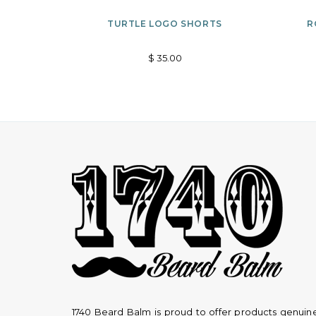
Options
ADD
TURTLE LOGO SHORTS
R
TO
$ 35.00
WISHLIST
1740 Beard Balm is proud to offer products genuin