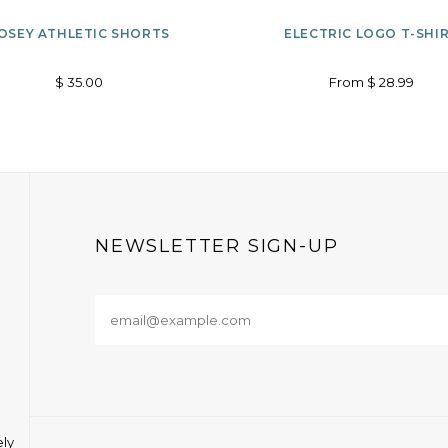
Options
ADD
OSEY ATHLETIC SHORTS
ELECTRIC LOGO T-SHI
TO
$ 35.00
From $ 28.99
WISHLIST
NEWSLETTER SIGN-UP
ely