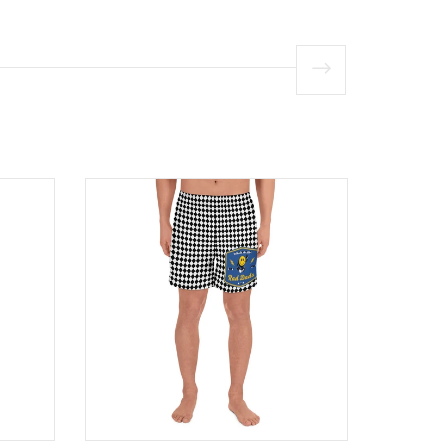
Product
Product