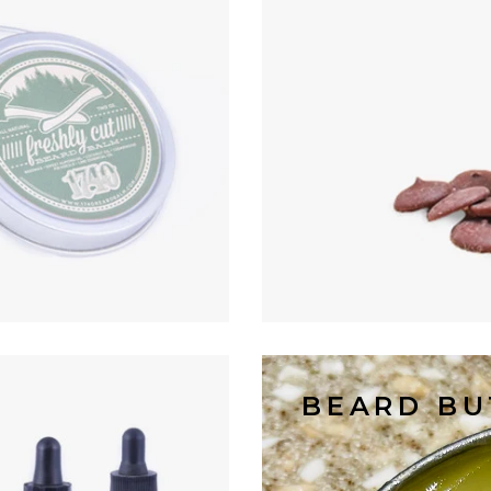
BEARD BU