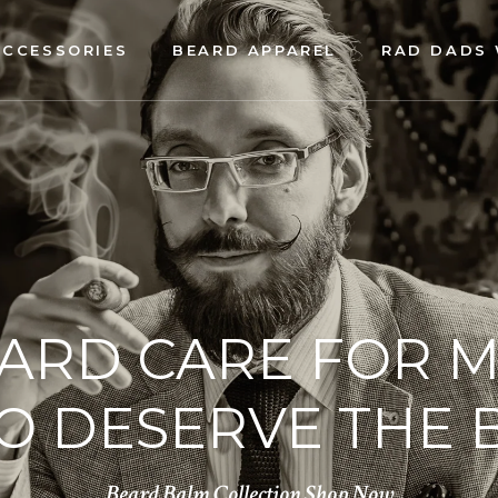
ACCESSORIES
BEARD APPAREL
RAD DADS 
ARD CARE FOR 
 DESERVE THE 
Beard Balm Collection
Shop Now