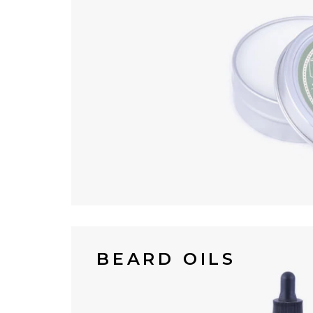
BEARD OILS