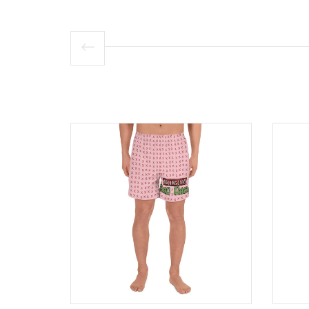
Product