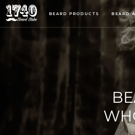
BEARD PRODUCTS
BEARD 
BE
WHO