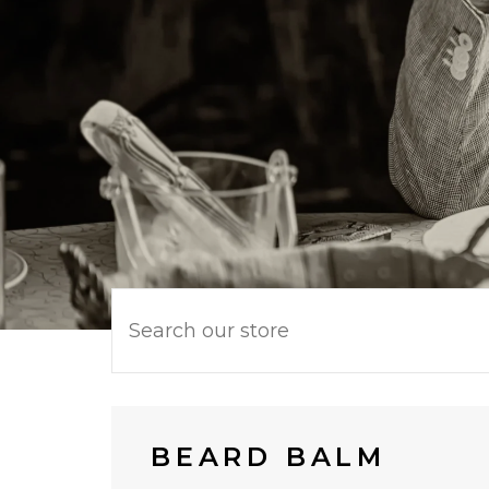
BEARD BALM