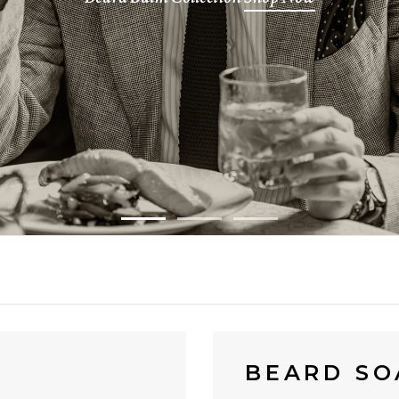
BEARD SO