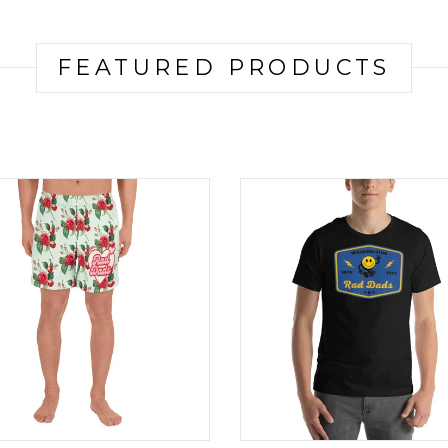
FEATURED PRODUCTS
Product