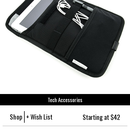
Tech Accessories
Shop
+ Wish List
Starting at $42