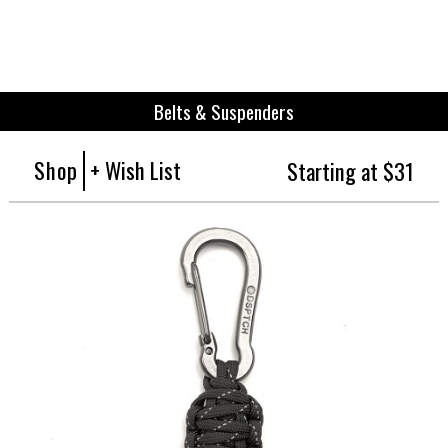
Belts & Suspenders
Shop
+ Wish List
Starting at $31