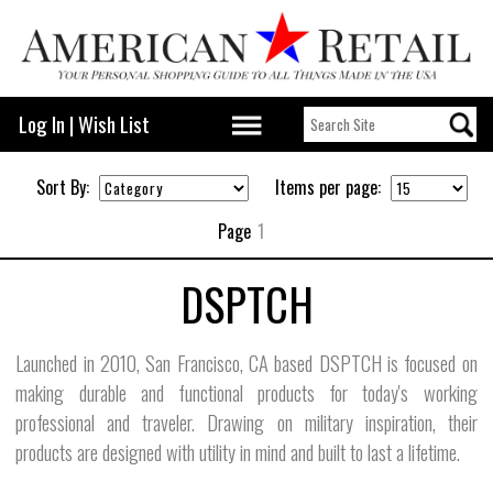
Log In
|
Wish List
Sort By:
Items per page:
Page
1
DSPTCH
Launched in 2010, San Francisco, CA based DSPTCH is focused on
making durable and functional products for today's working
professional and traveler. Drawing on military inspiration, their
products are designed with utility in mind and built to last a lifetime.