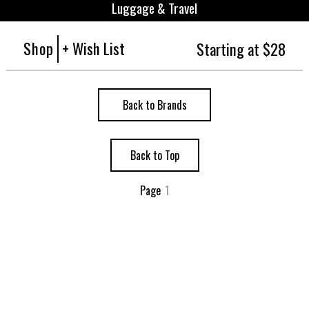
Luggage & Travel
Shop
+ Wish List
Starting at $28
Back to Brands
Back to Top
Page
1