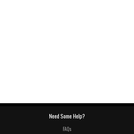
Need Some Help?
FAQs