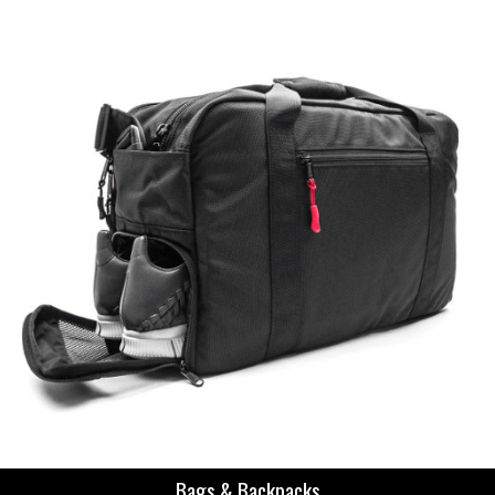
Bags & Backpacks