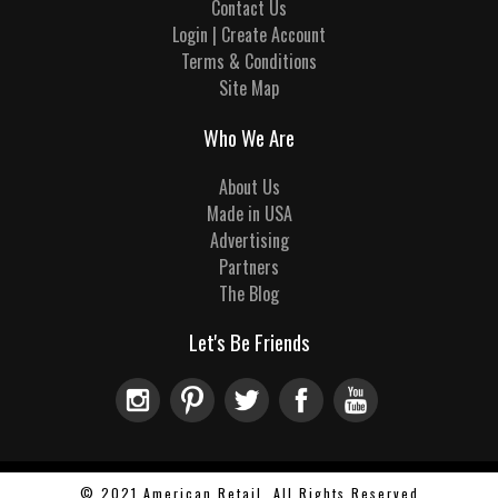
Contact Us
Login | Create Account
Terms & Conditions
Site Map
Who We Are
About Us
Made in USA
Advertising
Partners
The Blog
Let's Be Friends
© 2021 American Retail, All Rights Reserved