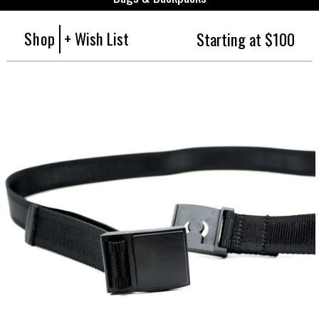
Shop
+ Wish List
Starting at $100