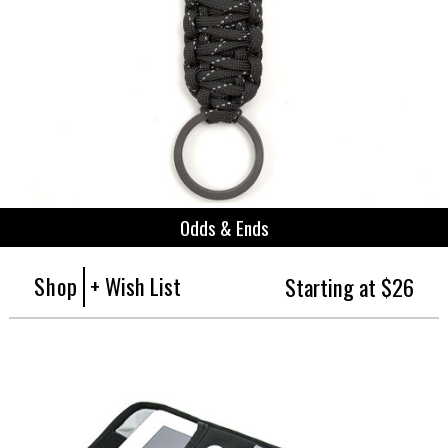
Odds & Ends
Shop
+ Wish List
Starting at $26