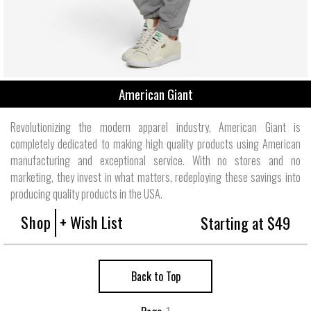
American Giant
Revolutionizing the modern apparel industry, American Giant is
completely dedicated to making high quality products using American
manufacturing and exceptional service. With no stores and no
marketing, they invest in what matters, redeploying these savings into
producing quality products in the USA.
Shop
+ Wish List
Starting at $49
Back to Top