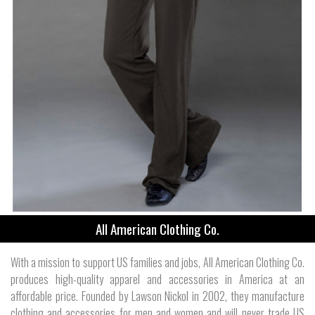
All American Clothing Co.
With a mission to support US families and jobs, All American Clothing Co.
produces high-quality apparel and accessories in America at an
affordable price. Founded by Lawson Nickol in 2002, they manufacture
clothing and accessories for men and women and will never trade US