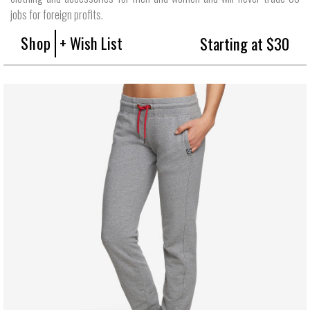
jobs for foreign profits.
Shop
+ Wish List
Starting at $30