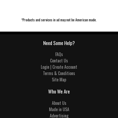
*Products and services in ad may not be American made.
Need Some Help?
FAQs
Contact Us
Login | Create Account
Terms & Conditions
Site Map
Who We Are
About Us
Made in USA
Advertising