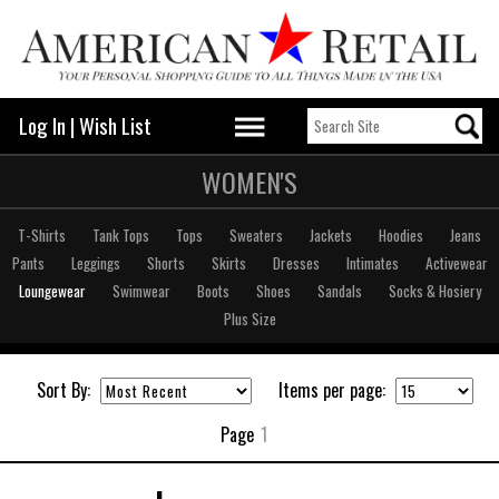
Log In
|
Wish List
WOMEN'S
T-Shirts
Tank Tops
Tops
Sweaters
Jackets
Hoodies
Jeans
Pants
Leggings
Shorts
Skirts
Dresses
Intimates
Activewear
Loungewear
Swimwear
Boots
Shoes
Sandals
Socks & Hosiery
Plus Size
Sort By:
Items per page:
Page
1