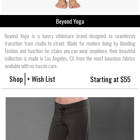
Beyond Yoga
Beyond Yoga is a luxury athleisure brand designed to seamlessly
transition from studio-to-street. Made for modern living by blending
fashion and function for styles you can wear anywhere, their beautiful
collection is made in Los Angeles, CA from the most luxurious fabrics
available with no-hassle care.
Shop
+ Wish List
Starting at $55