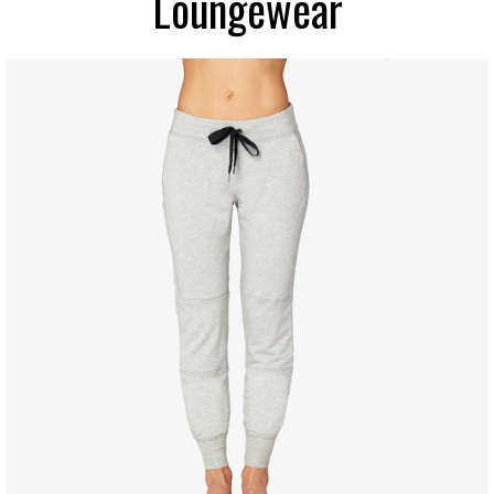
Loungewear