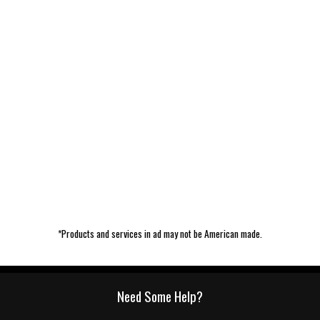
*Products and services in ad may not be American made.
Need Some Help?