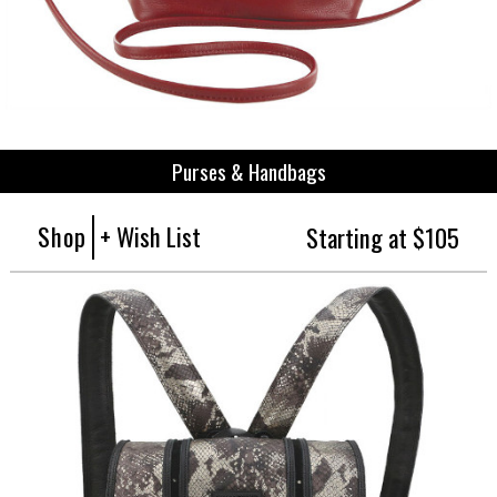
Purses & Handbags
Shop
+ Wish List
Starting at $105