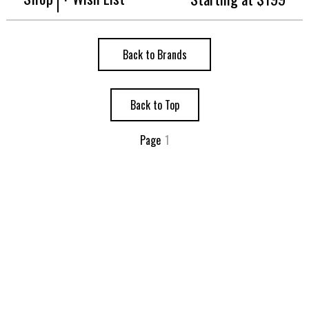
Back to Brands
Back to Top
Page
1