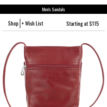
Men's Sandals
Shop
+ Wish List
Starting at $115