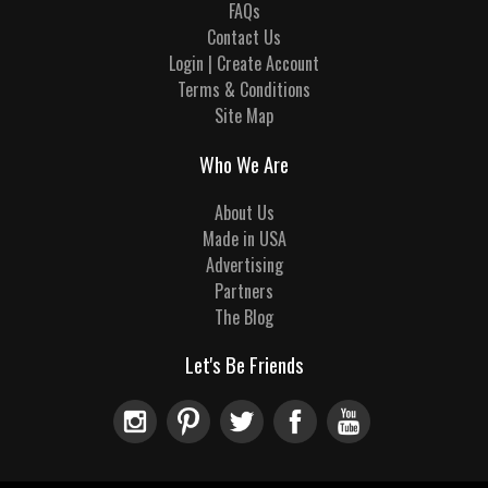
FAQs
Contact Us
Login | Create Account
Terms & Conditions
Site Map
Who We Are
About Us
Made in USA
Advertising
Partners
The Blog
Let's Be Friends