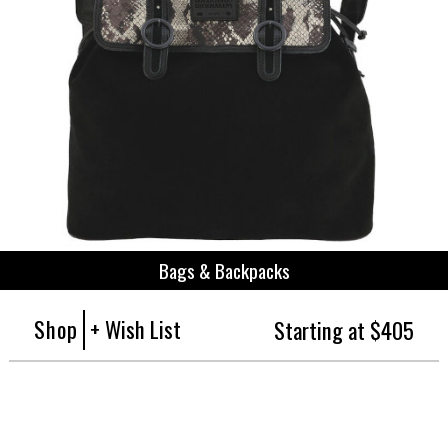
Bags & Backpacks
Shop
+ Wish List
Starting at $405