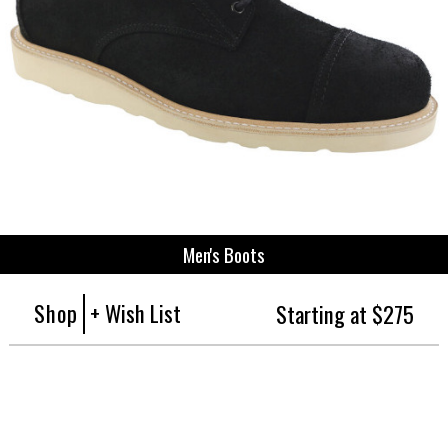
Men's Boots
Shop
+ Wish List
Starting at $275