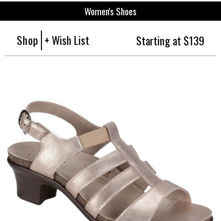
Women's Shoes
Shop
+ Wish List
Starting at $139