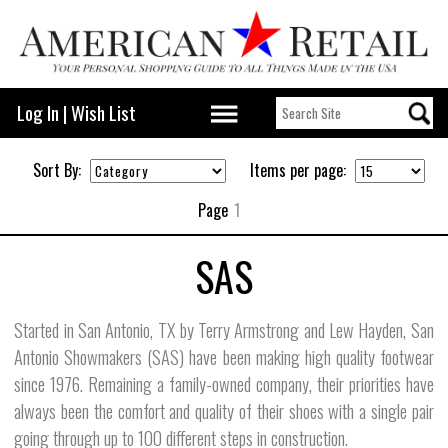
Log In
|
Wish List
Sort By:
Items per page:
Page
1
SAS
Started in San Antonio, TX by Terry Armstrong and Lew Hayden, San
Antonio Showmakers (SAS) have been making high quality footwear
since 1976. Remaining a family-owned company, their priorities have
always been the comfort and quality of their shoes with a single pair
going through up to 100 different steps in construction.