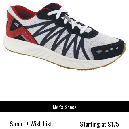
Men's Shoes
Shop
+ Wish List
Starting at $175