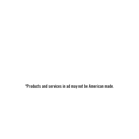
*Products and services in ad may not be American made.