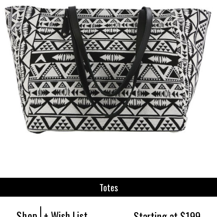
Totes
Shop
+ Wish List
Starting at $199