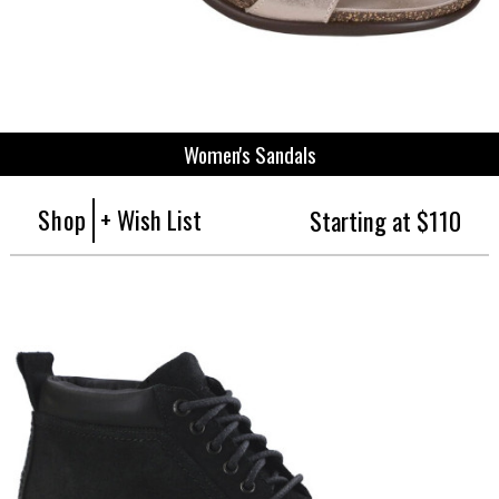
Women's Sandals
Shop
+ Wish List
Starting at $110