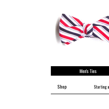
View All
Plus S
Men's Ties
Shop
Starting 