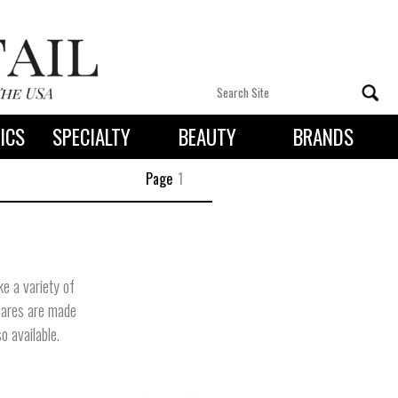
ICS
SPECIALTY
BEAUTY
BRANDS
 By State
Page
1
e a variety of
quares are made
o available.