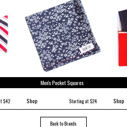
ize
Men's Pocket Squares
Shop
Shop
at $42
Starting at $24
Back to Brands