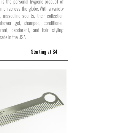
 is the personal hygiene product of
 men across the globe. With a variety
 masculine scents, their collection
shower gel, shampoo, conditioner,
pirant, deodorant, and hair styling
ade in the USA.
Starting at $4