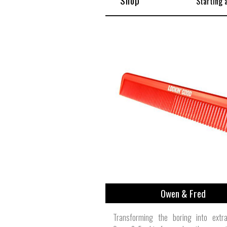
Shop
Starting 
Owen & Fred
Transforming the boring into extrao