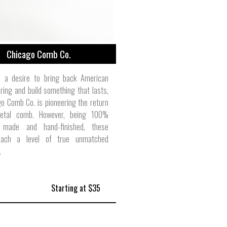
Chicago Comb Co.
 a desire to bring back American
ing and build something that lasts,
o Comb Co. is pioneering the return
etal comb. However, being 100%
 made and hand-finished, these
ach a level of true unmatched
.
Starting at $35