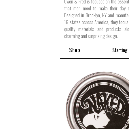
Owen & Fred is focused on the essent
that men need to make their day ex
Designed in Brooklyn, NY and manufa
16 states across America, they focus
quality materials and products al
charming and surprising design.
Shop
Starting 