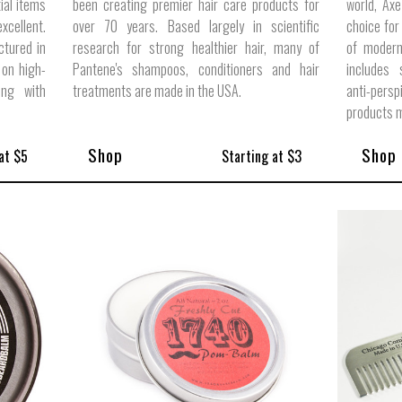
ial items
been creating premier hair care products for
world, Axe
cellent.
over 70 years. Based largely in scientific
choice for
ctured in
research for strong healthier hair, many of
of modern,
 on high-
Pantene's shampoos, conditioners and hair
includes 
ong with
treatments are made in the USA.
anti-pers
products m
Shop
Shop
at $5
Starting at $3