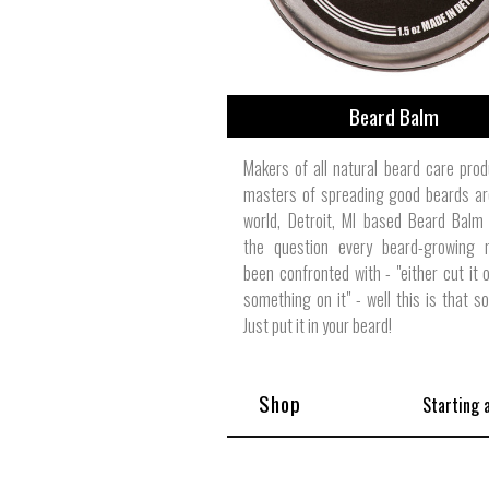
Beard Balm
Makers of all natural beard care pro
masters of spreading good beards ar
world, Detroit, MI based Beard Balm
the question every beard-growing
been confronted with - "either cut it o
something on it" - well this is that s
Just put it in your beard!
Shop
Starting 