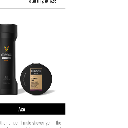
Starting at $26
Axe
the number 1 male shower gel in the