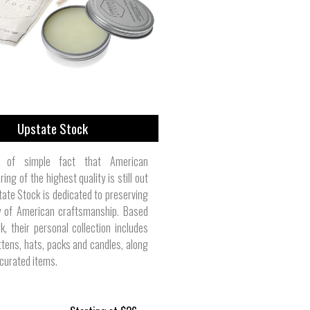
Toddler/Baby Clothes | Round House
Camping & Outdoor | Trinity Forge
Men's Button-Downs | Bill's Khakis
Furniture | Adams Manufacturing
Parts & Components | Purism
Women's Pants | Kao Pao Shu
Belts & Suspenders | Rogue
Cosmetics | Burt's Bees
Pet Collars | L.L. Bean
Upstate Stock
 of simple fact that American
ing of the highest quality is still out
tate Stock is dedicated to preserving
ty of American craftsmanship. Based
k, their personal collection includes
ttens, hats, packs and candles, along
 curated items.