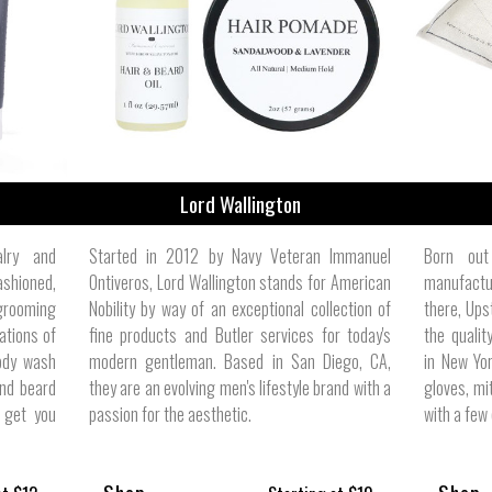
ize
Lord Wallington
alry and
Started in 2012 by Navy Veteran Immanuel
Born out
ashioned,
Ontiveros, Lord Wallington stands for American
manufactur
 grooming
Nobility by way of an exceptional collection of
there, Ups
ations of
fine products and Butler services for today's
the quali
ody wash
modern gentleman. Based in San Diego, CA,
in New Yor
nd beard
they are an evolving men's lifestyle brand with a
gloves, mi
o get you
passion for the aesthetic.
with a few