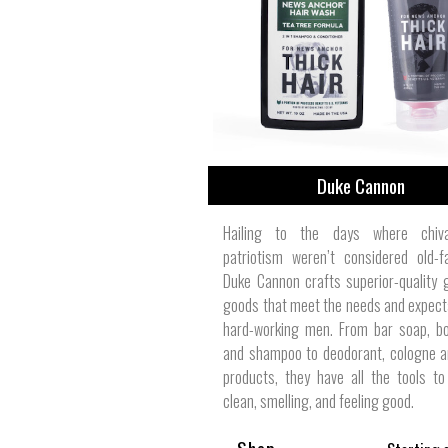
View All
Plus S
Duke Cannon
Hailing to the days where chiv
patriotism weren’t considered old-f
Duke Cannon crafts superior-quality
goods that meet the needs and expect
hard-working men. From bar soap, b
and shampoo to deodorant, cologne a
products, they have all the tools t
clean, smelling, and feeling good.