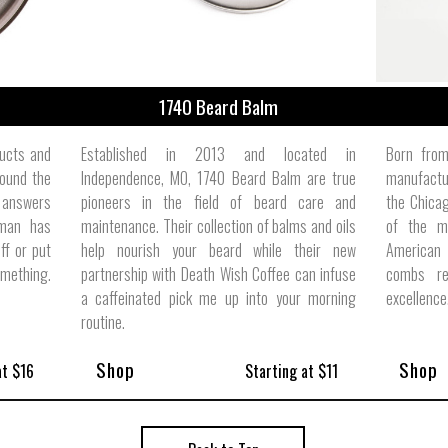
1740 Beard Balm
ducts and
Established in 2013 and located in
Born from
ound the
Independence, MO, 1740 Beard Balm are true
manufactur
 answers
pioneers in the field of beard care and
the Chicag
 man has
maintenance. Their collection of balms and oils
of the m
ff or put
help nourish your beard while their new
American
omething.
partnership with Death Wish Coffee can infuse
combs re
a caffeinated pick me up into your morning
excellence
routine.
Shop
Shop
at $16
Starting at $11