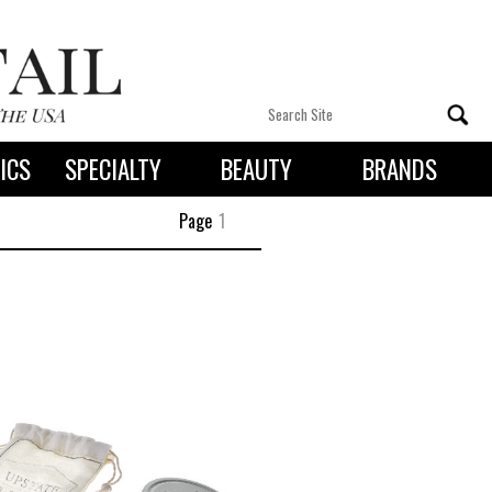
ICS
SPECIALTY
BEAUTY
BRANDS
 By State
Page
1