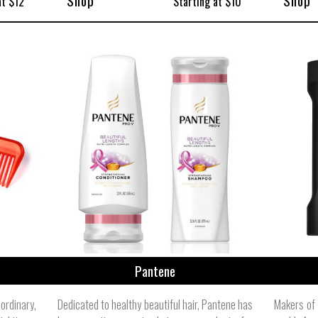
Shop
Shop
at $12
Starting at $10
Pantene
rdinary,
Dedicated to healthy beautiful hair, Pantene has
Makers of 