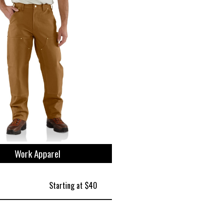
Work Apparel
Starting at $40