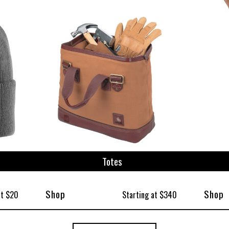
Totes
Shop
Shop
at $20
Starting at $340