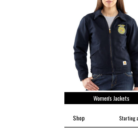
View All
Plus S
Women's Jackets
Shop
Starting 