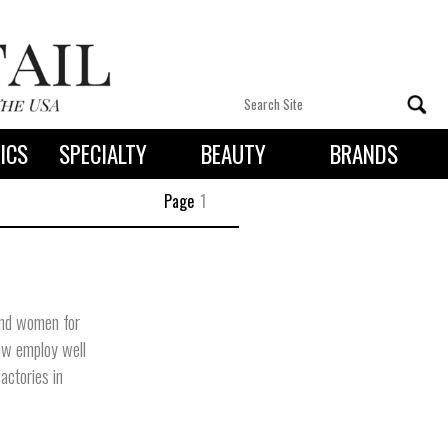
ICS
SPECIALTY
BEAUTY
BRANDS
 By State
Page
1
and women for
now employ well
actories in