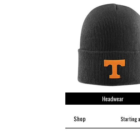
Headwear
Shop
Starting 