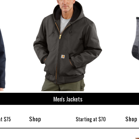
ize
Men's Jackets
Shop
Shop
at $75
Starting at $70