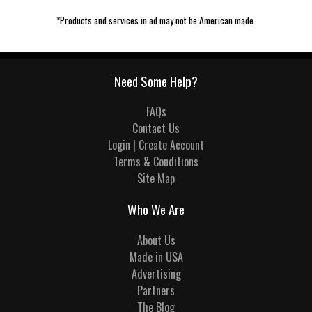
*Products and services in ad may not be American made.
Need Some Help?
FAQs
Contact Us
Login | Create Account
Terms & Conditions
Site Map
Who We Are
About Us
Made in USA
Advertising
Partners
The Blog