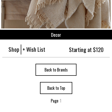
Decor
Shop
+ Wish List
Starting at $120
Back to Brands
Back to Top
Page
1