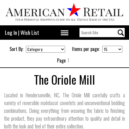
Log In
|
Wish List
Sort By:
Items per page:
Page
1
The Oriole Mill
Located in Hendersonville, NC, The Oriole Mill carefully crafts a
variety of reversible matelassé coverlets and unconventional bedding
combinations. Doing everything from weaving the fabric to finishing
the product, they pay extraordinary attention to quality and detail in
both the look and feel of their entire collection.