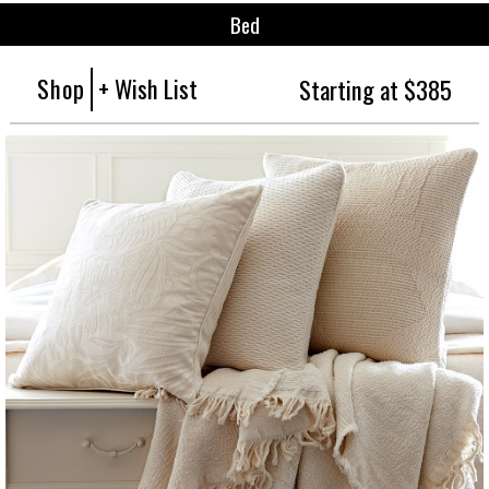
Bed
Shop
+ Wish List
Starting at $385