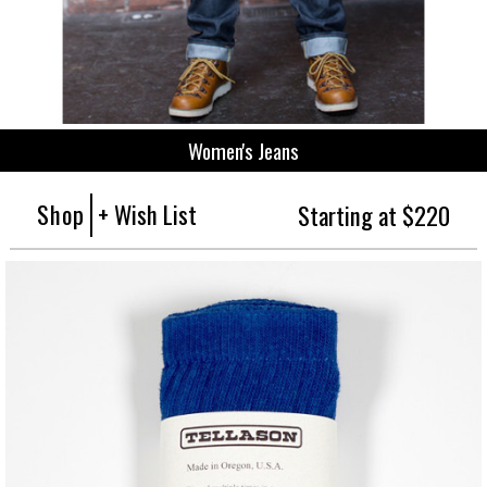
Women's Jeans
Shop
+ Wish List
Starting at $220