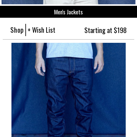
Men's Jackets
Shop
+ Wish List
Starting at $198