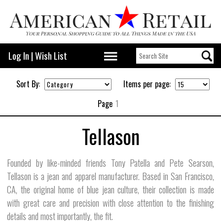
Log In
|
Wish List
Sort By:
Items per page:
Page
1
Tellason
Founded by like-minded friends Tony Patella and Pete Searson,
Tellason is a jean and apparel manufacturer. Based in San Francisco,
CA, the original home of blue jean culture, their collection is made
with great care and precision with close attention to the finishing
details and most importantly, the fit.