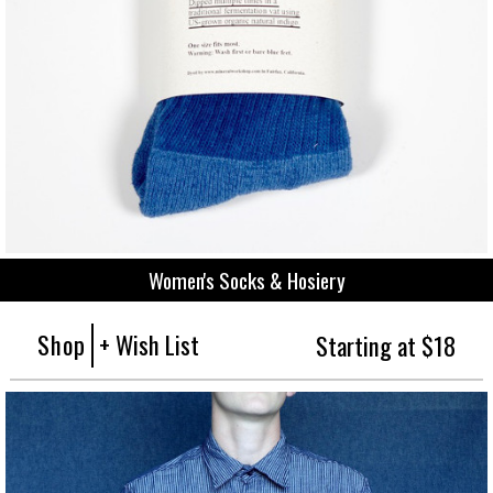
Women's Socks & Hosiery
Shop
+ Wish List
Starting at $18