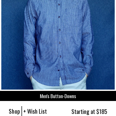
Men's Button-Downs
Shop
+ Wish List
Starting at $185