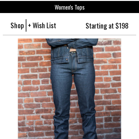
Women's Tops
Shop
+ Wish List
Starting at $198