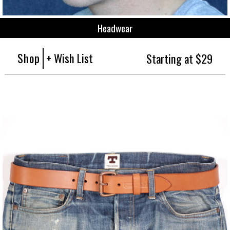
Headwear
Shop
+ Wish List
Starting at $29