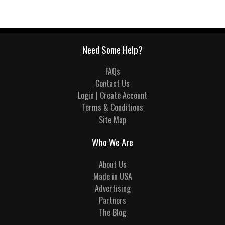
Need Some Help?
FAQs
Contact Us
Login | Create Account
Terms & Conditions
Site Map
Who We Are
About Us
Made in USA
Advertising
Partners
The Blog