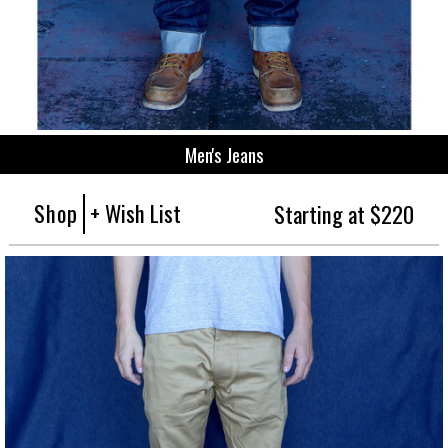
Men's Jeans
Shop
+ Wish List
Starting at $220