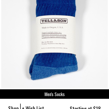
Men's Socks
Shop
+ Wish List
Starting at $18