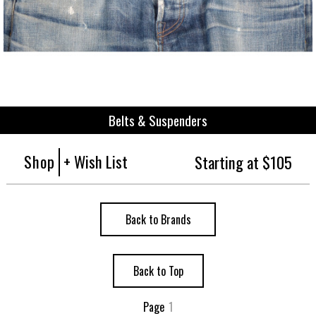
Belts & Suspenders
Shop
+ Wish List
Starting at $105
Back to Brands
Back to Top
Page
1