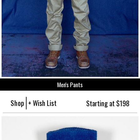
Men's Pants
Shop
+ Wish List
Starting at $198