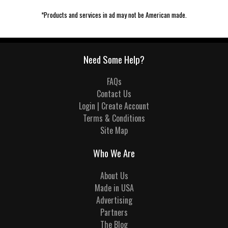
*Products and services in ad may not be American made.
Need Some Help?
FAQs
Contact Us
Login | Create Account
Terms & Conditions
Site Map
Who We Are
About Us
Made in USA
Advertising
Partners
The Blog