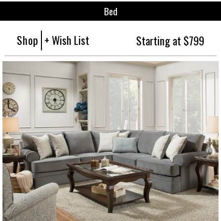
Bed
Shop
+ Wish List
Starting at $799