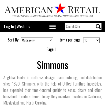
Log In
|
Wish List
Sort By:
Items per page:
Page
1
Simmons
A global leader in mattress design, manufacturing, and distribution
since 1870, Simmons, with the help of United Furniture Industries,
has expanded their time-honored quality to sofas, chairs and other
household furniture items. Today they maintain facilities in California,
Mississippi, and North Carolina.