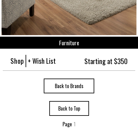
Furniture
Shop
+ Wish List
Starting at $350
Back to Brands
Back to Top
Page
1