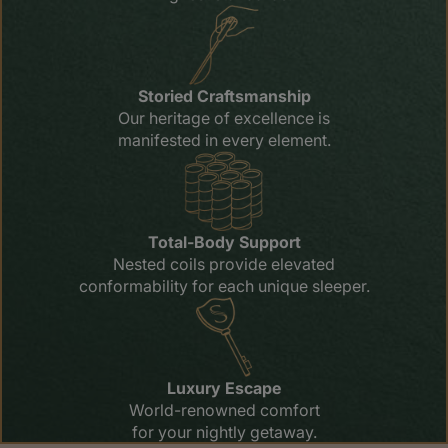
Storied Craftsmanship
Our heritage of excellence is
manifested in every element.
Total-Body Support
Nested coils provide elevated
conformability for each unique sleeper.
Luxury Escape
World-renowned comfort
for your nightly getaway.