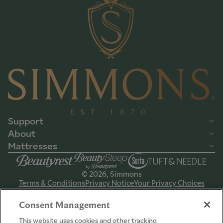
Support
About
Mattresses
© 2026, Simmons
Terms & Conditions
Privacy Notice
Your Privacy Choices
CPSIA Info
International
Domestic
Consent Management
This website uses cookies and other tracking