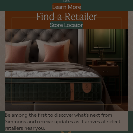
be.
Learn More
Find a Retailer
Store Locator
Be among the first to discover what's next from
Simmons and receive updates as it arrives at select
retailers near you.