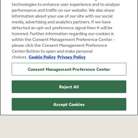
technologies to enhance user experience and to analyze
performance and traffic on our website. We also share
information about your use of our site with our social
media, advertising and analytics partners. If we have
detected an opt-out preference signal then it will be
honored. Further information regarding our cookies is
within the Consent Management Preference Center -
please click the Consent Management Preference
Center Button to open and make personal
Cookie Policy
Privacy Policy
choices.
Consent Management Preference Center
Reject All
Accept Cookies