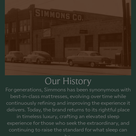
Our History
For generations, Simmons has been synonymous with
best-in-class mattresses, evolving over time while
continuously refining and improving the experience it
delivers. Today, the brand returns to its rightful place
in timeless luxury, crafting an elevated sleep
experience for those who seek the extraordinary, and
continuing to raise the standard for what sleep can