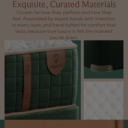
Exquisite, Curated Materials
Chosen for how they perform and how they
feel. Assembled by expert hands with intention
in every layer, and hand-tufted for comfort that
lasts, because true luxury is felt the moment
you lie down.