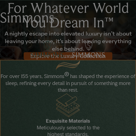
For Whatever World
Simmons
You Dream In™
A nightly escape into elevated luxury isn’t about
leaving your home, it’s about leaving everything
else behind.
Explore the Luxury Collection
®
For over 155 years, Simmons
has shaped the experience of
sleep, refining every detail in pursuit of something more
than rest.
Exquisite Materials
Meticulously selected to the
highest standards.