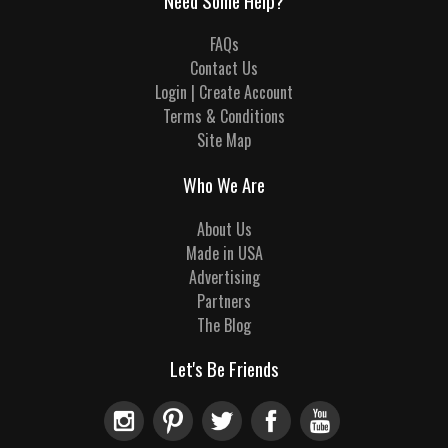
Need Some Help?
FAQs
Contact Us
Login | Create Account
Terms & Conditions
Site Map
Who We Are
About Us
Made in USA
Advertising
Partners
The Blog
Let's Be Friends