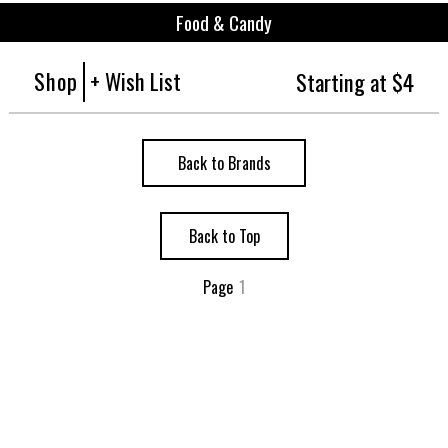
Food & Candy
Shop
+ Wish List
Starting at $4
Back to Brands
Back to Top
Page
1