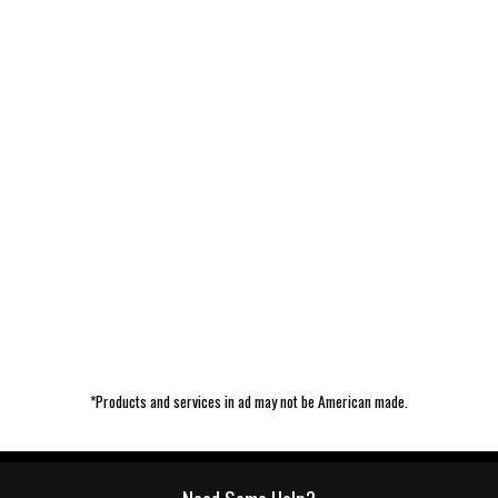
*Products and services in ad may not be American made.