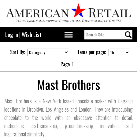
Log In
|
Wish List
Sort By:
Items per page:
Page
1
Mast Brothers
Mast Brothers is a New York based chocolate maker with flagship
locations in Brooklyn, Los Angeles and London. They are introducing
chocolate to the world with an obsessive attention to detail,
meticulous craftsmanship, groundbreaking innovation, and
inspirational simplicity.