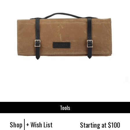
Tools
Shop
+ Wish List
Starting at $100