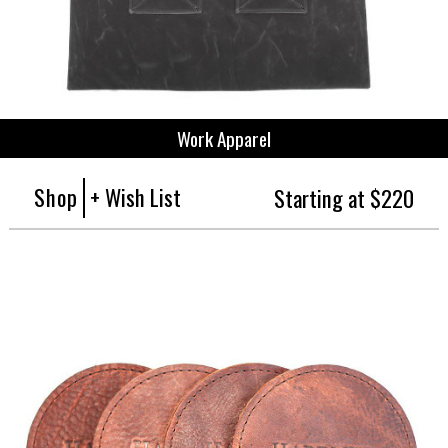
Work Apparel
Shop
+ Wish List
Starting at $220