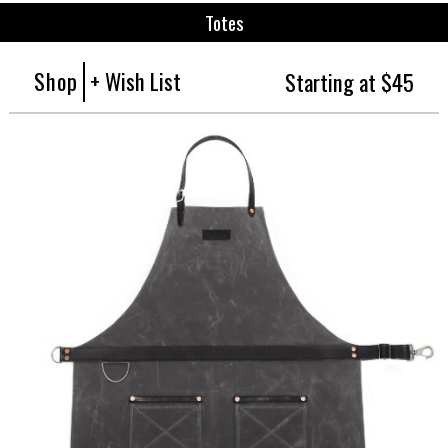
Totes
Shop
+ Wish List
Starting at $45