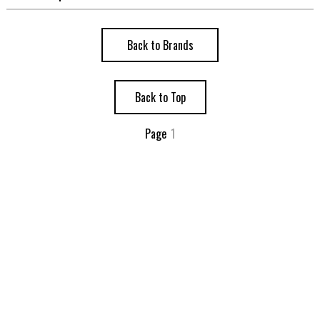
Back to Brands
Back to Top
Page
1