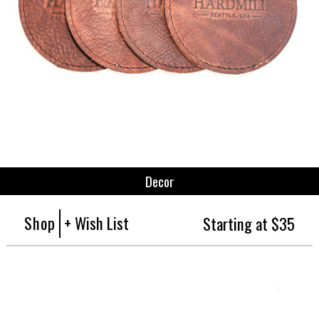
Decor
Shop
+ Wish List
Starting at $35