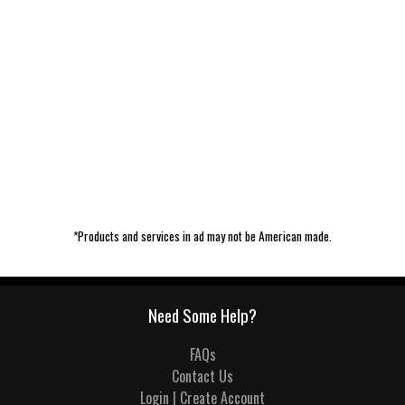
*Products and services in ad may not be American made.
Need Some Help?
FAQs
Contact Us
Login | Create Account