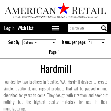
Log In
|
Wish List
Sort By:
Items per page:
Page
1
Hardmill
Founded by two brothers in Seattle, WA, Hardmill desires to create
simple, traditional, and rugged products that will be passed on and
cherished for years to come. They design with intention, and seek out
nothing but the highest quality materials for use in their
manufacturing.