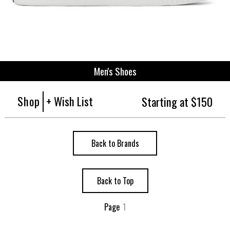
Men's Shoes
Shop
+ Wish List
Starting at $150
Back to Brands
Back to Top
Page
1