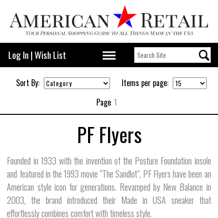
Log In
|
Wish List
Sort By:
Items per page:
Page
1
PF Flyers
Founded in 1933 with the invention of the Posture Foundation insole
and featured in the 1993 movie "The Sandlot", PF Flyers have been an
American style icon for generations. Revamped by New Balance in
2003, the brand introduced their Made in USA sneaker that
effortlessly combines comfort with timeless style.