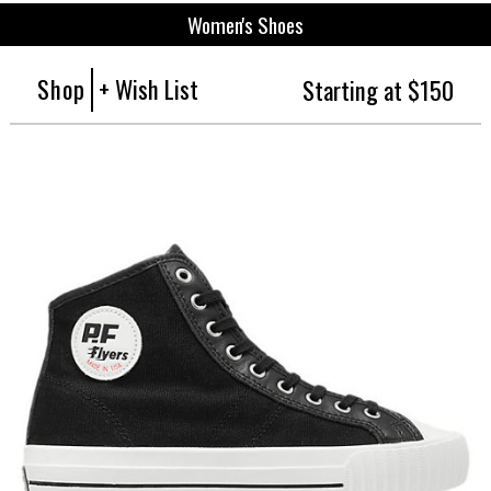
Women's Shoes
Shop
+ Wish List
Starting at $150