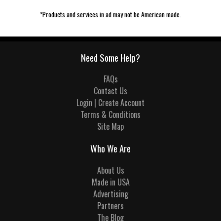
*Products and services in ad may not be American made.
Need Some Help?
FAQs
Contact Us
Login | Create Account
Terms & Conditions
Site Map
Who We Are
About Us
Made in USA
Advertising
Partners
The Blog