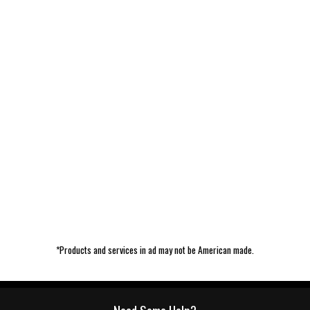
*Products and services in ad may not be American made.