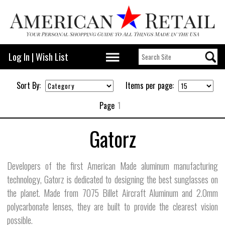
Log In
|
Wish List
Sort By:
Items per page:
Page
1
Gatorz
Developers of the first American Made aluminum manufacturing
technology, Gatorz is dedicated to designing the best sunglasses on
the planet. Made from 7075 Billet Aircraft Aluminum and 2.0mm
polycarbonate lenses, they are built to provide the clearest vision
possible.