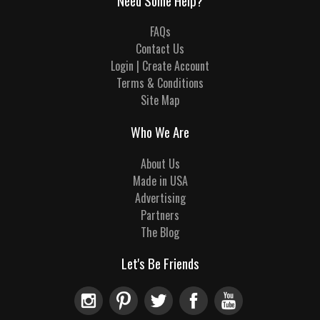
Need Some Help?
FAQs
Contact Us
Login | Create Account
Terms & Conditions
Site Map
Who We Are
About Us
Made in USA
Advertising
Partners
The Blog
Let's Be Friends