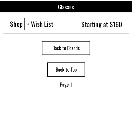
Glasses
Shop
+ Wish List
Starting at $160
Back to Brands
Back to Top
Page
1